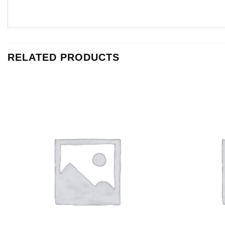
RELATED PRODUCTS