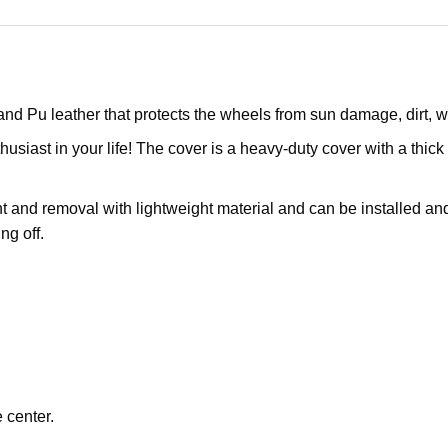
and Pu leather that protects the wheels from sun damage, dirt,
husiast in your life! The cover is a heavy-duty cover with a thick 
 and removal with lightweight material and can be installed and 
ng off.
 center.