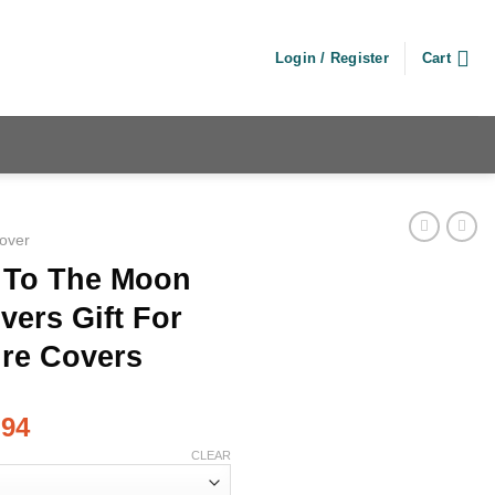
Login / Register
Cart
Cover
 To The Moon
vers Gift For
ire Covers
.94
CLEAR