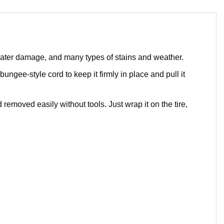
 water damage, and many types of stains and weather.
bungee-style cord to keep it firmly in place and pull it
removed easily without tools. Just wrap it on the tire,