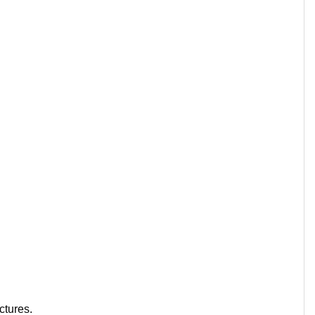
ctures.