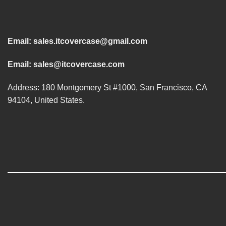
Email:
sales.itcovercase@gmail.com
Email:
sales@itcovercase.com
Address: 180 Montgomery St #1000, San Francisco, CA
94104, United States.