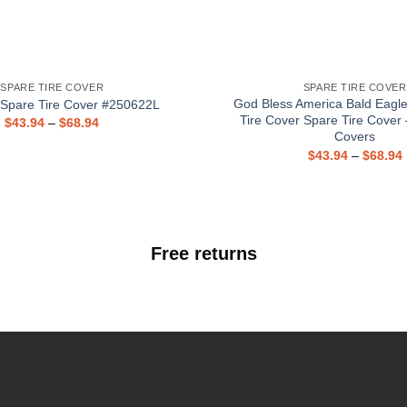
SPARE TIRE COVER
SPARE TIRE COVER
God Bless America Bald Eagl
 Spare Tire Cover #250622L
Tire Cover Spare Tire Cover 
$
43.94
–
$
68.94
Covers
$
43.94
–
$
68.94
Free returns