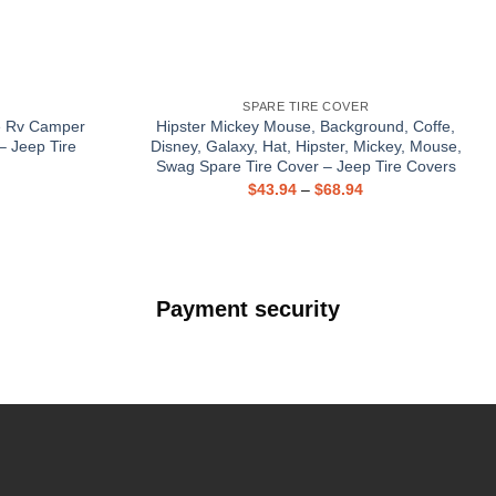
SPARE TIRE COVER
e Rv Camper
Hipster Mickey Mouse, Background, Coffe,
– Jeep Tire
Disney, Galaxy, Hat, Hipster, Mickey, Mouse,
Swag Spare Tire Cover – Jeep Tire Covers
$
43.94
–
$
68.94
Payment security