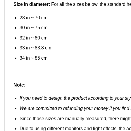
Size in diameter:
For all the sizes below, the standard h
28 in ~ 70 cm
30 in ~ 75 cm
32 in ~ 80 cm
33 in ~ 83.8 cm
34 in ~ 85 cm
Note:
If you need to design the product according to your sty
We are committed to refunding your money if you find t
Since those sizes are manually measured, there might
Due to using different monitors and light effects, the ac