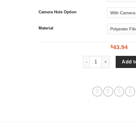
Camera Hole Option
Material
$
43.94
Baby Groot Love You To T
Add t