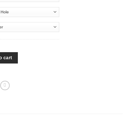
he Moon Galaxy Spare Tire Covers Gift For Campers - Jeep Tire 
o cart