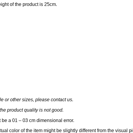
eight of the product is 25cm.
le or other sizes, please contact us.
he product quality is not good.
 be a 01 – 03 cm dimensional error.
tual color of the item might be slightly different from the visual pi