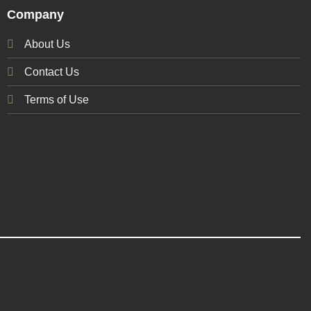
Company
About Us
Contact Us
Terms of Use