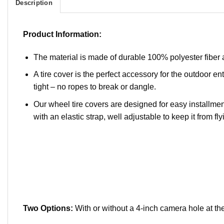
Description
Product Information:
The material is made of durable 100% polyester fiber 
A tire cover is the perfect accessory for the outdoor ent
tight – no ropes to break or dangle.
Our wheel tire covers are designed for easy installment
with an elastic strap, well adjustable to keep it from flyi
Two Options:
With or without a 4-inch camera hole at the