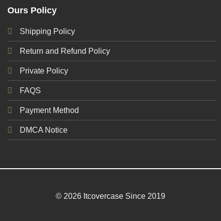
Ours Policy
Shipping Policy
Return and Refund Policy
Private Policy
FAQS
Payment Method
DMCA Notice
© 2026 Itcovercase Since 2019