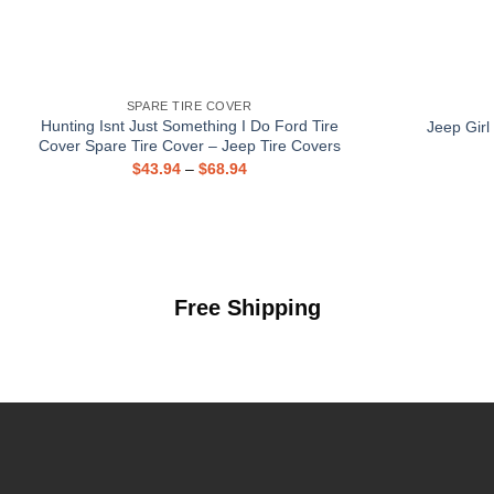
SPARE TIRE COVER
Hunting Isnt Just Something I Do Ford Tire
Jeep Girl
Cover Spare Tire Cover – Jeep Tire Covers
$
43.94
–
$
68.94
Free Shipping