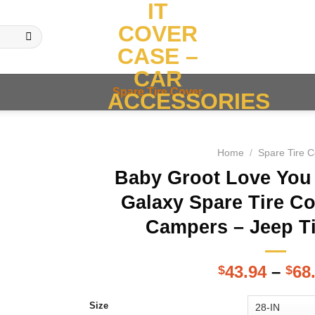
IT
COVER
CASE –
CAR
Spare Tire Cover
ACCESSORIES
Home
/
Spare Tire 
Baby Groot Love You
Galaxy Spare Tire Co
Campers – Jeep T
43.94
–
68
$
$
Size