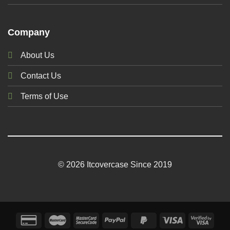
Company
About Us
Contact Us
Terms of Use
© 2026 Itcovercase Since 2019