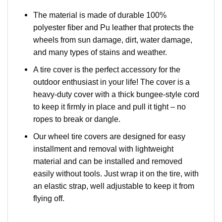
The material is made of durable 100%
polyester fiber and Pu leather that protects the
wheels from sun damage, dirt, water damage,
and many types of stains and weather.
A tire cover is the perfect accessory for the
outdoor enthusiast in your life! The cover is a
heavy-duty cover with a thick bungee-style cord
to keep it firmly in place and pull it tight – no
ropes to break or dangle.
Our wheel tire covers are designed for easy
installment and removal with lightweight
material and can be installed and removed
easily without tools. Just wrap it on the tire, with
an elastic strap, well adjustable to keep it from
flying off.