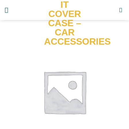
IT
Skip
to
COVER
content
CASE –
CAR
ACCESSORIES