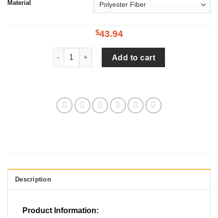
Material
43.94
$
Black Cocoon, Art Watercolor Tire Cover Spare T
Add to cart
Description
Product Information: