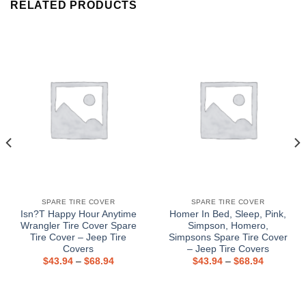
RELATED PRODUCTS
SPARE TIRE COVER
SPARE TIRE COVER
Isn?T Happy Hour Anytime
Homer In Bed, Sleep, Pink,
Wrangler Tire Cover Spare
Simpson, Homero,
Tire Cover – Jeep Tire
Simpsons Spare Tire Cover
Covers
– Jeep Tire Covers
$
43.94
–
$
68.94
$
43.94
–
$
68.94