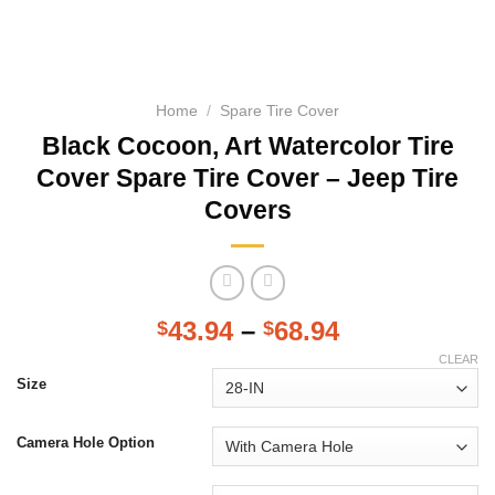
Home
/
Spare Tire Cover
Black Cocoon, Art Watercolor Tire
Cover Spare Tire Cover – Jeep Tire
Covers
43.94
–
68.94
$
$
CLEAR
Size
Camera Hole Option