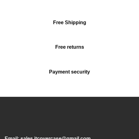
Free Shipping
Free returns
Payment security
Email:
sales.itcovercase@gmail.com