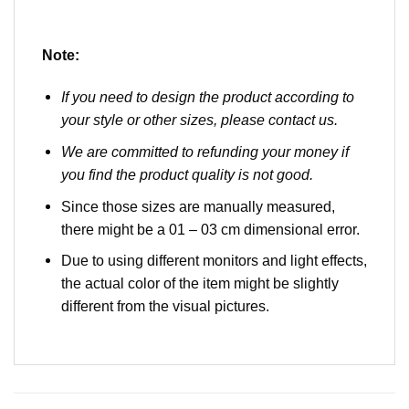
Note:
If you need to design the product according to
your style or other sizes, please contact us.
We are committed to refunding your money if
you find the product quality is not good.
Since those sizes are manually measured,
there might be a 01 – 03 cm dimensional error.
Due to using different monitors and light effects,
the actual color of the item might be slightly
different from the visual pictures.