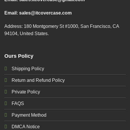
Email:
sales@itcovercase.com
Address: 180 Montgomery St #1000, San Francisco, CA
94104, United States.
Ours Policy
Shipping Policy
Return and Refund Policy
Private Policy
FAQS
Payment Method
DMCA Notice