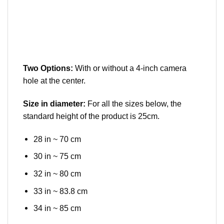
Two Options:
With or without a 4-inch camera
hole at the center.
Size in diameter:
For all the sizes below, the
standard height of the product is 25cm.
28 in ~ 70 cm
30 in ~ 75 cm
32 in ~ 80 cm
33 in ~ 83.8 cm
34 in ~ 85 cm