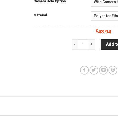
Camera Hole Option
Material
$
43.94
Come Get Lost With Me Wi
Add t