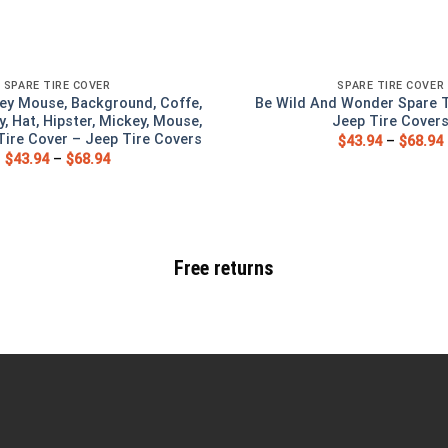
SPARE TIRE COVER
SPARE TIRE COVER
ey Mouse, Background, Coffe,
Be Wild And Wonder Spare T
y, Hat, Hipster, Mickey, Mouse,
Jeep Tire Cover
ire Cover – Jeep Tire Covers
$
43.94
–
$
68.94
$
43.94
–
$
68.94
Free returns