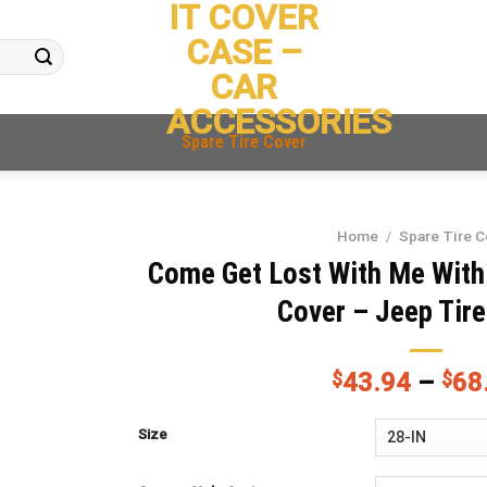
IT COVER
CASE –
CAR
ACCESSORIES
Spare Tire Cover
Home
/
Spare Tire C
Come Get Lost With Me With
Cover – Jeep Tir
$
43.94
–
$
68
Size