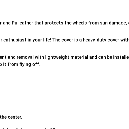
er and Pu leather that protects the wheels from sun damage,
 enthusiast in your life! The cover is a heavy-duty cover with
ment and removal with lightweight material and can be install
p it from flying off.
the center.