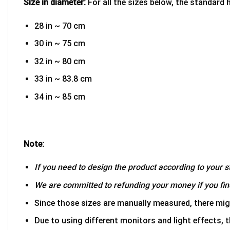
Size in diameter:
For all the sizes below, the standard 
28 in ~ 70 cm
30 in ~ 75 cm
32 in ~ 80 cm
33 in ~ 83.8 cm
34 in ~ 85 cm
Note:
If you need to design the product according to your st
We are committed to refunding your money if you find
Since those sizes are manually measured, there mig
Due to using different monitors and light effects, t