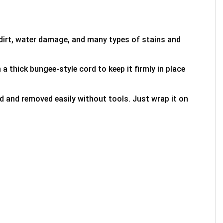
 dirt, water damage, and many types of stains and
 a thick bungee-style cord to keep it firmly in place
ed and removed easily without tools. Just wrap it on