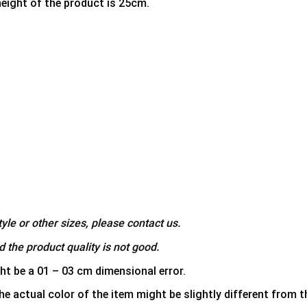
height of the product is 25cm.
yle or other sizes, please contact us.
 the product quality is not good.
ht be a 01 – 03 cm dimensional error.
he actual color of the item might be slightly different from th