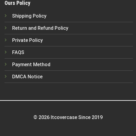
Ours Policy
Shipping Policy
Return and Refund Policy
Private Policy
FAQS
Payment Method
DMCA Notice
© 2026 Itcovercase Since 2019