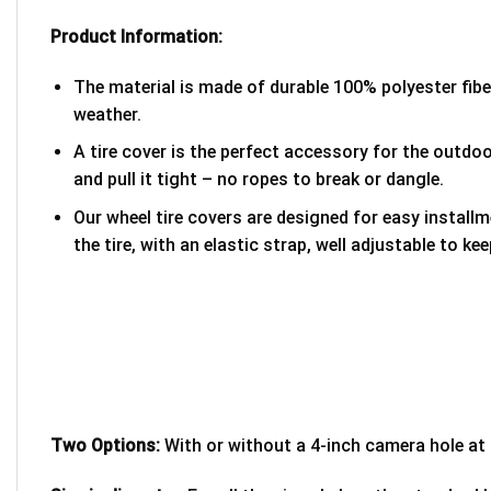
Product Information:
The material is made of durable 100% polyester fib
weather.
A tire cover is the perfect accessory for the outdoor
and pull it tight – no ropes to break or dangle.
Our wheel tire covers are designed for easy install
the tire, with an elastic strap, well adjustable to kee
Two Options:
With or without a 4-inch camera hole at 