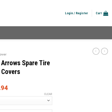
Login / Register
Cart
over
 Arrows Spare Tire
e Covers
.94
CLEAR