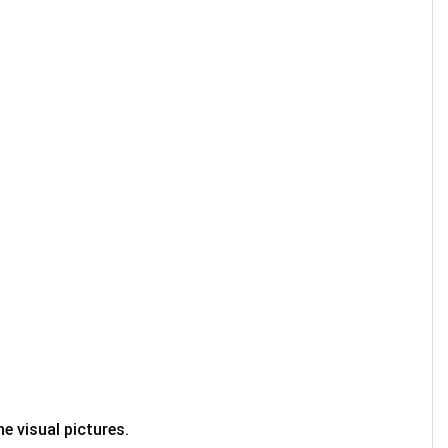
e visual pictures.