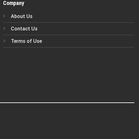
Company
About Us
Contact Us
Terms of Use