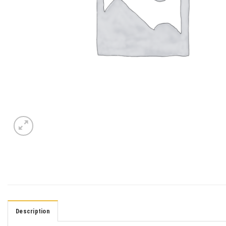
Description