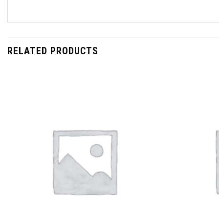
RELATED PRODUCTS