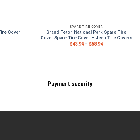
SPARE TIRE COVER
ire Cover –
Grand Teton National Park Spare Tire
s
Cover Spare Tire Cover – Jeep Tire Covers
$
43.94
–
$
68.94
Payment security