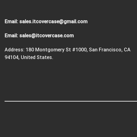
Email:
sales.itcovercase@gmail.com
Email:
sales@itcovercase.com
Address: 180 Montgomery St #1000, San Francisco, CA
94104, United States.