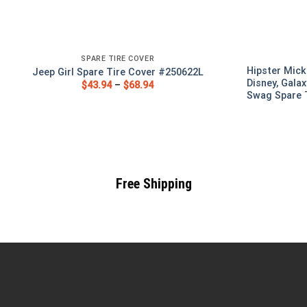
SPARE TIRE COVER
Hipster Mick
Jeep Girl Spare Tire Cover #250622L
Disney, Galax
$
43.94
–
$
68.94
Swag Spare T
Free Shipping