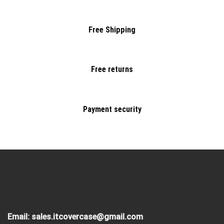
Free Shipping
Free returns
Payment security
Email:
sales.itcovercase@gmail.com