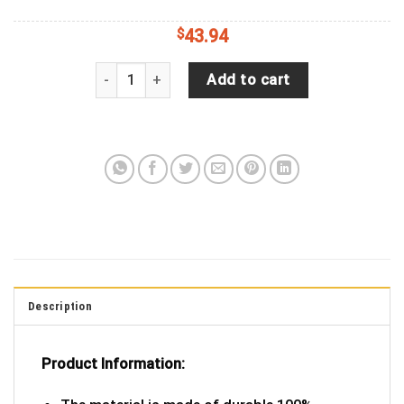
$
43.94
Good Vibes Only Quote With Floral Tie-Dye Design
Add to cart
Description
Product Information: