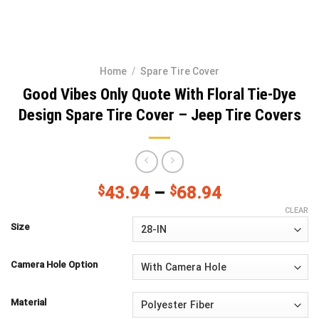
Home
/
Spare Tire Cover
Good Vibes Only Quote With Floral Tie-Dye
Design Spare Tire Cover – Jeep Tire Covers
$
43.94
–
$
68.94
CLEAR
Size
Camera Hole Option
Material