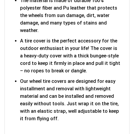
The material is made of durable 100%
polyester fiber and Pu leather that protects
the wheels from sun damage, dirt, water
damage, and many types of stains and
weather.
A tire cover is the perfect accessory for the
outdoor enthusiast in your life! The cover is
a heavy-duty cover with a thick bungee-style
cord to keep it firmly in place and pull it tight
– no ropes to break or dangle.
Our wheel tire covers are designed for easy
installment and removal with lightweight
material and can be installed and removed
easily without tools. Just wrap it on the tire,
with an elastic strap, well adjustable to keep
it from flying off.