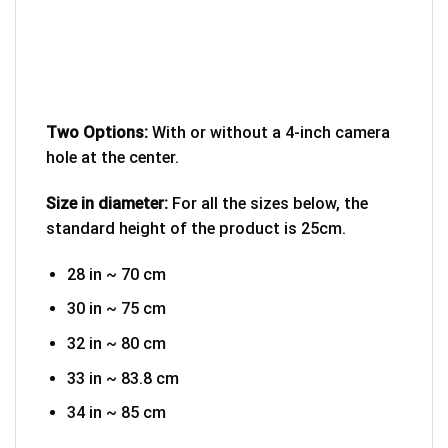
Two Options:
With or without a 4-inch camera
hole at the center.
Size in diameter:
For all the sizes below, the
standard height of the product is 25cm.
28 in ~ 70 cm
30 in ~ 75 cm
32 in ~ 80 cm
33 in ~ 83.8 cm
34 in ~ 85 cm