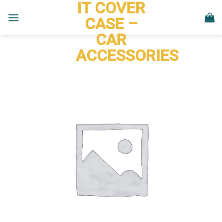
IT COVER
Skip
to
CASE –
content
CAR
ACCESSORIES