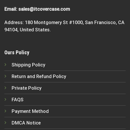
Email:
sales@itcovercase.com
Address: 180 Montgomery St #1000, San Francisco, CA
94104, United States.
Ours Policy
Shipping Policy
Return and Refund Policy
Private Policy
FAQS
Payment Method
DMCA Notice