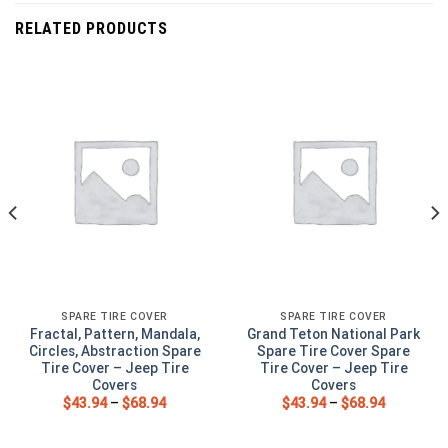
RELATED PRODUCTS
SPARE TIRE COVER
SPARE TIRE COVER
Fractal, Pattern, Mandala,
Grand Teton National Park
Circles, Abstraction Spare
Spare Tire Cover Spare
Tire Cover – Jeep Tire
Tire Cover – Jeep Tire
Covers
Covers
$
43.94
–
$
68.94
$
43.94
–
$
68.94