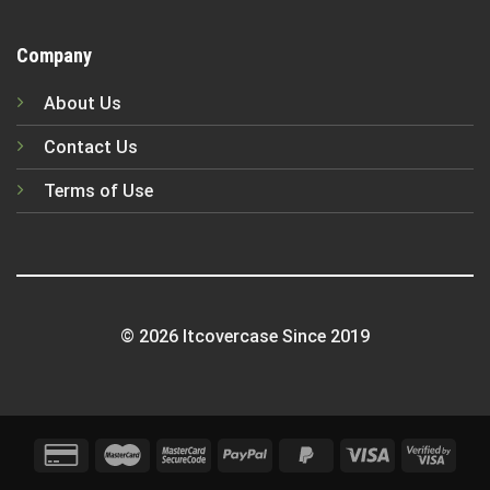
Company
About Us
Contact Us
Terms of Use
© 2026 Itcovercase Since 2019