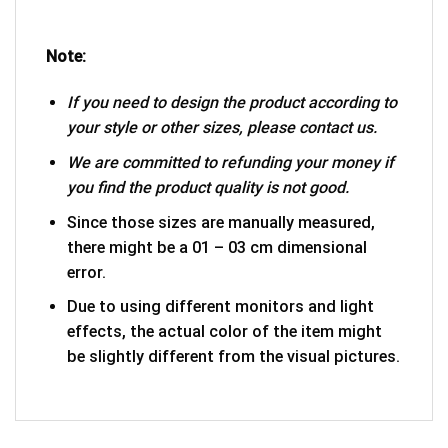
Note:
If you need to design the product according to
your style or other sizes, please contact us.
We are committed to refunding your money if
you find the product quality is not good.
Since those sizes are manually measured,
there might be a 01 – 03 cm dimensional
error.
Due to using different monitors and light
effects, the actual color of the item might
be slightly different from the visual pictures.