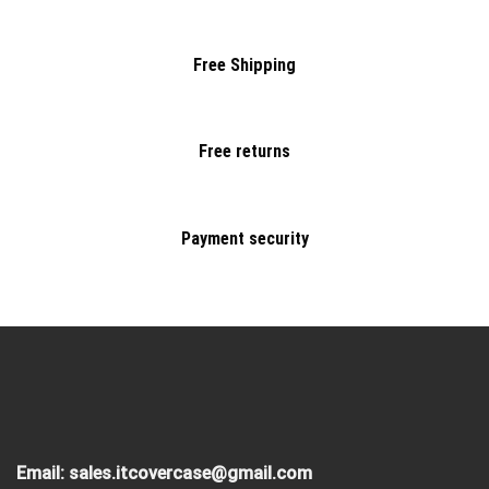
Free Shipping
Free returns
Payment security
Email:
sales.itcovercase@gmail.com