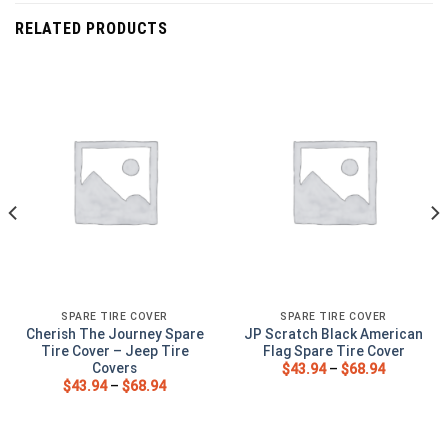
RELATED PRODUCTS
SPARE TIRE COVER
SPARE TIRE COVER
Cherish The Journey Spare
JP Scratch Black American
Tire Cover – Jeep Tire
Flag Spare Tire Cover
Covers
$
43.94
–
$
68.94
$
43.94
–
$
68.94