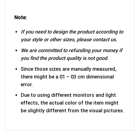
Note:
If you need to design the product according to
your style or other sizes, please contact us.
We are committed to refunding your money if
you find the product quality is not good.
Since those sizes are manually measured,
there might be a 01 – 03 cm dimensional
error.
Due to using different monitors and light
effects, the actual color of the item might
be slightly different from the visual pictures.