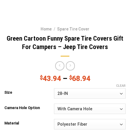
Home
/
Spare Tire Cover
Green Cartoon Funny Spare Tire Covers Gift
For Campers – Jeep Tire Covers
$
43.94
–
$
68.94
CLEAR
Size
Camera Hole Option
Material