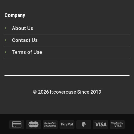
Company
About Us
Contact Us
Terms of Use
© 2026 Itcovercase Since 2019