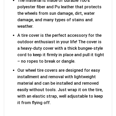
The material is made of durable 100%
polyester fiber and Pu leather that protects
the wheels from sun damage, dirt, water
damage, and many types of stains and
weather.
A tire cover is the perfect accessory for the
outdoor enthusiast in your life! The cover is
a heavy-duty cover with a thick bungee-style
cord to keep it firmly in place and pull it tight
– no ropes to break or dangle.
Our wheel tire covers are designed for easy
installment and removal with lightweight
material and can be installed and removed
easily without tools. Just wrap it on the tire,
with an elastic strap, well adjustable to keep
it from flying off.