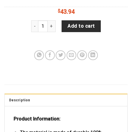
$
43.94
Green Cartoon Funny Spare Tire Covers Gift For 
Add to cart
Description
Product Information: