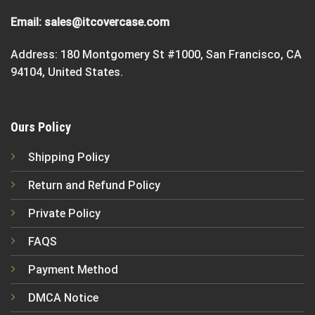
Email:
sales@itcovercase.com
Address: 180 Montgomery St #1000, San Francisco, CA
94104, United States.
Ours Policy
Shipping Policy
Return and Refund Policy
Private Policy
FAQS
Payment Method
DMCA Notice