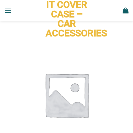
IT COVER
Skip
to
CASE –
content
CAR
ACCESSORIES