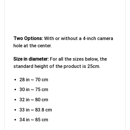
Two Options:
With or without a 4-inch camera
hole at the center.
Size in diameter:
For all the sizes below, the
standard height of the product is 25cm.
28 in ~ 70 cm
30 in ~ 75 cm
32 in ~ 80 cm
33 in ~ 83.8 cm
34 in ~ 85 cm