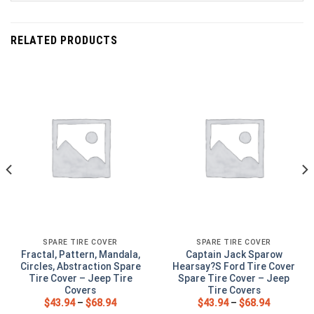
RELATED PRODUCTS
SPARE TIRE COVER
SPARE TIRE COVER
Fractal, Pattern, Mandala,
Captain Jack Sparow
Circles, Abstraction Spare
Hearsay?S Ford Tire Cover
Tire Cover – Jeep Tire
Spare Tire Cover – Jeep
Covers
Tire Covers
$
43.94
–
$
68.94
$
43.94
–
$
68.94