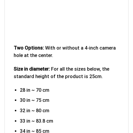
Two Options:
With or without a 4-inch camera
hole at the center.
Size in diameter:
For all the sizes below, the
standard height of the product is 25cm.
28 in ~ 70 cm
30 in ~ 75 cm
32 in ~ 80 cm
33 in ~ 83.8 cm
34 in ~ 85 cm