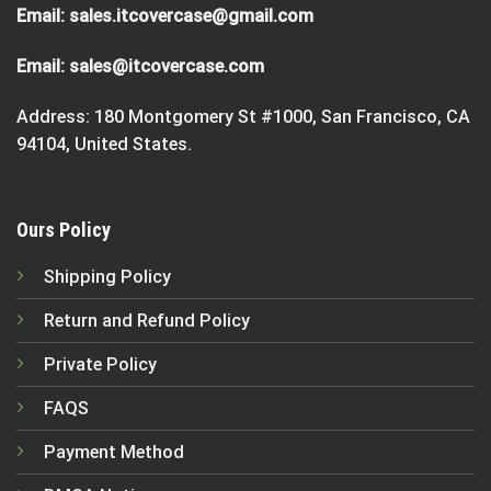
Email:
sales.itcovercase@gmail.com
Email:
sales@itcovercase.com
Address: 180 Montgomery St #1000, San Francisco, CA
94104, United States.
Ours Policy
Shipping Policy
Return and Refund Policy
Private Policy
FAQS
Payment Method