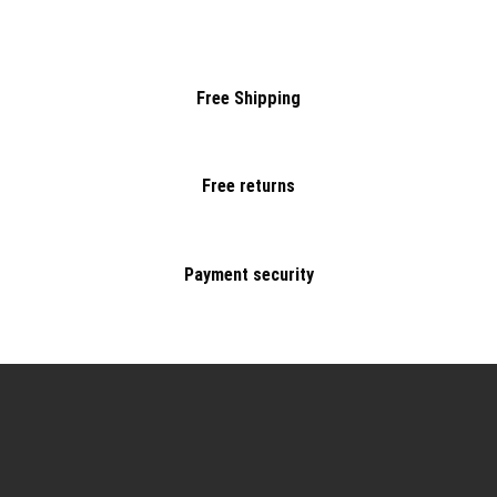
Free Shipping
Free returns
Payment security