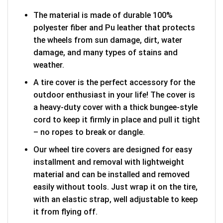
The material is made of durable 100%
polyester fiber and Pu leather that protects
the wheels from sun damage, dirt, water
damage, and many types of stains and
weather.
A tire cover is the perfect accessory for the
outdoor enthusiast in your life! The cover is
a heavy-duty cover with a thick bungee-style
cord to keep it firmly in place and pull it tight
– no ropes to break or dangle.
Our wheel tire covers are designed for easy
installment and removal with lightweight
material and can be installed and removed
easily without tools. Just wrap it on the tire,
with an elastic strap, well adjustable to keep
it from flying off.