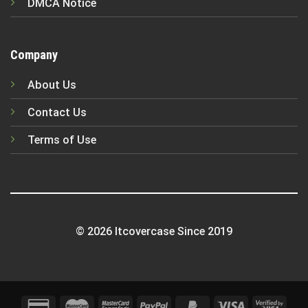
DMCA Notice
Company
About Us
Contact Us
Terms of Use
© 2026 Itcovercase Since 2019