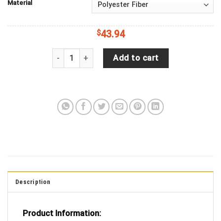
Material
$
43.94
Green Snake Blue Diamond Plate EMS Emergency M
Add to cart
Description
Product Information: