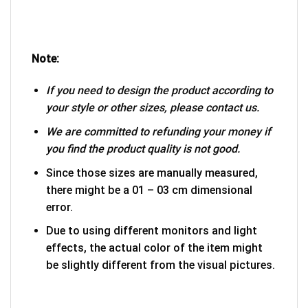
Note:
If you need to design the product according to
your style or other sizes, please contact us.
We are committed to refunding your money if
you find the product quality is not good.
Since those sizes are manually measured,
there might be a 01 – 03 cm dimensional
error.
Due to using different monitors and light
effects, the actual color of the item might
be slightly different from the visual pictures.