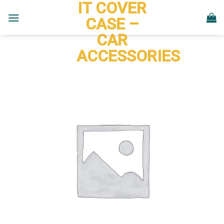
IT COVER
Skip
to
CASE –
content
CAR
ACCESSORIES