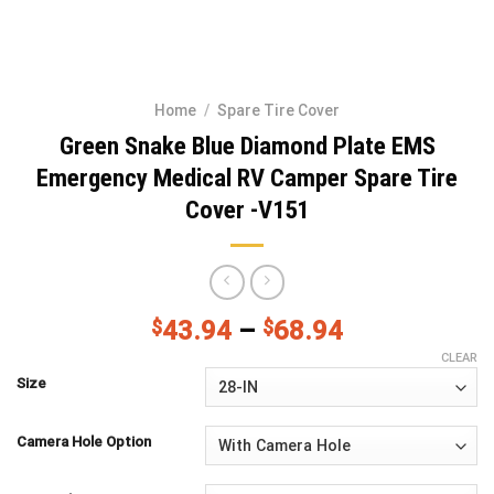
Home
/
Spare Tire Cover
Green Snake Blue Diamond Plate EMS
Emergency Medical RV Camper Spare Tire
Cover -V151
$
43.94
–
$
68.94
CLEAR
Size
Camera Hole Option