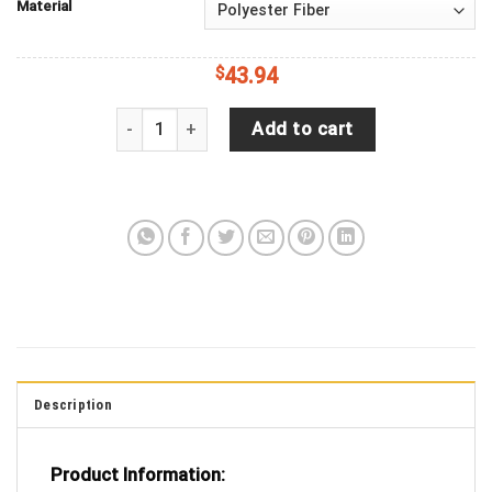
Material
$
43.94
Hedgehog, Arici, Watercolor, Art, Flower, Pink Tir
Add to cart
Description
Product Information: