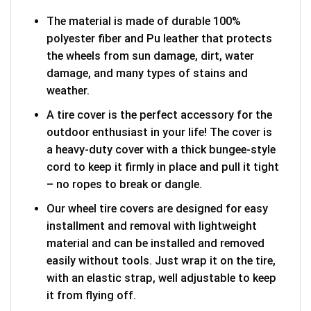
The material is made of durable 100%
polyester fiber and Pu leather that protects
the wheels from sun damage, dirt, water
damage, and many types of stains and
weather.
A tire cover is the perfect accessory for the
outdoor enthusiast in your life! The cover is
a heavy-duty cover with a thick bungee-style
cord to keep it firmly in place and pull it tight
– no ropes to break or dangle.
Our wheel tire covers are designed for easy
installment and removal with lightweight
material and can be installed and removed
easily without tools. Just wrap it on the tire,
with an elastic strap, well adjustable to keep
it from flying off.