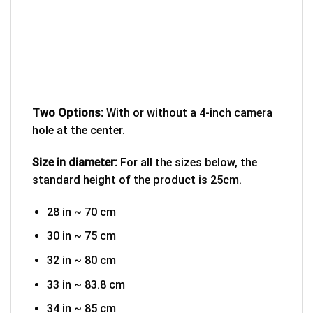
Two Options:
With or without a 4-inch camera
hole at the center.
Size in diameter:
For all the sizes below, the
standard height of the product is 25cm.
28 in ~ 70 cm
30 in ~ 75 cm
32 in ~ 80 cm
33 in ~ 83.8 cm
34 in ~ 85 cm