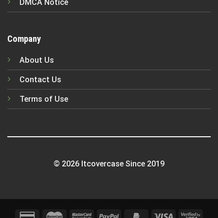
DMCA Notice
Company
About Us
Contact Us
Terms of Use
© 2026 Itcovercase Since 2019