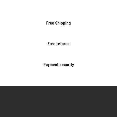
Free Shipping
Free returns
Payment security