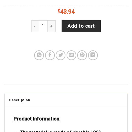
$
43.94
It?S Just A Phase Jeep Car Spare Tire Cover Gift
Add to cart
Description
Product Information: