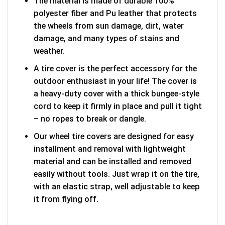
The material is made of durable 100%
polyester fiber and Pu leather that protects
the wheels from sun damage, dirt, water
damage, and many types of stains and
weather.
A tire cover is the perfect accessory for the
outdoor enthusiast in your life! The cover is
a heavy-duty cover with a thick bungee-style
cord to keep it firmly in place and pull it tight
– no ropes to break or dangle.
Our wheel tire covers are designed for easy
installment and removal with lightweight
material and can be installed and removed
easily without tools. Just wrap it on the tire,
with an elastic strap, well adjustable to keep
it from flying off.