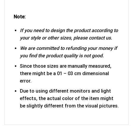
Note:
If you need to design the product according to
your style or other sizes, please contact us.
We are committed to refunding your money if
you find the product quality is not good.
Since those sizes are manually measured,
there might be a 01 – 03 cm dimensional
error.
Due to using different monitors and light
effects, the actual color of the item might
be slightly different from the visual pictures.