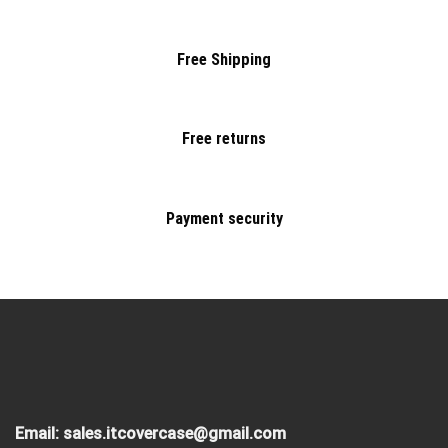
Free Shipping
Free returns
Payment security
Email:
sales.itcovercase@gmail.com