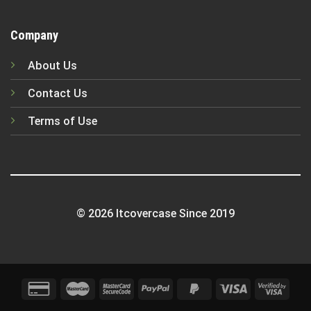
Company
About Us
Contact Us
Terms of Use
© 2026 Itcovercase Since 2019