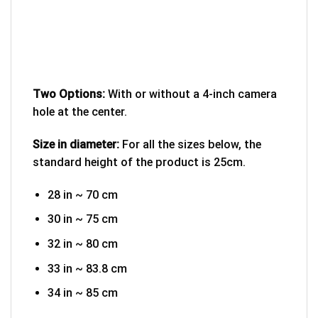
Two Options:
With or without a 4-inch camera
hole at the center.
Size in diameter:
For all the sizes below, the
standard height of the product is 25cm.
28 in ~ 70 cm
30 in ~ 75 cm
32 in ~ 80 cm
33 in ~ 83.8 cm
34 in ~ 85 cm