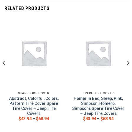
RELATED PRODUCTS
SPARE TIRE COVER
SPARE TIRE COVER
Abstract, Colorful, Colors,
Homer In Bed, Sleep, Pink,
Pattern Tire Cover Spare
Simpson, Homero,
Tire Cover – Jeep Tire
Simpsons Spare Tire Cover
Covers
– Jeep Tire Covers
$
43.94
–
$
68.94
$
43.94
–
$
68.94