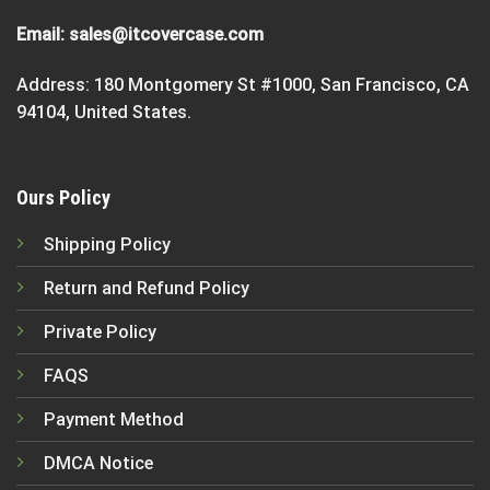
Email:
sales@itcovercase.com
Address: 180 Montgomery St #1000, San Francisco, CA
94104, United States.
Ours Policy
Shipping Policy
Return and Refund Policy
Private Policy
FAQS
Payment Method
DMCA Notice