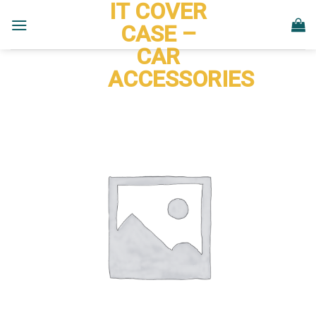
IT COVER
Skip
to
CASE –
content
CAR
ACCESSORIES