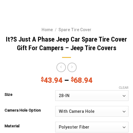
Home
/
Spare Tire Cover
It?S Just A Phase Jeep Car Spare Tire Cover
Gift For Campers – Jeep Tire Covers
$
43.94
–
$
68.94
CLEAR
Size
Camera Hole Option
Material