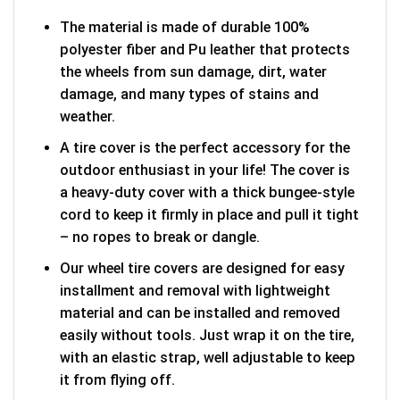
The material is made of durable 100%
polyester fiber and Pu leather that protects
the wheels from sun damage, dirt, water
damage, and many types of stains and
weather.
A tire cover is the perfect accessory for the
outdoor enthusiast in your life! The cover is
a heavy-duty cover with a thick bungee-style
cord to keep it firmly in place and pull it tight
– no ropes to break or dangle.
Our wheel tire covers are designed for easy
installment and removal with lightweight
material and can be installed and removed
easily without tools. Just wrap it on the tire,
with an elastic strap, well adjustable to keep
it from flying off.