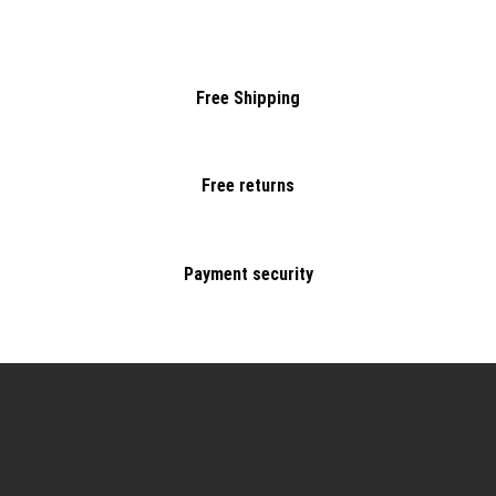
Free Shipping
Free returns
Payment security