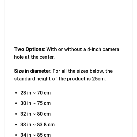
Two Options:
With or without a 4-inch camera
hole at the center.
Size in diameter:
For all the sizes below, the
standard height of the product is 25cm.
28 in ~ 70 cm
30 in ~ 75 cm
32 in ~ 80 cm
33 in ~ 83.8 cm
34 in ~ 85 cm