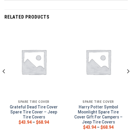
RELATED PRODUCTS
SPARE TIRE COVER
SPARE TIRE COVER
Grateful Dead Tire Cover
Harry Potter Symbol
Spare Tire Cover – Jeep
Moonlight Spare Tire
Tire Covers
Cover Gift For Campers –
Jeep Tire Covers
$
43.94
–
$
68.94
$
43.94
–
$
68.94