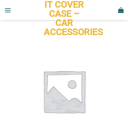
IT COVER
Skip
to
CASE –
content
CAR
ACCESSORIES