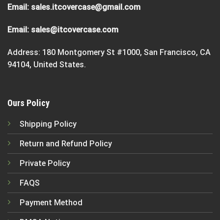
Email:
sales.itcovercase@gmail.com
Email:
sales@itcovercase.com
Address: 180 Montgomery St #1000, San Francisco, CA
94104, United States.
Ours Policy
Shipping Policy
Return and Refund Policy
Private Policy
FAQS
Payment Method