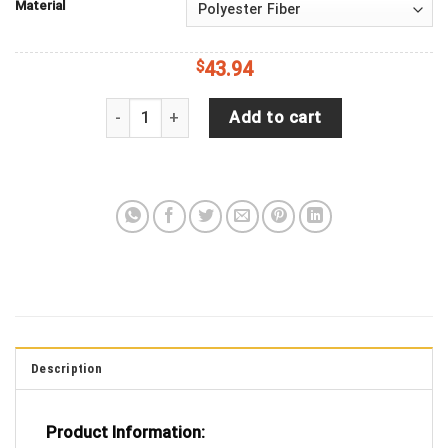
Material
$
43.94
Jeep Wrangler JL Backup Camera USPS United Stat
Add to cart
Description
Product Information: