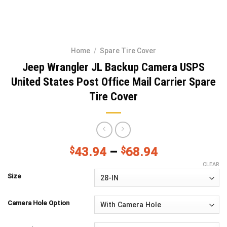
Home
/
Spare Tire Cover
Jeep Wrangler JL Backup Camera USPS
United States Post Office Mail Carrier Spare
Tire Cover
$
43.94
–
$
68.94
CLEAR
Size
Camera Hole Option