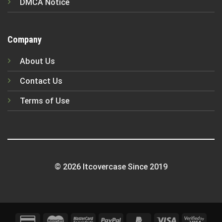
DMCA Notice
Company
About Us
Contact Us
Terms of Use
© 2026 Itcovercase Since 2019