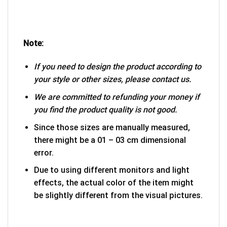
Note:
If you need to design the product according to
your style or other sizes, please contact us.
We are committed to refunding your money if
you find the product quality is not good.
Since those sizes are manually measured,
there might be a 01 – 03 cm dimensional
error.
Due to using different monitors and light
effects, the actual color of the item might
be slightly different from the visual pictures.