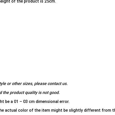
height of the product is 25cm.
yle or other sizes, please contact us.
 the product quality is not good.
ht be a 01 – 03 cm dimensional error.
he actual color of the item might be slightly different from th