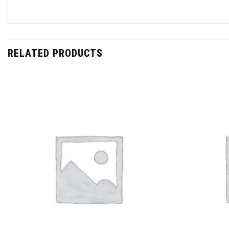
RELATED PRODUCTS