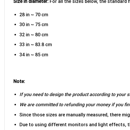
Size in diameter:
For all the sizes below, the standard 
28 in ~ 70 cm
30 in ~ 75 cm
32 in ~ 80 cm
33 in ~ 83.8 cm
34 in ~ 85 cm
Note:
If you need to design the product according to your st
We are committed to refunding your money if you find
Since those sizes are manually measured, there mig
Due to using different monitors and light effects, t