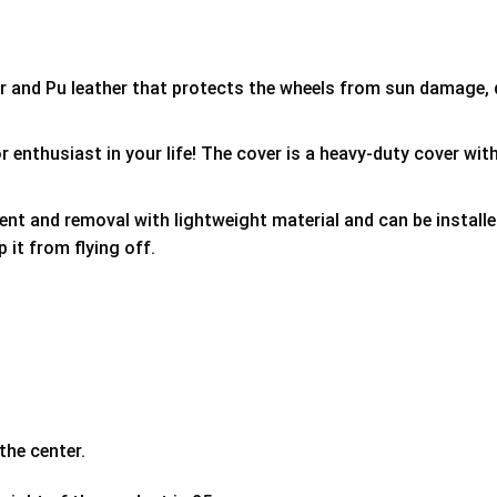
er and Pu leather that protects the wheels from sun damage,
 enthusiast in your life! The cover is a heavy-duty cover with
ment and removal with lightweight material and can be install
p it from flying off.
the center.