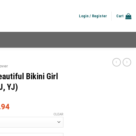
Login / Register
Cart
over
utiful Bikini Girl
J, YJ)
.94
CLEAR