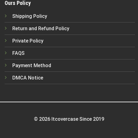
Ours Policy
Shipping Policy
Return and Refund Policy
Private Policy
FAQS
Payment Method
DMCA Notice
© 2026 Itcovercase Since 2019