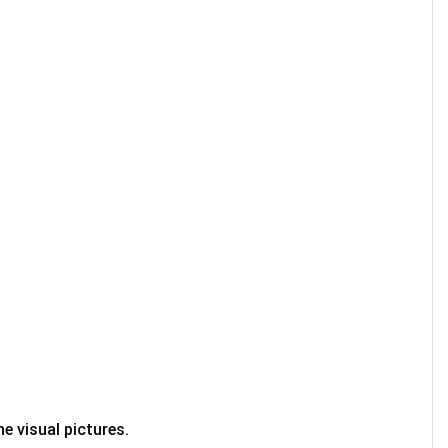
e visual pictures.