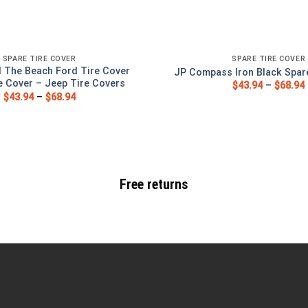
SPARE TIRE COVER
SPARE TIRE COVER
 The Beach Ford Tire Cover
JP Compass Iron Black Spar
e Cover – Jeep Tire Covers
$
43.94
–
$
68.94
$
43.94
–
$
68.94
Free returns