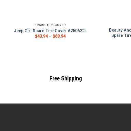
SPARE TIRE COVER
Beauty And
Jeep Girl Spare Tire Cover #250622L
Spare Tir
$
43.94
–
$
68.94
Free Shipping