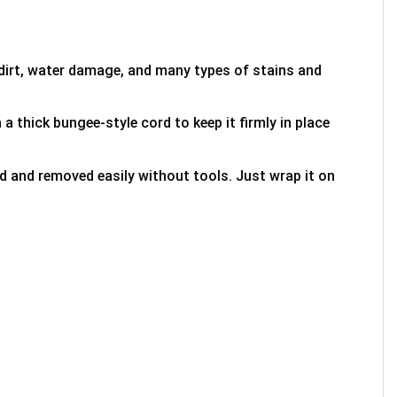
 dirt, water damage, and many types of stains and
 a thick bungee-style cord to keep it firmly in place
ed and removed easily without tools. Just wrap it on