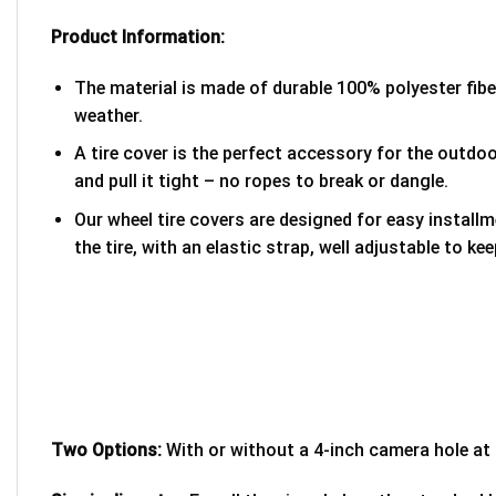
Product Information:
The material is made of durable 100% polyester fib
weather.
A tire cover is the perfect accessory for the outdoor
and pull it tight – no ropes to break or dangle.
Our wheel tire covers are designed for easy install
the tire, with an elastic strap, well adjustable to kee
Two Options:
With or without a 4-inch camera hole at 