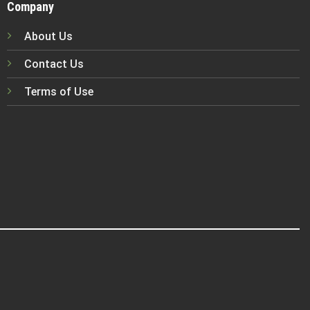
Company
About Us
Contact Us
Terms of Use