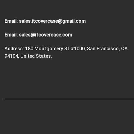
Email:
sales.itcovercase@gmail.com
Email:
sales@itcovercase.com
Address: 180 Montgomery St #1000, San Francisco, CA
94104, United States.