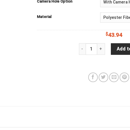
Camera Hole Option
Material
$
43.94
Jeep Wrangler Tire Cover B
Add t