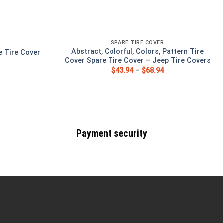
SPARE TIRE COVER
Abstract, Colorful, Colors, Pattern Tire
e Tire Cover
Cover Spare Tire Cover – Jeep Tire Covers
$
43.94
–
$
68.94
Payment security