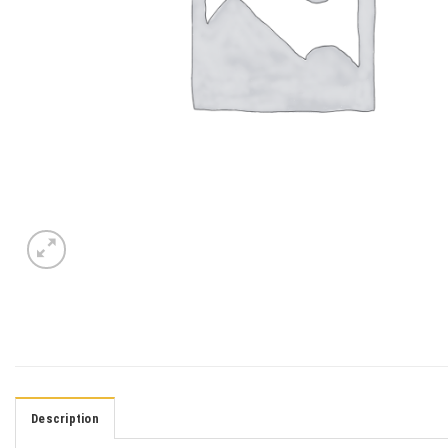
Description