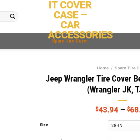
IT COVER
CASE –
CAR
ACCESSORIES
Spare Tire Cover
Home
/
Spare Tire C
Jeep Wrangler Tire Cover Bea
(Wrangler JK, T
$
43.94
–
$
68
Size