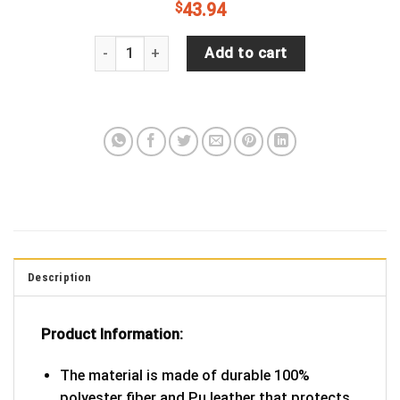
$
43.94
JP Skull Flag Spare Tire Cover quantity
Add to cart
Description
Product Information:
The material is made of durable 100%
polyester fiber and Pu leather that protects