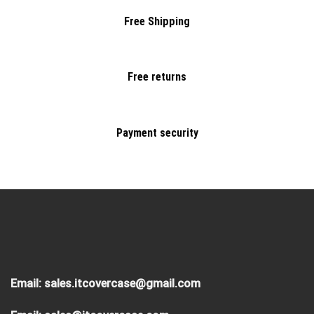
Free Shipping
Free returns
Payment security
Email:
sales.itcovercase@gmail.com