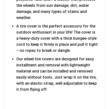
the wheels from sun damage, dirt, water
damage, and many types of stains and
weather.
A tire cover is the perfect accessory for the
outdoor enthusiast in your life! The cover is
a heavy-duty cover with a thick bungee-style
cord to keep it firmly in place and pull it tight
– no ropes to break or dangle.
Our wheel tire covers are designed for easy
installment and removal with lightweight
material and can be installed and removed
easily without tools. Just wrap it on the tire,
with an elastic strap, well adjustable to keep
it from flying off.