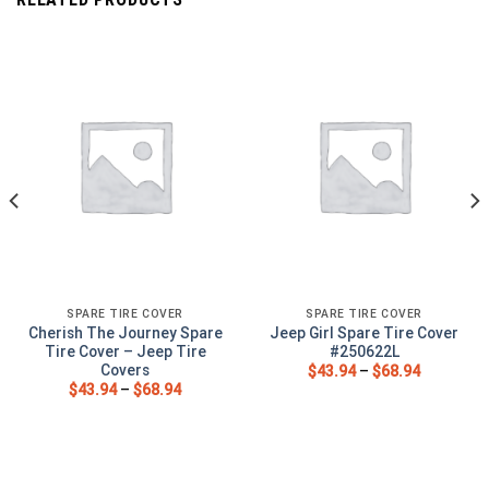
SPARE TIRE COVER
SPARE TIRE COVER
Cherish The Journey Spare
Jeep Girl Spare Tire Cover
Tire Cover – Jeep Tire
#250622L
Covers
$
43.94
–
$
68.94
$
43.94
–
$
68.94