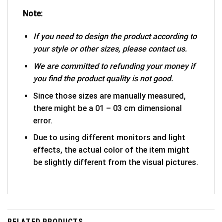
Note:
If you need to design the product according to
your style or other sizes, please contact us.
We are committed to refunding your money if
you find the product quality is not good.
Since those sizes are manually measured,
there might be a 01 – 03 cm dimensional
error.
Due to using different monitors and light
effects, the actual color of the item might
be slightly different from the visual pictures.
RELATED PRODUCTS