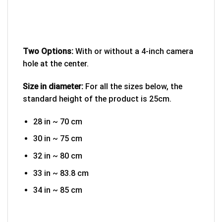
Two Options:
With or without a 4-inch camera
hole at the center.
Size in diameter:
For all the sizes below, the
standard height of the product is 25cm.
28 in ~ 70 cm
30 in ~ 75 cm
32 in ~ 80 cm
33 in ~ 83.8 cm
34 in ~ 85 cm