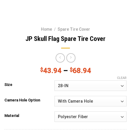
Home
/
Spare Tire Cover
JP Skull Flag Spare Tire Cover
$
43.94
–
$
68.94
CLEAR
Size
Camera Hole Option
Material