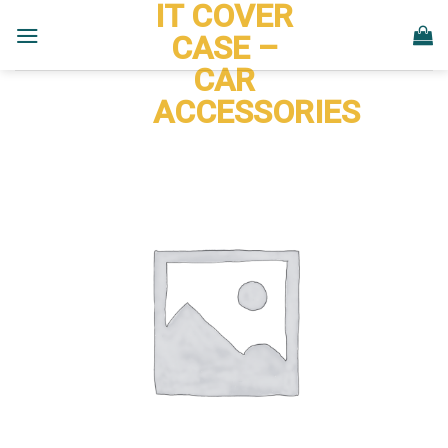
IT COVER
Skip
to
CASE –
content
CAR
ACCESSORIES