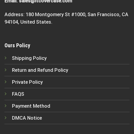
Email:
sales@itcovercase.com
Address: 180 Montgomery St #1000, San Francisco, CA
94104, United States.
Ours Policy
Shipping Policy
Return and Refund Policy
Private Policy
FAQS
Payment Method
DMCA Notice