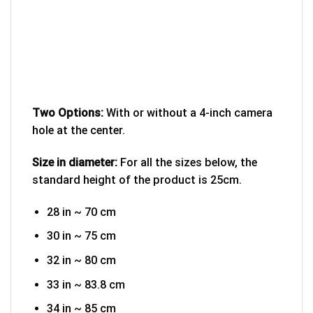
Two Options:
With or without a 4-inch camera
hole at the center.
Size in diameter:
For all the sizes below, the
standard height of the product is 25cm.
28 in ~ 70 cm
30 in ~ 75 cm
32 in ~ 80 cm
33 in ~ 83.8 cm
34 in ~ 85 cm