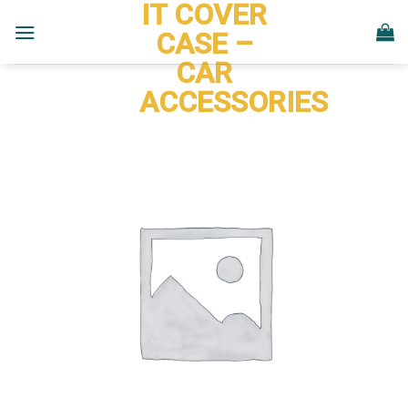
IT COVER
Skip
to
CASE –
content
CAR
ACCESSORIES