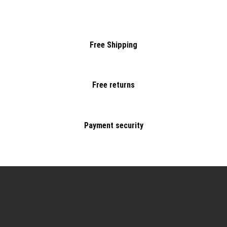
Free Shipping
Free returns
Payment security