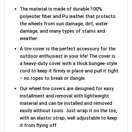
The material is made of durable 100%
polyester fiber and Pu leather that protects
the wheels from sun damage, dirt, water
damage, and many types of stains and
weather.
A tire cover is the perfect accessory for the
outdoor enthusiast in your life! The cover is
a heavy-duty cover with a thick bungee-style
cord to keep it firmly in place and pull it tight
– no ropes to break or dangle.
Our wheel tire covers are designed for easy
installment and removal with lightweight
material and can be installed and removed
easily without tools. Just wrap it on the tire,
with an elastic strap, well adjustable to keep
it from flying off.