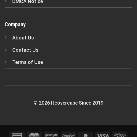
DMCA Notice
Company
About Us
Contact Us
Terms of Use
© 2026 Itcovercase Since 2019