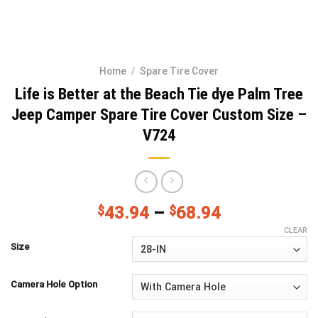
Home
/
Spare Tire Cover
Life is Better at the Beach Tie dye Palm Tree
Jeep Camper Spare Tire Cover Custom Size –
V724
$
43.94
–
$
68.94
CLEAR
Size
Camera Hole Option