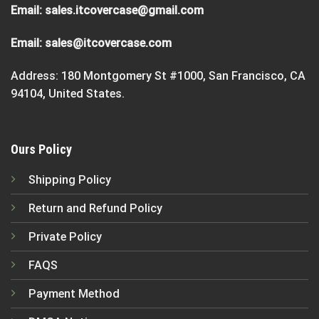
Email:
sales.itcovercase@gmail.com
Email:
sales@itcovercase.com
Address: 180 Montgomery St #1000, San Francisco, CA
94104, United States.
Ours Policy
Shipping Policy
Return and Refund Policy
Private Policy
FAQS
Payment Method