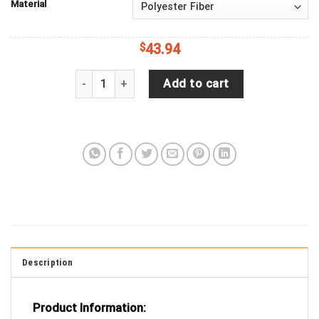
Material
$
43.94
Life is Better at the Beach Tie dye Palm Tree Je
Add to cart
Description
Product Information: