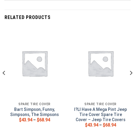
RELATED PRODUCTS
SPARE TIRE COVER
SPARE TIRE COVER
Bart Simpson, Funny,
I?Ll Have A Mega Pint Jeep
Simpsons, The Simpsons
Tire Cover Spare Tire
Cover – Jeep Tire Covers
$
43.94
–
$
68.94
$
43.94
–
$
68.94