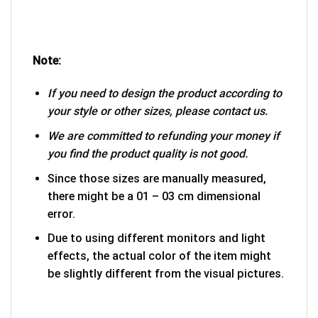
Note:
If you need to design the product according to
your style or other sizes, please contact us.
We are committed to refunding your money if
you find the product quality is not good.
Since those sizes are manually measured,
there might be a 01 – 03 cm dimensional
error.
Due to using different monitors and light
effects, the actual color of the item might
be slightly different from the visual pictures.