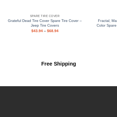
SPARE TIRE COVER
Grateful Dead Tire Cover Spare Tire Cover –
Fractal, Ma
Jeep Tire Covers
Color Spare
$
43.94
–
$
68.94
Free Shipping