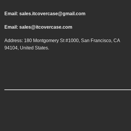
Email:
sales.itcovercase@gmail.com
Email:
sales@itcovercase.com
Address: 180 Montgomery St #1000, San Francisco, CA
94104, United States.