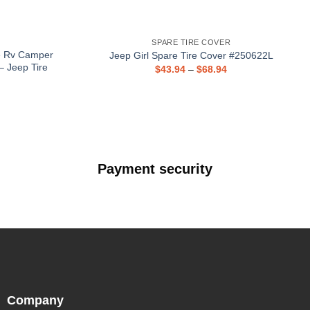
SPARE TIRE COVER
e Rv Camper
Jeep Girl Spare Tire Cover #250622L
– Jeep Tire
$
43.94
–
$
68.94
Payment security
Company