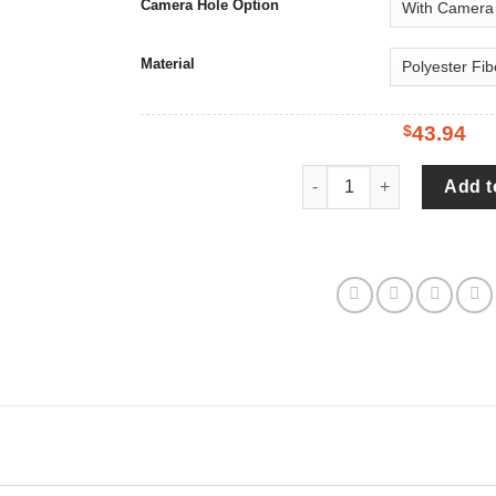
Camera Hole Option
Material
$
43.94
Patriotic American Eagle 
Add t