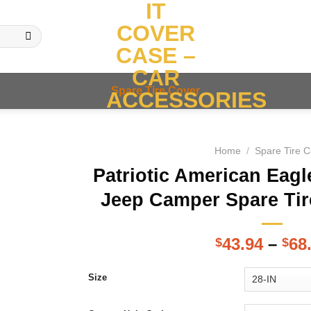
IT
COVER
CASE –
CAR
Spare Tire Cover
ACCESSORIES
Home
/
Spare Tire 
Patriotic American Eagl
Jeep Camper Spare Tir
43.94
–
68
$
$
Size