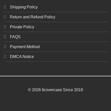
Shipping Policy
Return and Refund Policy
Private Policy
FAQS
Payment Method
DMCA Notice
© 2026 Itcovercase Since 2019