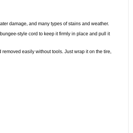
 water damage, and many types of stains and weather.
bungee-style cord to keep it firmly in place and pull it
removed easily without tools. Just wrap it on the tire,