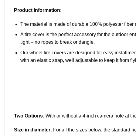
Product Information:
The material is made of durable 100% polyester fiber 
A tire cover is the perfect accessory for the outdoor ent
tight – no ropes to break or dangle.
Our wheel tire covers are designed for easy installment
with an elastic strap, well adjustable to keep it from flyi
Two Options:
With or without a 4-inch camera hole at the
Size in diameter:
For all the sizes below, the standard h