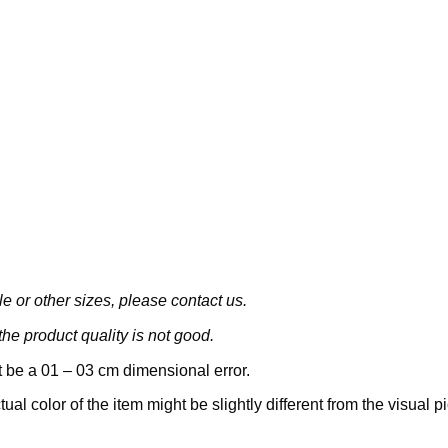
le or other sizes, please contact us.
he product quality is not good.
 be a 01 – 03 cm dimensional error.
tual color of the item might be slightly different from the visual pi