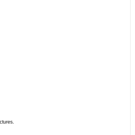
ctures.