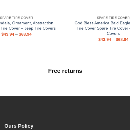
SPARE TIRE COVER
SPARE TIRE COVER
ndala, Ornament, Abstraction,
God Bless America Bald Eagl
 Tire Cover – Jeep Tire Covers
Tire Cover Spare Tire Cover 
Covers
$
43.94
–
$
68.94
$
43.94
–
$
68.94
Free returns
Ours Policy