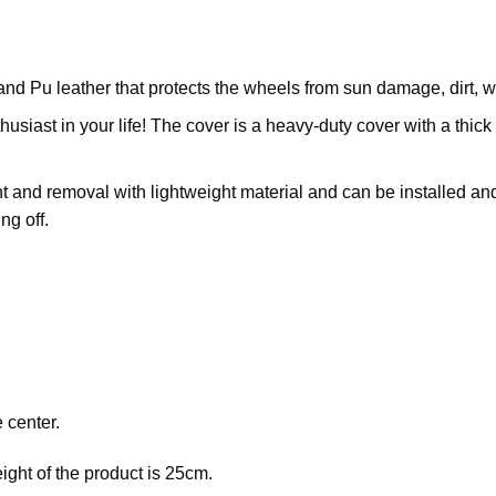
and Pu leather that protects the wheels from sun damage, dirt,
husiast in your life! The cover is a heavy-duty cover with a thick 
 and removal with lightweight material and can be installed and 
ng off.
 center.
eight of the product is 25cm.