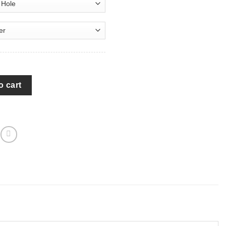
with USA Flag Jeep Camper Spare Tire Cover - P124 quantity
o cart