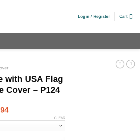
Login / Register
Cart
Cover
e with USA Flag
e Cover – P124
.94
CLEAR