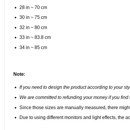
28 in ~ 70 cm
30 in ~ 75 cm
32 in ~ 80 cm
33 in ~ 83.8 cm
34 in ~ 85 cm
Note:
If you need to design the product according to your sty
We are committed to refunding your money if you find t
Since those sizes are manually measured, there might
Due to using different monitors and light effects, the ac