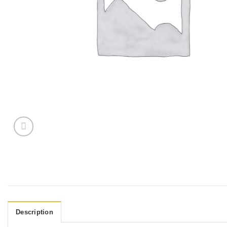
Description