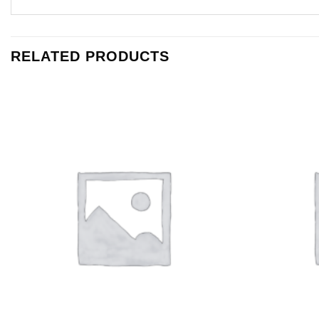
RELATED PRODUCTS