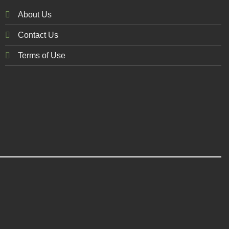
About Us
Contact Us
Terms of Use