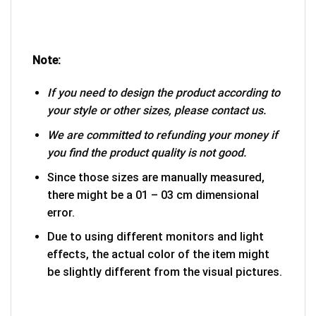
Note:
If you need to design the product according to
your style or other sizes, please contact us.
We are committed to refunding your money if
you find the product quality is not good.
Since those sizes are manually measured,
there might be a 01 – 03 cm dimensional
error.
Due to using different monitors and light
effects, the actual color of the item might
be slightly different from the visual pictures.