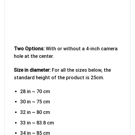
Two Options:
With or without a 4-inch camera
hole at the center.
Size in diameter:
For all the sizes below, the
standard height of the product is 25cm.
28 in ~ 70 cm
30 in ~ 75 cm
32 in ~ 80 cm
33 in ~ 83.8 cm
34 in ~ 85 cm