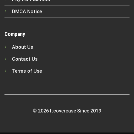
DMCA Notice
Company
About Us
Contact Us
Terms of Use
© 2026 Itcovercase Since 2019