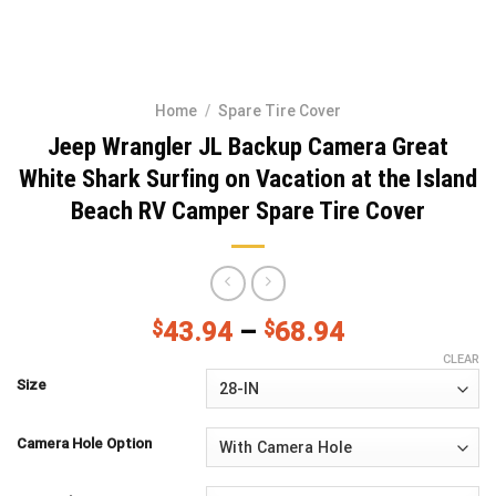
Home
/
Spare Tire Cover
Jeep Wrangler JL Backup Camera Great
White Shark Surfing on Vacation at the Island
Beach RV Camper Spare Tire Cover
$
43.94
–
$
68.94
CLEAR
Size
Camera Hole Option