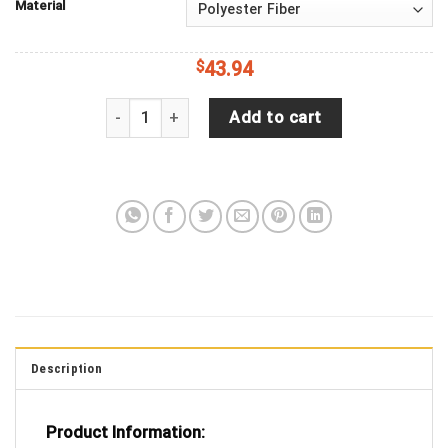
Material
$
43.94
Jeep Wrangler JL Backup Camera Great White Shar
Add to cart
Description
Product Information: