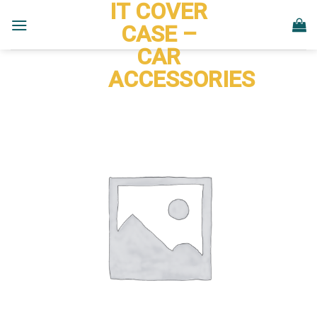
IT COVER
Skip
to
CASE –
content
CAR
ACCESSORIES