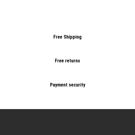
Free Shipping
Free returns
Payment security