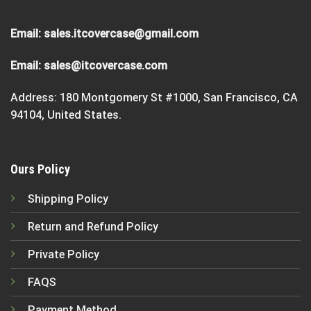
Email:
sales.itcovercase@gmail.com
Email:
sales@itcovercase.com
Address: 180 Montgomery St #1000, San Francisco, CA
94104, United States.
Ours Policy
Shipping Policy
Return and Refund Policy
Private Policy
FAQS
Payment Method