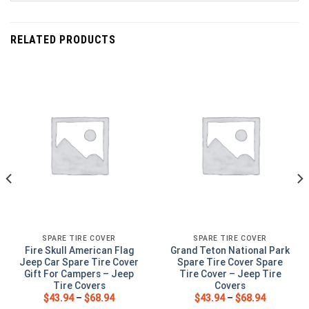
RELATED PRODUCTS
SPARE TIRE COVER
SPARE TIRE COVER
Fire Skull American Flag
Grand Teton National Park
Jeep Car Spare Tire Cover
Spare Tire Cover Spare
Gift For Campers – Jeep
Tire Cover – Jeep Tire
Tire Covers
Covers
$
43.94
–
$
68.94
$
43.94
–
$
68.94