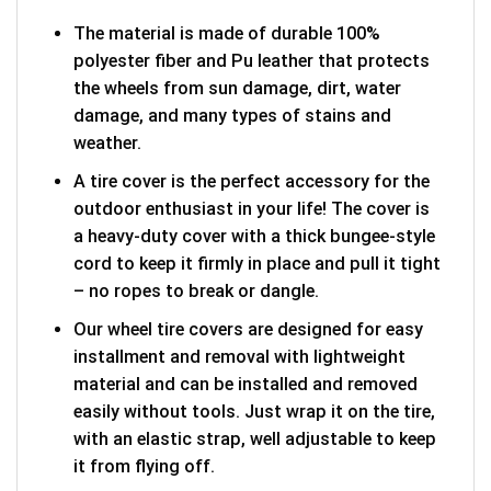
The material is made of durable 100%
polyester fiber and Pu leather that protects
the wheels from sun damage, dirt, water
damage, and many types of stains and
weather.
A tire cover is the perfect accessory for the
outdoor enthusiast in your life! The cover is
a heavy-duty cover with a thick bungee-style
cord to keep it firmly in place and pull it tight
– no ropes to break or dangle.
Our wheel tire covers are designed for easy
installment and removal with lightweight
material and can be installed and removed
easily without tools. Just wrap it on the tire,
with an elastic strap, well adjustable to keep
it from flying off.