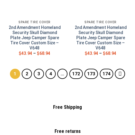
SPARE TIRE COVER
SPARE TIRE COVER
2nd Amendment Homeland
2nd Amendment Homeland
Security Skull Diamond
Security Skull Diamond
Plate Jeep Camper Spare
Plate Jeep Camper Spare
Tire Cover Custom Size –
Tire Cover Custom Size –
V648
V648
$
43.94
–
$
68.94
$
43.94
–
$
68.94
1
2
3
4
…
172
173
174
Free Shipping
Free returns