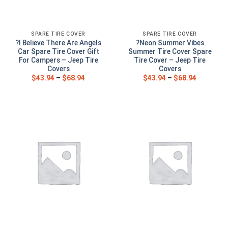
SPARE TIRE COVER
SPARE TIRE COVER
?I Believe There Are Angels
?Neon Summer Vibes
Car Spare Tire Cover Gift
Summer Tire Cover Spare
For Campers – Jeep Tire
Tire Cover – Jeep Tire
Covers
Covers
$
43.94
–
$
68.94
$
43.94
–
$
68.94