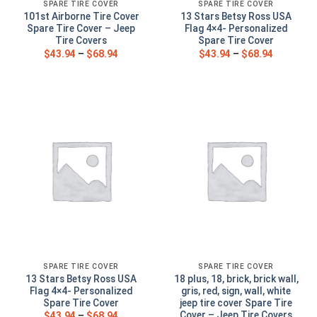
SPARE TIRE COVER
SPARE TIRE COVER
101st Airborne Tire Cover
13 Stars Betsy Ross USA
Spare Tire Cover – Jeep
Flag 4×4- Personalized
Tire Covers
Spare Tire Cover
$
43.94
–
$
68.94
$
43.94
–
$
68.94
SPARE TIRE COVER
SPARE TIRE COVER
13 Stars Betsy Ross USA
18 plus, 18, brick, brick wall,
Flag 4×4- Personalized
gris, red, sign, wall, white
Spare Tire Cover
jeep tire cover Spare Tire
Cover – Jeep Tire Covers
$
43.94
–
$
68.94