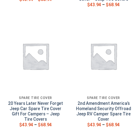
$
43.94
–
$
68.94
SPARE TIRE COVER
SPARE TIRE COVER
20 Years Later Never Forget
2nd Amendment America’s
Jeep Car Spare Tire Cover
Homeland Security Offroad
Gift For Campers – Jeep
Jeep RV Camper Spare Tire
Tire Covers
Cover
$
43.94
–
$
68.94
$
43.94
–
$
68.94