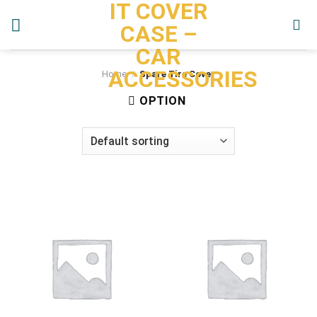
IT COVER
Skip
to
CASE –
content
CAR
ACCESSORIES
Home
/
Spare Tire Cover
OPTION