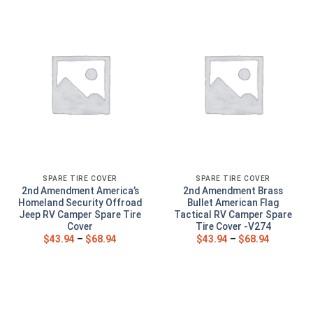
SPARE TIRE COVER
SPARE TIRE COVER
2nd Amendment America’s
2nd Amendment Brass
Homeland Security Offroad
Bullet American Flag
Jeep RV Camper Spare Tire
Tactical RV Camper Spare
Cover
Tire Cover -V274
$
43.94
–
$
68.94
$
43.94
–
$
68.94