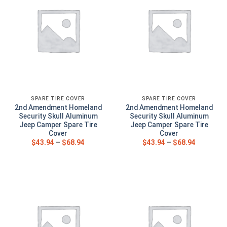
SPARE TIRE COVER
SPARE TIRE COVER
2nd Amendment Homeland
2nd Amendment Homeland
Security Skull Aluminum
Security Skull Aluminum
Jeep Camper Spare Tire
Jeep Camper Spare Tire
Cover
Cover
$
43.94
–
$
68.94
$
43.94
–
$
68.94