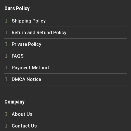
Ours Policy
Shipping Policy
Return and Refund Policy
Private Policy
FAQS
Payment Method
DMCA Notice
Company
About Us
Contact Us