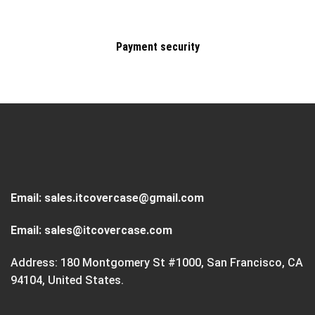
Payment security
Email:
sales.itcovercase@gmail.com
Email:
sales@itcovercase.com
Address: 180 Montgomery St #1000, San Francisco, CA
94104, United States.