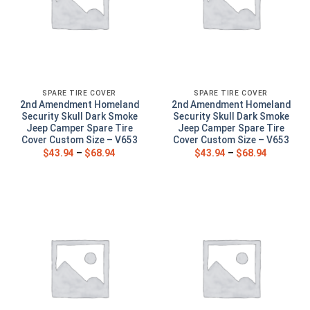
SPARE TIRE COVER
SPARE TIRE COVER
2nd Amendment Homeland
2nd Amendment Homeland
Security Skull Dark Smoke
Security Skull Dark Smoke
Jeep Camper Spare Tire
Jeep Camper Spare Tire
Cover Custom Size – V653
Cover Custom Size – V653
$
43.94
–
$
68.94
$
43.94
–
$
68.94