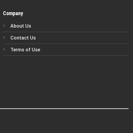
Company
About Us
Contact Us
Terms of Use