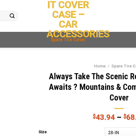
IT COVER
CASE –
CAR
ACCESSORIES
Spare Tire Cover
Home
/
Spare Tire C
Always Take The Scenic R
Awaits ? Mountains & Com
Cover
$
43.94
–
$
68
Size