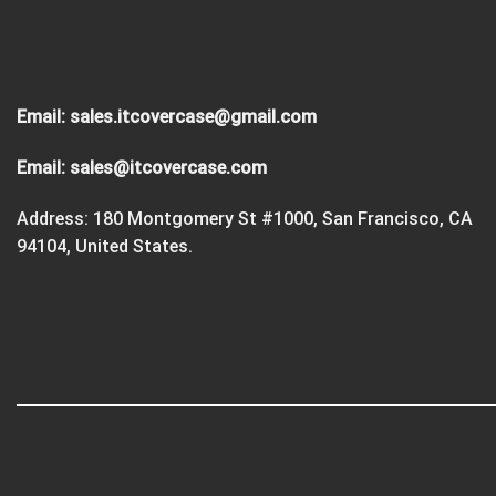
Email:
sales.itcovercase@gmail.com
Email:
sales@itcovercase.com
Address: 180 Montgomery St #1000, San Francisco, CA
94104, United States.