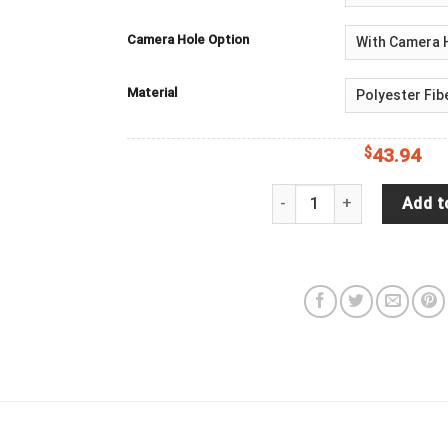
Camera Hole Option
Material
$
43.94
Always Take The Scenic R
Add t