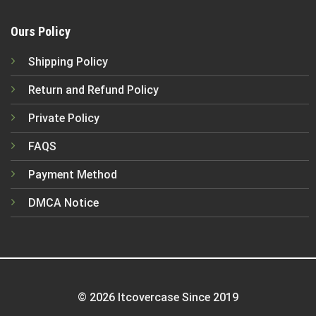
Ours Policy
Shipping Policy
Return and Refund Policy
Private Policy
FAQS
Payment Method
DMCA Notice
© 2026 Itcovercase Since 2019