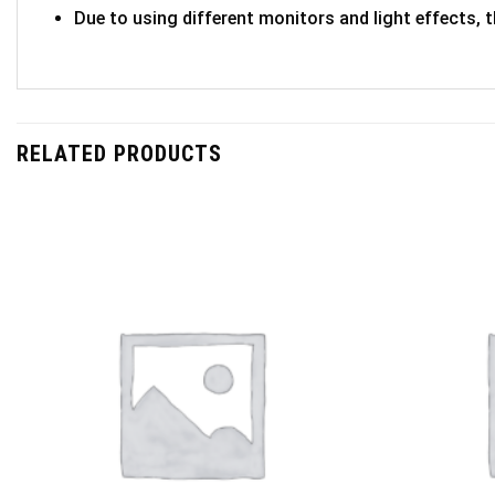
Due to using different monitors and light effects, t
RELATED PRODUCTS