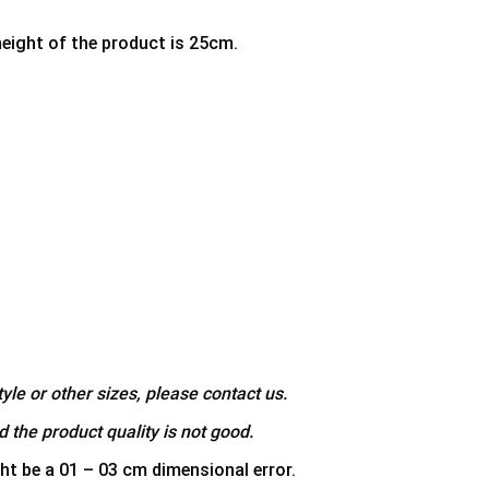
height of the product is 25cm.
yle or other sizes, please contact us.
 the product quality is not good.
ht be a 01 – 03 cm dimensional error.