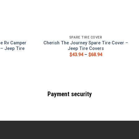
SPARE TIRE COVER
te Rv Camper
Cherish The Journey Spare Tire Cover –
 – Jeep Tire
Jeep Tire Covers
$
43.94
–
$
68.94
Payment security