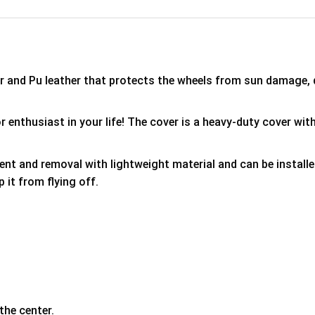
er and Pu leather that protects the wheels from sun damage,
 enthusiast in your life! The cover is a heavy-duty cover with
ment and removal with lightweight material and can be install
p it from flying off.
the center.