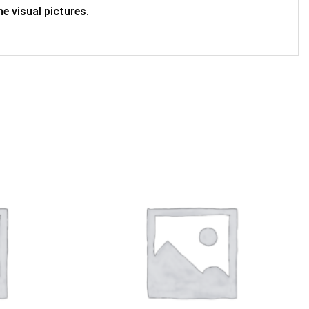
e visual pictures.