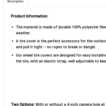
Description
Product Information:
The material is made of durable 100% polyester fib
weather.
A tire cover is the perfect accessory for the outdoor
and pull it tight – no ropes to break or dangle.
Our wheel tire covers are designed for easy install
the tire, with an elastic strap, well adjustable to kee
Two Options:
With or without a 4-inch camera hole at 