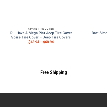
SPARE TIRE COVER
I?Ll Have A Mega Pint Jeep Tire Cover
Bart Sim
Spare Tire Cover – Jeep Tire Covers
$
43.94
–
$
68.94
Free Shipping