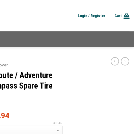
Login / Register
Cart
over
oute / Adventure
pass Spare Tire
.94
CLEAR