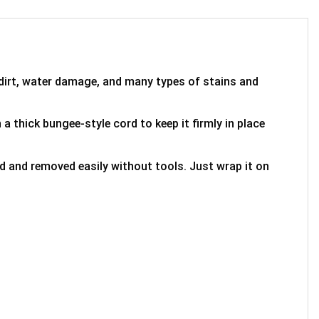
 dirt, water damage, and many types of stains and
 a thick bungee-style cord to keep it firmly in place
ed and removed easily without tools. Just wrap it on