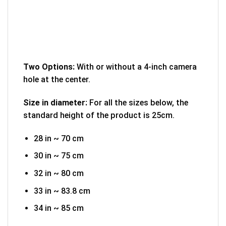
Two Options:
With or without a 4-inch camera
hole at the center.
Size in diameter:
For all the sizes below, the
standard height of the product is 25cm.
28 in ~ 70 cm
30 in ~ 75 cm
32 in ~ 80 cm
33 in ~ 83.8 cm
34 in ~ 85 cm