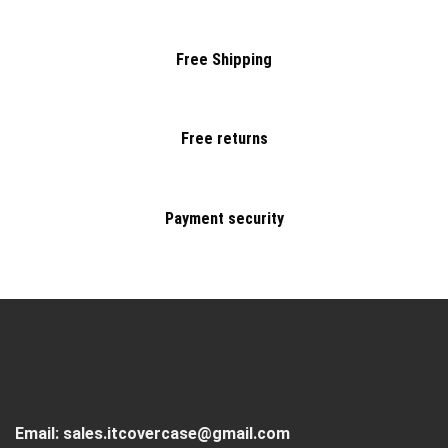
Free Shipping
Free returns
Payment security
Email:
sales.itcovercase@gmail.com