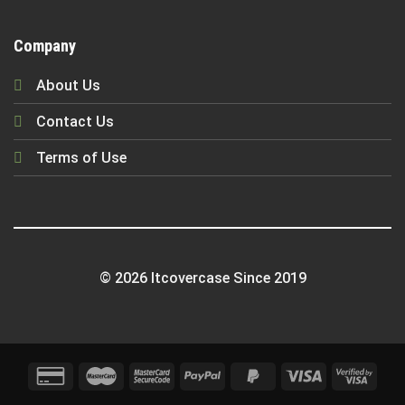
Company
About Us
Contact Us
Terms of Use
© 2026 Itcovercase Since 2019