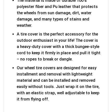
The material is made of durable 100%
polyester fiber and Pu leather that protects
the wheels from sun damage, dirt, water
damage, and many types of stains and
weather.
A tire cover is the perfect accessory for the
outdoor enthusiast in your life! The cover is
a heavy-duty cover with a thick bungee-style
cord to keep it firmly in place and pull it tight
– no ropes to break or dangle.
Our wheel tire covers are designed for easy
installment and removal with lightweight
material and can be installed and removed
easily without tools. Just wrap it on the tire,
with an elastic strap, well adjustable to keep
it from flying off.