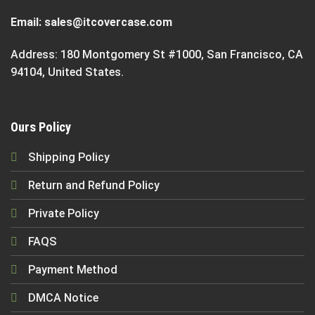
Email:
sales@itcovercase.com
Address: 180 Montgomery St #1000, San Francisco, CA
94104, United States.
Ours Policy
Shipping Policy
Return and Refund Policy
Private Policy
FAQS
Payment Method
DMCA Notice