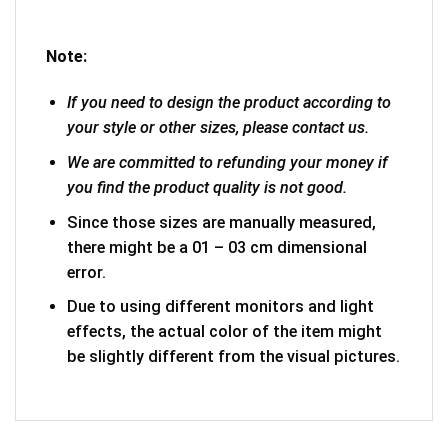
Note:
If you need to design the product according to
your style or other sizes, please contact us.
We are committed to refunding your money if
you find the product quality is not good.
Since those sizes are manually measured,
there might be a 01 – 03 cm dimensional
error.
Due to using different monitors and light
effects, the actual color of the item might
be slightly different from the visual pictures.