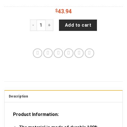
$
43.94
American Offroad USA Flag- Personalized Spare
Add to cart
Description
Product Information: