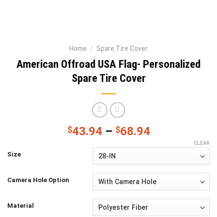
Home
/
Spare Tire Cover
American Offroad USA Flag- Personalized
Spare Tire Cover
$
43.94
–
$
68.94
CLEAR
Size
Camera Hole Option
Material