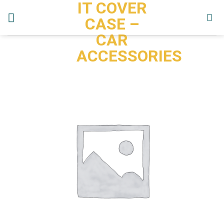
IT COVER
Skip
to
CASE –
content
CAR
ACCESSORIES