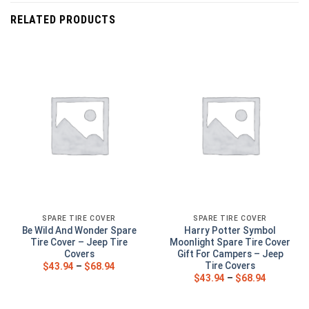
RELATED PRODUCTS
SPARE TIRE COVER
SPARE TIRE COVER
Be Wild And Wonder Spare
Harry Potter Symbol
Tire Cover – Jeep Tire
Moonlight Spare Tire Cover
Covers
Gift For Campers – Jeep
Tire Covers
$
43.94
–
$
68.94
$
43.94
–
$
68.94