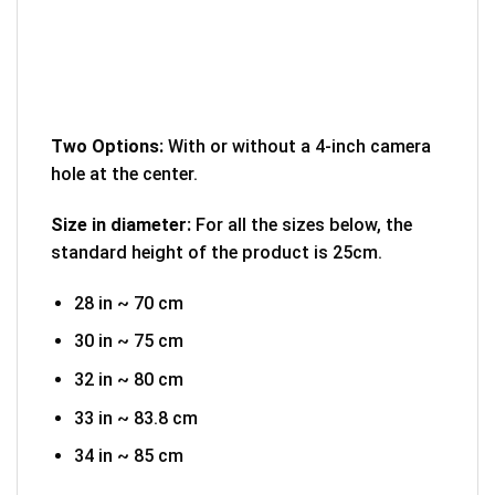
Two Options:
With or without a 4-inch camera
hole at the center.
Size in diameter:
For all the sizes below, the
standard height of the product is 25cm.
28 in ~ 70 cm
30 in ~ 75 cm
32 in ~ 80 cm
33 in ~ 83.8 cm
34 in ~ 85 cm