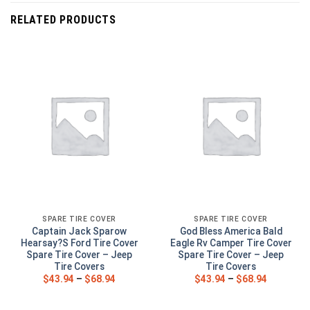
RELATED PRODUCTS
SPARE TIRE COVER
SPARE TIRE COVER
Captain Jack Sparow
God Bless America Bald
Hearsay?S Ford Tire Cover
Eagle Rv Camper Tire Cover
Spare Tire Cover – Jeep
Spare Tire Cover – Jeep
Tire Covers
Tire Covers
$
43.94
–
$
68.94
$
43.94
–
$
68.94