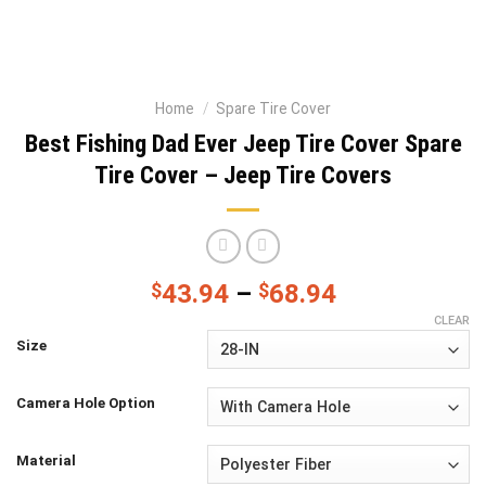
Home
/
Spare Tire Cover
Best Fishing Dad Ever Jeep Tire Cover Spare
Tire Cover – Jeep Tire Covers
$
43.94
–
$
68.94
CLEAR
Size
Camera Hole Option
Material