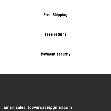
Free Shipping
Free returns
Payment security
Email:
sales.itcovercase@gmail.com