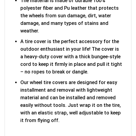
The material is made of durable 100%
polyester fiber and Pu leather that protects
the wheels from sun damage, dirt, water
damage, and many types of stains and
weather.
A tire cover is the perfect accessory for the
outdoor enthusiast in your life! The cover is
a heavy-duty cover with a thick bungee-style
cord to keep it firmly in place and pull it tight
– no ropes to break or dangle.
Our wheel tire covers are designed for easy
installment and removal with lightweight
material and can be installed and removed
easily without tools. Just wrap it on the tire,
with an elastic strap, well adjustable to keep
it from flying off.