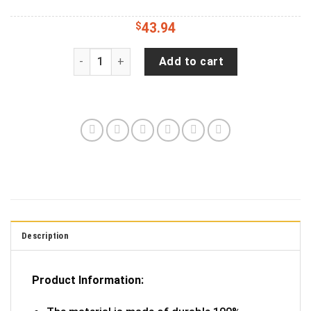
$
43.94
Best Fishing Dad Ever Jeep Tire Cover Spare Tir
Add to cart
Description
Product Information: