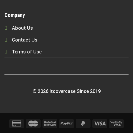
Company
About Us
Contact Us
Terms of Use
© 2026 Itcovercase Since 2019