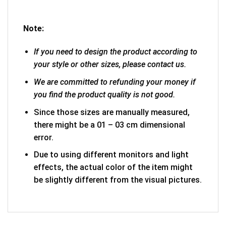
Note:
If you need to design the product according to
your style or other sizes, please contact us.
We are committed to refunding your money if
you find the product quality is not good.
Since those sizes are manually measured,
there might be a 01 – 03 cm dimensional
error.
Due to using different monitors and light
effects, the actual color of the item might
be slightly different from the visual pictures.