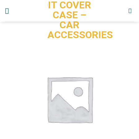
IT COVER
Skip
to
CASE –
content
CAR
ACCESSORIES