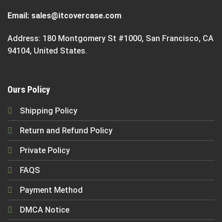
Email:
sales@itcovercase.com
Address: 180 Montgomery St #1000, San Francisco, CA
94104, United States.
Ours Policy
Shipping Policy
Return and Refund Policy
Private Policy
FAQS
Payment Method
DMCA Notice