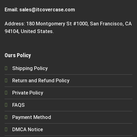
Email:
sales@itcovercase.com
Address: 180 Montgomery St #1000, San Francisco, CA
94104, United States.
Ours Policy
Shipping Policy
Return and Refund Policy
Private Policy
FAQS
Payment Method
DMCA Notice