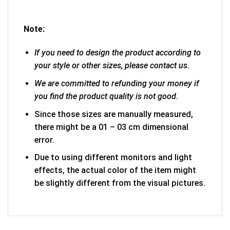
Note:
If you need to design the product according to
your style or other sizes, please contact us.
We are committed to refunding your money if
you find the product quality is not good.
Since those sizes are manually measured,
there might be a 01 – 03 cm dimensional
error.
Due to using different monitors and light
effects, the actual color of the item might
be slightly different from the visual pictures.