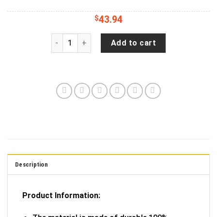
$
43.94
Blessed Heart with Cross Jeep RV Camper Spare
Add to cart
Description
Product Information: