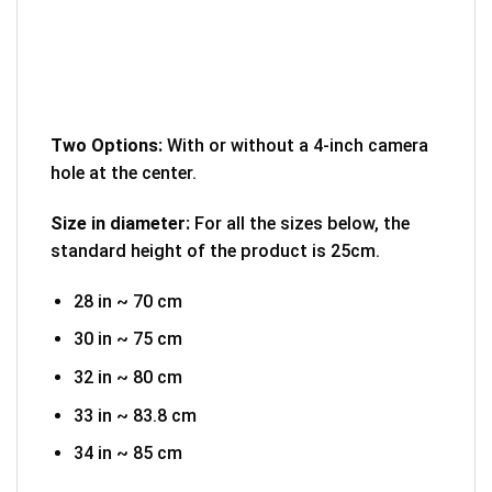
Two Options:
With or without a 4-inch camera
hole at the center.
Size in diameter:
For all the sizes below, the
standard height of the product is 25cm.
28 in ~ 70 cm
30 in ~ 75 cm
32 in ~ 80 cm
33 in ~ 83.8 cm
34 in ~ 85 cm