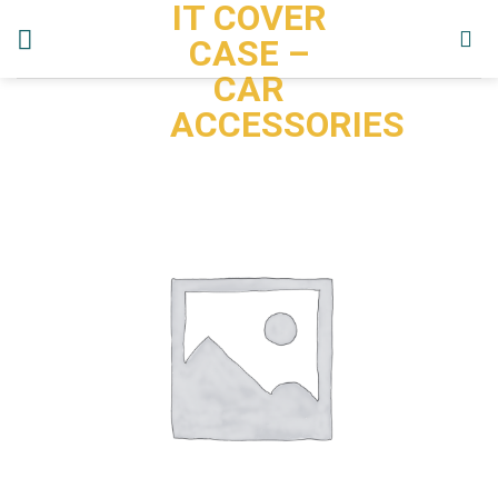
IT COVER
Skip
to
CASE –
content
CAR
ACCESSORIES