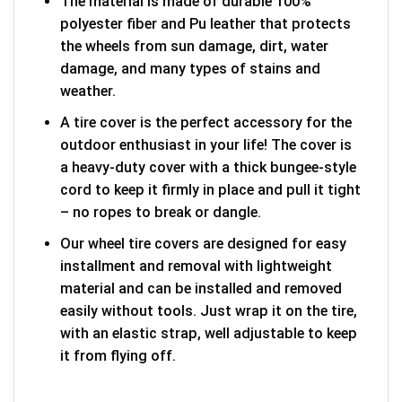
The material is made of durable 100%
polyester fiber and Pu leather that protects
the wheels from sun damage, dirt, water
damage, and many types of stains and
weather.
A tire cover is the perfect accessory for the
outdoor enthusiast in your life! The cover is
a heavy-duty cover with a thick bungee-style
cord to keep it firmly in place and pull it tight
– no ropes to break or dangle.
Our wheel tire covers are designed for easy
installment and removal with lightweight
material and can be installed and removed
easily without tools. Just wrap it on the tire,
with an elastic strap, well adjustable to keep
it from flying off.