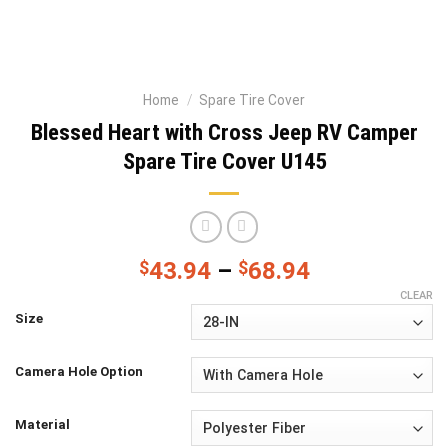
Home
/
Spare Tire Cover
Blessed Heart with Cross Jeep RV Camper
Spare Tire Cover U145
$
43.94
–
$
68.94
CLEAR
Size
Camera Hole Option
Material