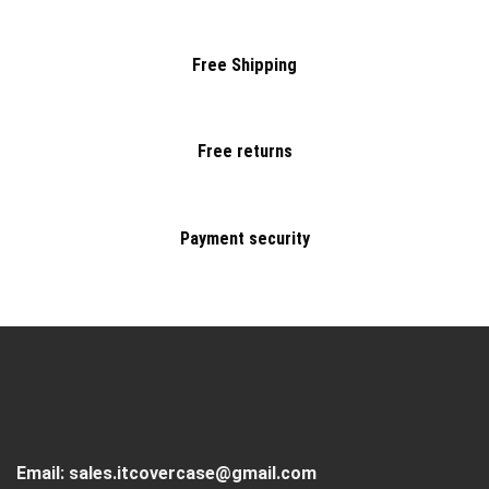
Free Shipping
Free returns
Payment security
Email:
sales.itcovercase@gmail.com