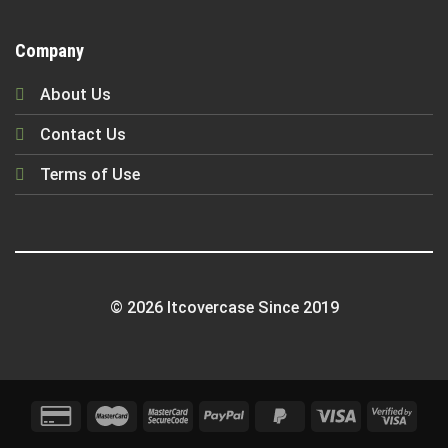
Company
About Us
Contact Us
Terms of Use
© 2026 Itcovercase Since 2019