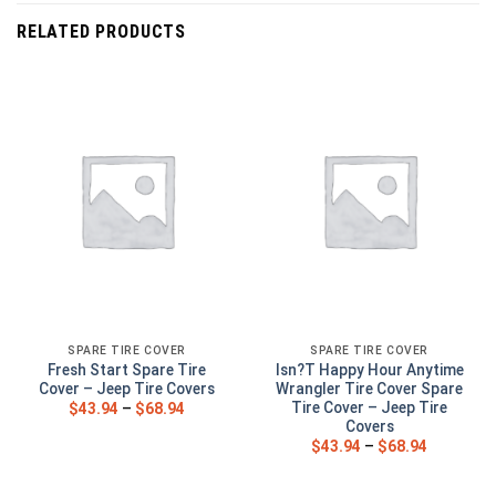
RELATED PRODUCTS
SPARE TIRE COVER
SPARE TIRE COVER
Fresh Start Spare Tire
Isn?T Happy Hour Anytime
Cover – Jeep Tire Covers
Wrangler Tire Cover Spare
Tire Cover – Jeep Tire
$
43.94
–
$
68.94
Covers
$
43.94
–
$
68.94