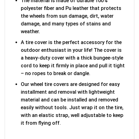
The material is made of durable 100%
polyester fiber and Pu leather that protects
the wheels from sun damage, dirt, water
damage, and many types of stains and
weather.
A tire cover is the perfect accessory for the
outdoor enthusiast in your life! The cover is
a heavy-duty cover with a thick bungee-style
cord to keep it firmly in place and pull it tight
– no ropes to break or dangle.
Our wheel tire covers are designed for easy
installment and removal with lightweight
material and can be installed and removed
easily without tools. Just wrap it on the tire,
with an elastic strap, well adjustable to keep
it from flying off.