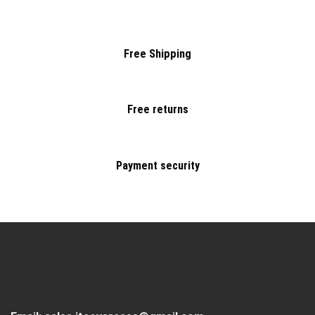
Free Shipping
Free returns
Payment security