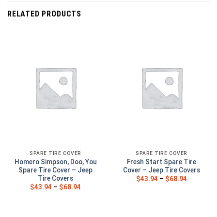
RELATED PRODUCTS
SPARE TIRE COVER
SPARE TIRE COVER
Homero Simpson, Doo, You
Fresh Start Spare Tire
Spare Tire Cover – Jeep
Cover – Jeep Tire Covers
Tire Covers
$
43.94
–
$
68.94
$
43.94
–
$
68.94