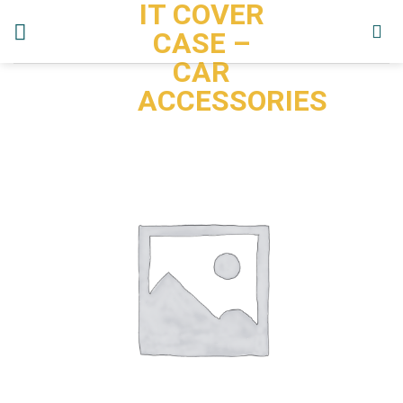
IT COVER
Skip
to
CASE –
content
CAR
ACCESSORIES