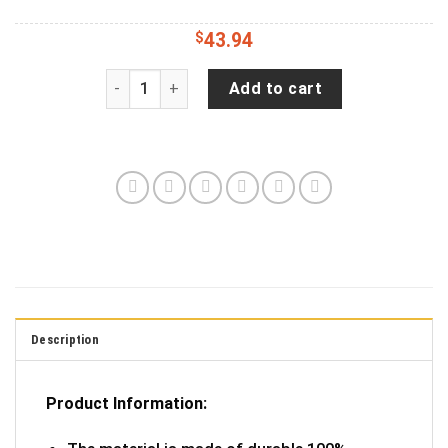
$
43.94
Cacti, Flowers, Pattern, Art Tire Cover Spare Ti
Add to cart
Description
Product Information: