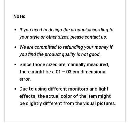
Note:
If you need to design the product according to
your style or other sizes, please contact us.
We are committed to refunding your money if
you find the product quality is not good.
Since those sizes are manually measured,
there might be a 01 – 03 cm dimensional
error.
Due to using different monitors and light
effects, the actual color of the item might
be slightly different from the visual pictures.