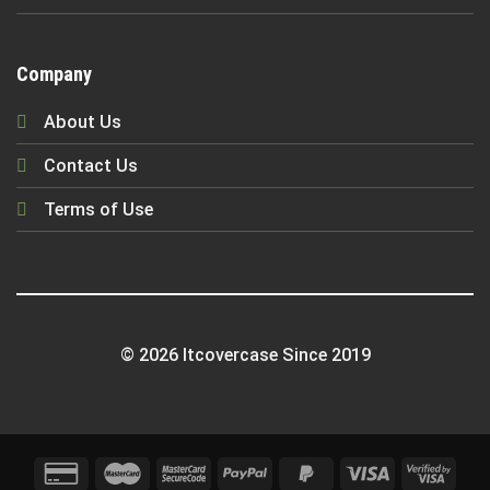
Company
About Us
Contact Us
Terms of Use
© 2026 Itcovercase Since 2019