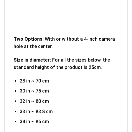
Two Options:
With or without a 4-inch camera
hole at the center.
Size in diameter:
For all the sizes below, the
standard height of the product is 25cm.
28 in ~ 70 cm
30 in ~ 75 cm
32 in ~ 80 cm
33 in ~ 83.8 cm
34 in ~ 85 cm