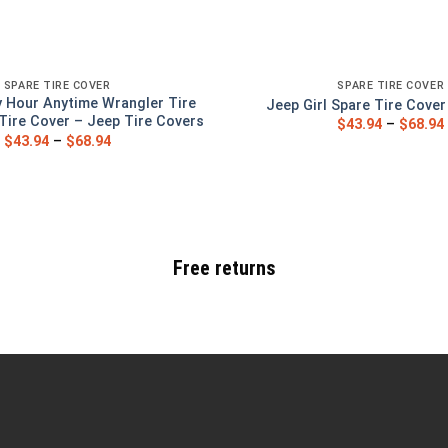
SPARE TIRE COVER
SPARE TIRE COVER
 Hour Anytime Wrangler Tire
Jeep Girl Spare Tire Cove
Tire Cover – Jeep Tire Covers
$
43.94
–
$
68.94
$
43.94
–
$
68.94
Free returns