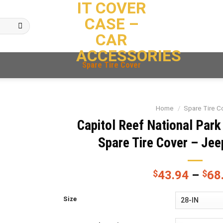
IT COVER
CASE –
CAR
ACCESSORIES
Spare Tire Cover
Home
/
Spare Tire C
Capitol Reef National Park
Spare Tire Cover – Jee
$
43.94
–
$
68
Size