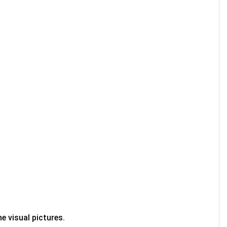
e visual pictures.