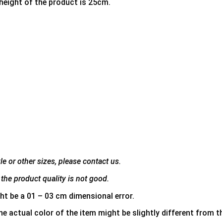
 height of the product is 25cm.
e or other sizes, please contact us.
the product quality is not good.
ht be a 01 – 03 cm dimensional error.
he actual color of the item might be slightly different from th