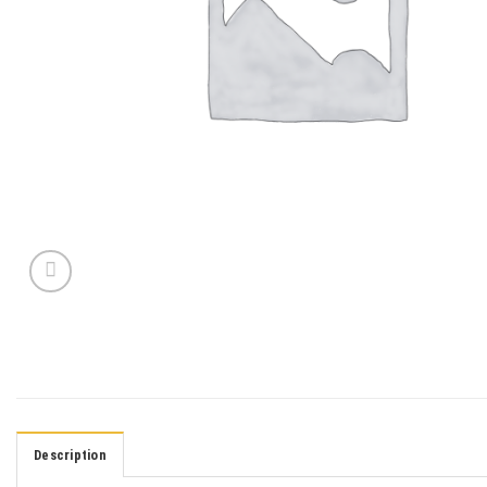
Description