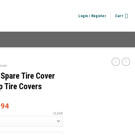
Login / Register
Cart
over
 Spare Tire Cover
p Tire Covers
.94
CLEAR