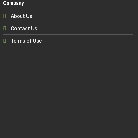
Company
About Us
Contact Us
Terms of Use