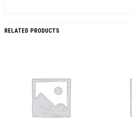
RELATED PRODUCTS