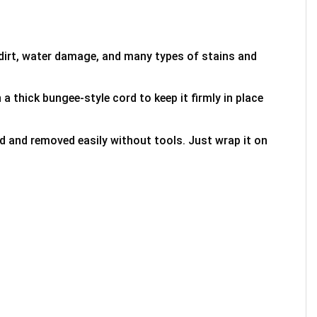
 dirt, water damage, and many types of stains and
 a thick bungee-style cord to keep it firmly in place
ed and removed easily without tools. Just wrap it on