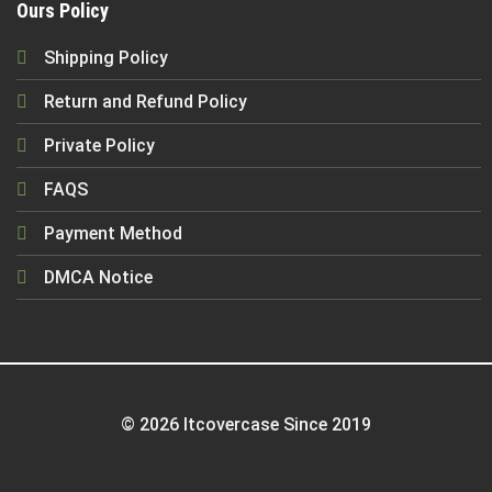
Ours Policy
Shipping Policy
Return and Refund Policy
Private Policy
FAQS
Payment Method
DMCA Notice
© 2026 Itcovercase Since 2019