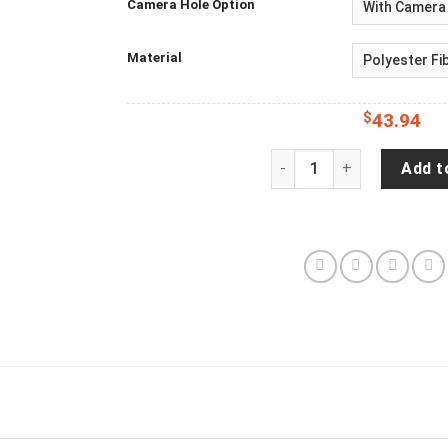
Camera Hole Option
Material
$
43.94
Capitol Reef National Pa
Add t