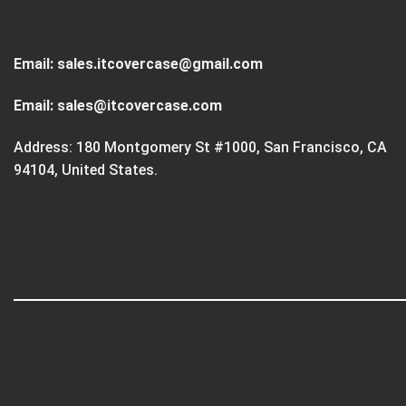
Email:
sales.itcovercase@gmail.com
Email:
sales@itcovercase.com
Address: 180 Montgomery St #1000, San Francisco, CA
94104, United States.