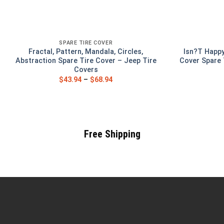
SPARE TIRE COVER
Fractal, Pattern, Mandala, Circles,
Isn?T Happy
Abstraction Spare Tire Cover – Jeep Tire
Cover Spare 
Covers
$
43.94
–
$
68.94
Free Shipping