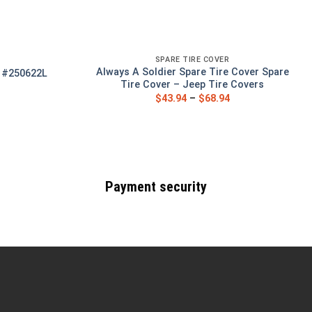
SPARE TIRE COVER
Always A Soldier Spare Tire Cover Spare
r #250622L
Tire Cover – Jeep Tire Covers
$
43.94
–
$
68.94
Payment security