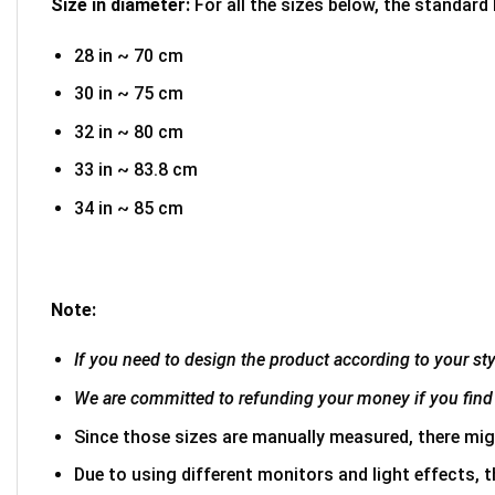
Size in diameter:
For all the sizes below, the standard
28 in ~ 70 cm
30 in ~ 75 cm
32 in ~ 80 cm
33 in ~ 83.8 cm
34 in ~ 85 cm
Note:
If you need to design the product according to your styl
We are committed to refunding your money if you find 
Since those sizes are manually measured, there mig
Due to using different monitors and light effects, t