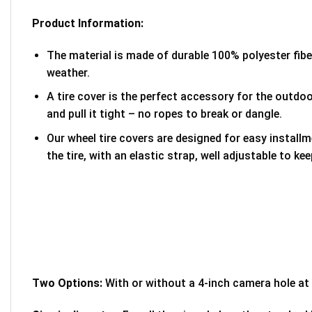
Product Information:
The material is made of durable 100% polyester fib
weather.
A tire cover is the perfect accessory for the outdoor
and pull it tight – no ropes to break or dangle.
Our wheel tire covers are designed for easy install
the tire, with an elastic strap, well adjustable to kee
Two Options:
With or without a 4-inch camera hole at 