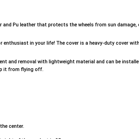
er and Pu leather that protects the wheels from sun damage,
 enthusiast in your life! The cover is a heavy-duty cover with
ment and removal with lightweight material and can be install
p it from flying off.
the center.