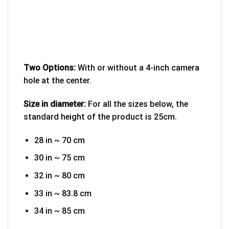
Two Options:
With or without a 4-inch camera
hole at the center.
Size in diameter:
For all the sizes below, the
standard height of the product is 25cm.
28 in ~ 70 cm
30 in ~ 75 cm
32 in ~ 80 cm
33 in ~ 83.8 cm
34 in ~ 85 cm