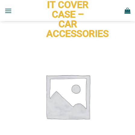
IT COVER
Skip
to
CASE –
content
CAR
ACCESSORIES