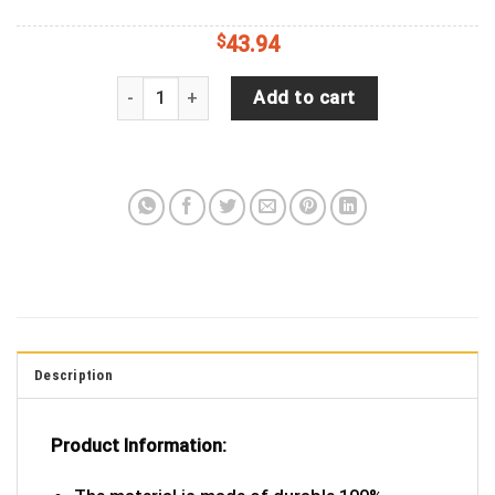
$
43.94
Captain America: New World Order Spare Tire Cove
Add to cart
Description
Product Information: