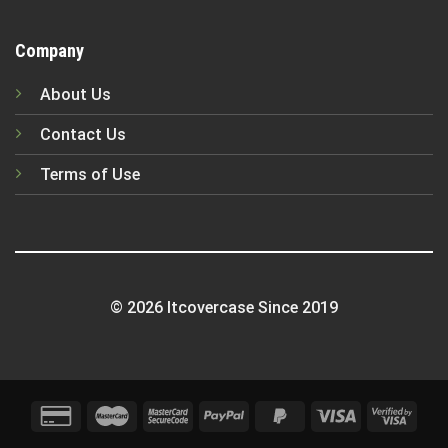
Company
About Us
Contact Us
Terms of Use
© 2026 Itcovercase Since 2019