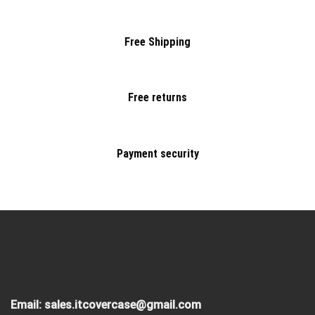
Free Shipping
Free returns
Payment security
Email:
sales.itcovercase@gmail.com