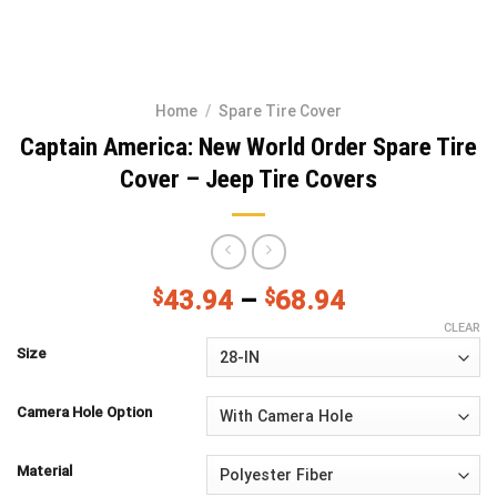
Home
/
Spare Tire Cover
Captain America: New World Order Spare Tire
Cover – Jeep Tire Covers
$
43.94
–
$
68.94
CLEAR
Size
Camera Hole Option
Material