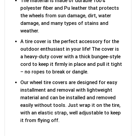
The material is made of durable 100%
polyester fiber and Pu leather that protects
the wheels from sun damage, dirt, water
damage, and many types of stains and
weather.
A tire cover is the perfect accessory for the
outdoor enthusiast in your life! The cover is
a heavy-duty cover with a thick bungee-style
cord to keep it firmly in place and pull it tight
– no ropes to break or dangle.
Our wheel tire covers are designed for easy
installment and removal with lightweight
material and can be installed and removed
easily without tools. Just wrap it on the tire,
with an elastic strap, well adjustable to keep
it from flying off.