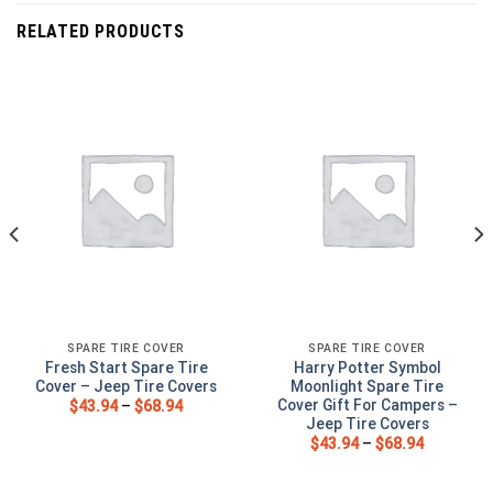
RELATED PRODUCTS
SPARE TIRE COVER
SPARE TIRE COVER
Fresh Start Spare Tire
Harry Potter Symbol
Cover – Jeep Tire Covers
Moonlight Spare Tire
Cover Gift For Campers –
$
43.94
–
$
68.94
Jeep Tire Covers
$
43.94
–
$
68.94