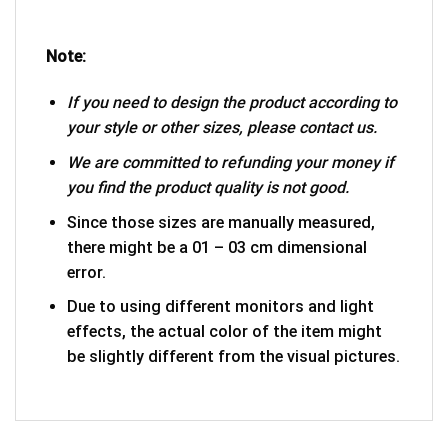
Note:
If you need to design the product according to
your style or other sizes, please contact us.
We are committed to refunding your money if
you find the product quality is not good.
Since those sizes are manually measured,
there might be a 01 – 03 cm dimensional
error.
Due to using different monitors and light
effects, the actual color of the item might
be slightly different from the visual pictures.