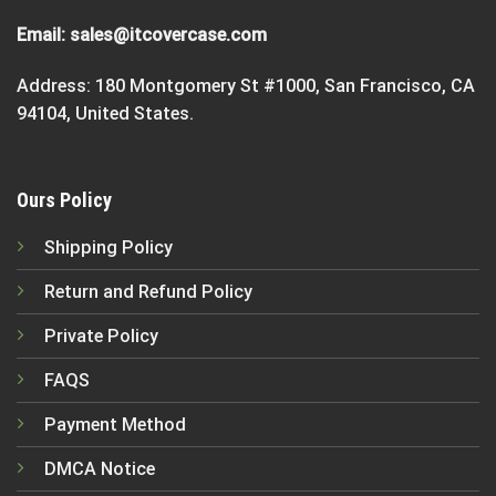
Email:
sales@itcovercase.com
Address: 180 Montgomery St #1000, San Francisco, CA
94104, United States.
Ours Policy
Shipping Policy
Return and Refund Policy
Private Policy
FAQS
Payment Method
DMCA Notice