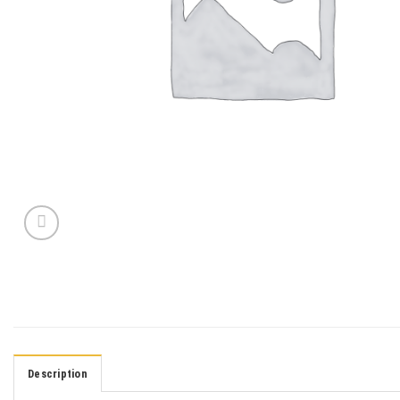
Description