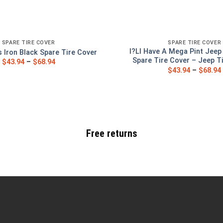
SPARE TIRE COVER
SPARE TIRE COVER
I?Ll Have A Mega Pint Jeep
Iron Black Spare Tire Cover
Spare Tire Cover – Jeep T
$
43.94
–
$
68.94
$
43.94
–
$
68.94
Free returns