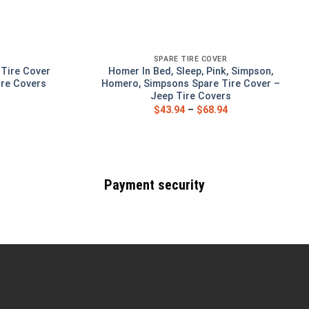
SPARE TIRE COVER
 Tire Cover
Homer In Bed, Sleep, Pink, Simpson,
ire Covers
Homero, Simpsons Spare Tire Cover –
Jeep Tire Covers
$
43.94
–
$
68.94
Payment security