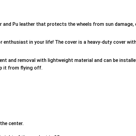
er and Pu leather that protects the wheels from sun damage,
 enthusiast in your life! The cover is a heavy-duty cover with
ment and removal with lightweight material and can be install
p it from flying off.
the center.