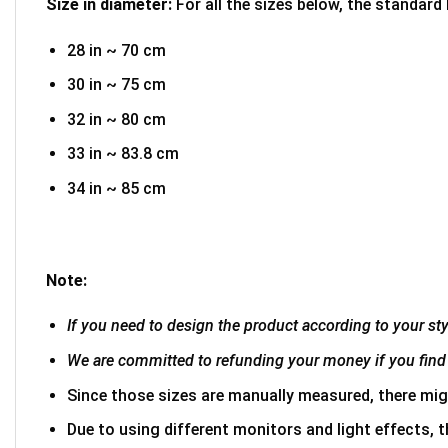
Size in diameter:
For all the sizes below, the standard
28 in ~ 70 cm
30 in ~ 75 cm
32 in ~ 80 cm
33 in ~ 83.8 cm
34 in ~ 85 cm
Note:
If you need to design the product according to your styl
We are committed to refunding your money if you find 
Since those sizes are manually measured, there mig
Due to using different monitors and light effects, t