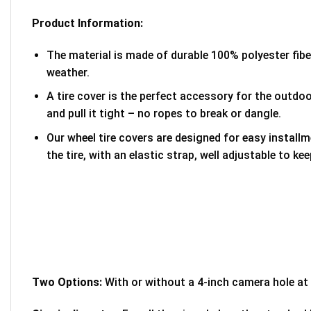
Product Information:
The material is made of durable 100% polyester fib
weather.
A tire cover is the perfect accessory for the outdoor
and pull it tight – no ropes to break or dangle.
Our wheel tire covers are designed for easy install
the tire, with an elastic strap, well adjustable to kee
Two Options:
With or without a 4-inch camera hole at 