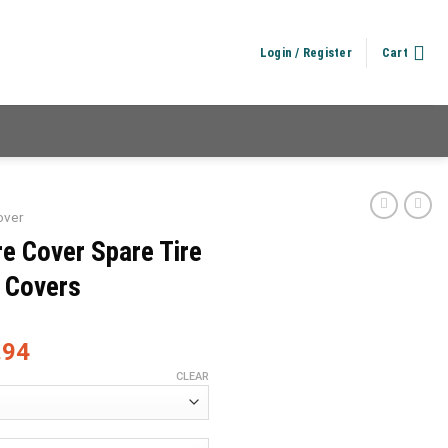
Login / Register
Cart
over
e Cover Spare Tire
e Covers
.94
CLEAR