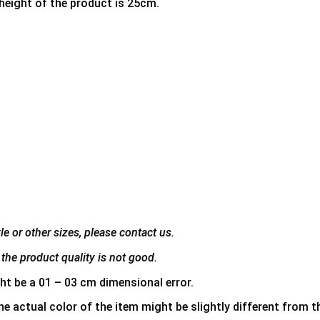
 height of the product is 25cm.
e or other sizes, please contact us.
the product quality is not good.
ht be a 01 – 03 cm dimensional error.
he actual color of the item might be slightly different from th