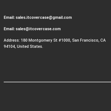
Email:
sales.itcovercase@gmail.com
Email:
sales@itcovercase.com
Address: 180 Montgomery St #1000, San Francisco, CA
94104, United States.