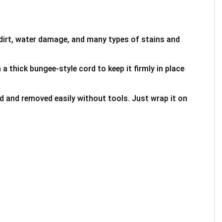
 dirt, water damage, and many types of stains and
 a thick bungee-style cord to keep it firmly in place
ed and removed easily without tools. Just wrap it on