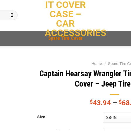
IT COVER
CASE –
CAR
ACCESSORIES
Spare Tire Cover
Home
/
Spare Tire C
Captain Hearsay Wrangler Tir
Cover – Jeep Tir
$
43.94
–
$
68
Size