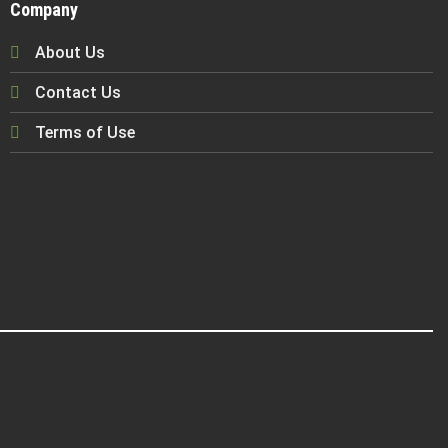
Company
About Us
Contact Us
Terms of Use