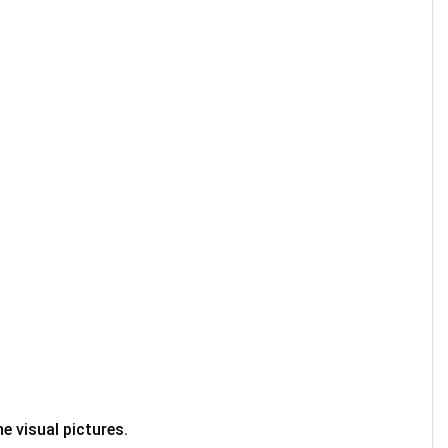
e visual pictures.