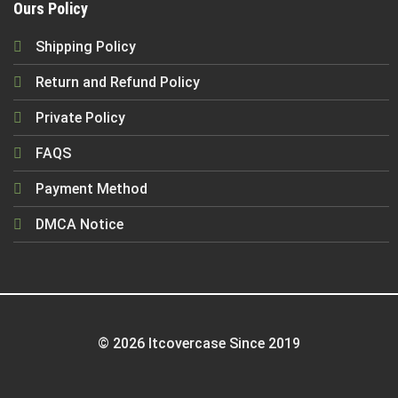
Ours Policy
Shipping Policy
Return and Refund Policy
Private Policy
FAQS
Payment Method
DMCA Notice
© 2026 Itcovercase Since 2019