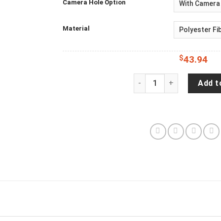
Camera Hole Option
Material
$
43.94
Captain Hearsay Wrangler
Add t