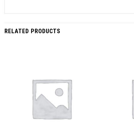
RELATED PRODUCTS