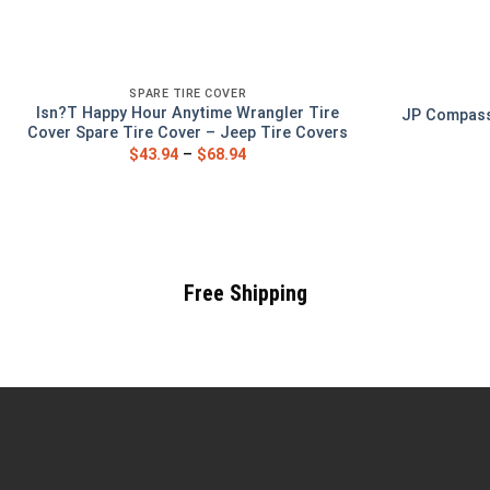
SPARE TIRE COVER
Isn?T Happy Hour Anytime Wrangler Tire
JP Compass 
Cover Spare Tire Cover – Jeep Tire Covers
$
43.94
–
$
68.94
Free Shipping