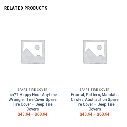
RELATED PRODUCTS
SPARE TIRE COVER
SPARE TIRE COVER
Isn?T Happy Hour Anytime
Fractal, Pattern, Mandala,
Wrangler Tire Cover Spare
Circles, Abstraction Spare
Tire Cover – Jeep Tire
Tire Cover – Jeep Tire
Covers
Covers
$
43.94
–
$
68.94
$
43.94
–
$
68.94