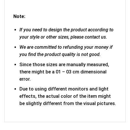
Note:
If you need to design the product according to
your style or other sizes, please contact us.
We are committed to refunding your money if
you find the product quality is not good.
Since those sizes are manually measured,
there might be a 01 – 03 cm dimensional
error.
Due to using different monitors and light
effects, the actual color of the item might
be slightly different from the visual pictures.