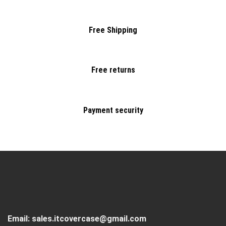
Free Shipping
Free returns
Payment security
Email:
sales.itcovercase@gmail.com