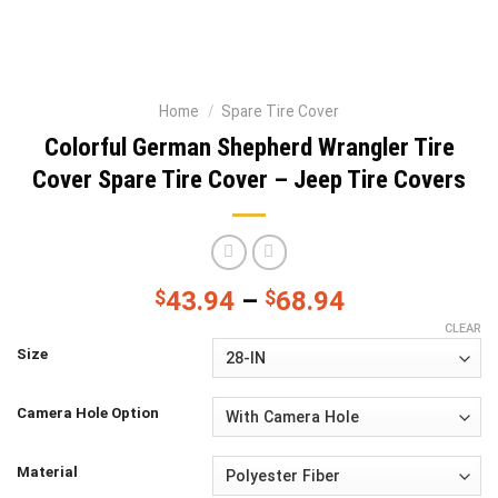
Home
/
Spare Tire Cover
Colorful German Shepherd Wrangler Tire
Cover Spare Tire Cover – Jeep Tire Covers
$
43.94
–
$
68.94
CLEAR
Size
Camera Hole Option
Material