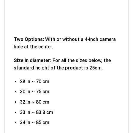
Two Options:
With or without a 4-inch camera
hole at the center.
Size in diameter:
For all the sizes below, the
standard height of the product is 25cm.
28 in ~ 70 cm
30 in ~ 75 cm
32 in ~ 80 cm
33 in ~ 83.8 cm
34 in ~ 85 cm