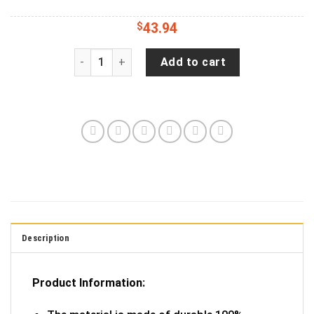
$
43.94
Colorful German Shepherd Wrangler Tire Cover S
Add to cart
Description
Product Information: