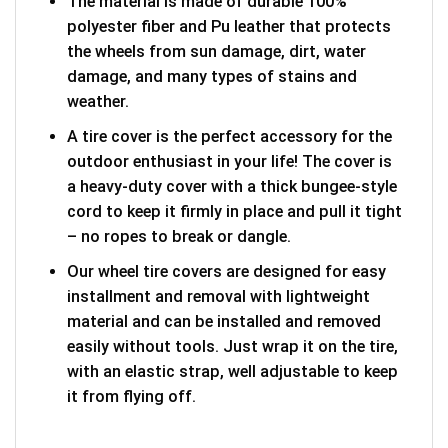
The material is made of durable 100%
polyester fiber and Pu leather that protects
the wheels from sun damage, dirt, water
damage, and many types of stains and
weather.
A tire cover is the perfect accessory for the
outdoor enthusiast in your life! The cover is
a heavy-duty cover with a thick bungee-style
cord to keep it firmly in place and pull it tight
– no ropes to break or dangle.
Our wheel tire covers are designed for easy
installment and removal with lightweight
material and can be installed and removed
easily without tools. Just wrap it on the tire,
with an elastic strap, well adjustable to keep
it from flying off.