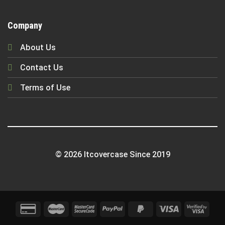
Company
About Us
Contact Us
Terms of Use
© 2026 Itcovercase Since 2019