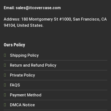
Email:
sales@itcovercase.com
Address: 180 Montgomery St #1000, San Francisco, CA
94104, United States.
Ours Policy
Shipping Policy
Return and Refund Policy
Private Policy
FAQS
Payment Method
DMCA Notice