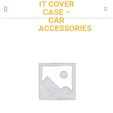
IT COVER
Skip
to
CASE –
content
CAR
ACCESSORIES