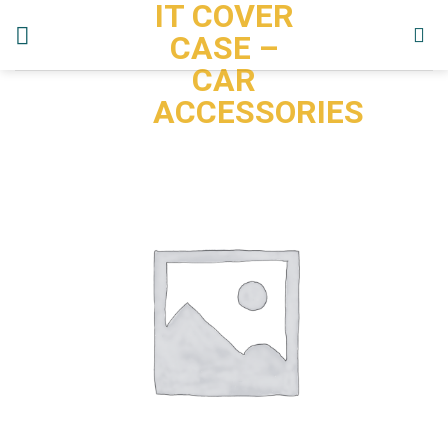
IT COVER
Skip
to
CASE –
content
CAR
ACCESSORIES