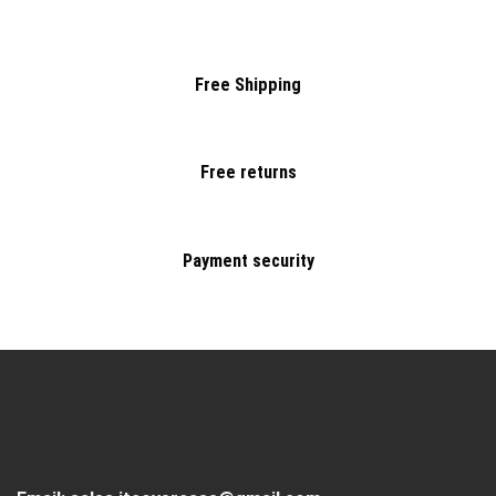
Free Shipping
Free returns
Payment security