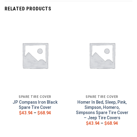
RELATED PRODUCTS
SPARE TIRE COVER
SPARE TIRE COVER
JP Compass Iron Black
Homer In Bed, Sleep, Pink,
Spare Tire Cover
Simpson, Homero,
Simpsons Spare Tire Cover
$
43.94
–
$
68.94
– Jeep Tire Covers
$
43.94
–
$
68.94