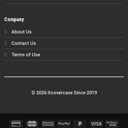
Company
About Us
Contact Us
Terms of Use
© 2026 Itcovercase Since 2019