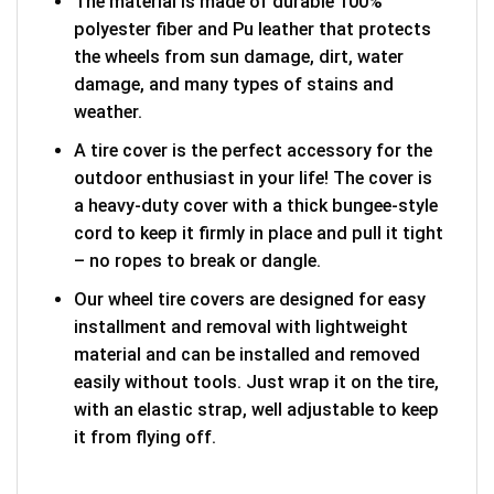
The material is made of durable 100%
polyester fiber and Pu leather that protects
the wheels from sun damage, dirt, water
damage, and many types of stains and
weather.
A tire cover is the perfect accessory for the
outdoor enthusiast in your life! The cover is
a heavy-duty cover with a thick bungee-style
cord to keep it firmly in place and pull it tight
– no ropes to break or dangle.
Our wheel tire covers are designed for easy
installment and removal with lightweight
material and can be installed and removed
easily without tools. Just wrap it on the tire,
with an elastic strap, well adjustable to keep
it from flying off.