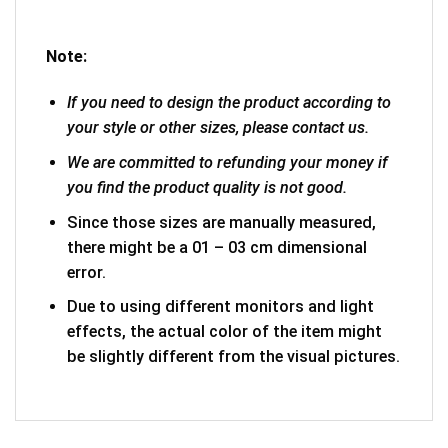
Note:
If you need to design the product according to
your style or other sizes, please contact us.
We are committed to refunding your money if
you find the product quality is not good.
Since those sizes are manually measured,
there might be a 01 – 03 cm dimensional
error.
Due to using different monitors and light
effects, the actual color of the item might
be slightly different from the visual pictures.