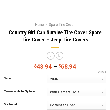
Home
/
Spare Tire Cover
Country Girl Can Survive Tire Cover Spare
Tire Cover – Jeep Tire Covers
$
43.94
–
$
68.94
CLEAR
Size
Camera Hole Option
Material