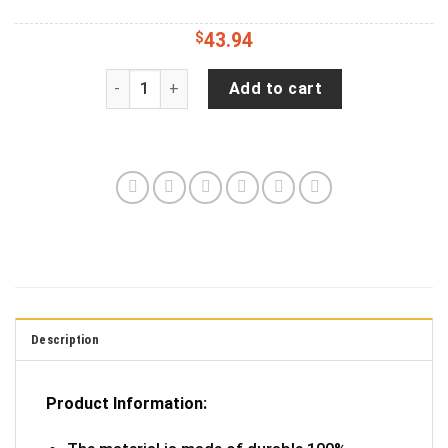
$
43.94
Country Girl Can Survive Tire Cover Spare Tire 
Add to cart
Description
Product Information: