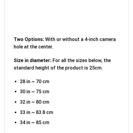
Two Options:
With or without a 4-inch camera
hole at the center.
Size in diameter:
For all the sizes below, the
standard height of the product is 25cm.
28 in ~ 70 cm
30 in ~ 75 cm
32 in ~ 80 cm
33 in ~ 83.8 cm
34 in ~ 85 cm