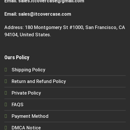
Email:
sales.itcovercase@gmail.com
Email:
sales@itcovercase.com
Address: 180 Montgomery St #1000, San Francisco, CA
94104, United States.
Ours Policy
Shipping Policy
Return and Refund Policy
Private Policy
FAQS
Payment Method
DMCA Notice