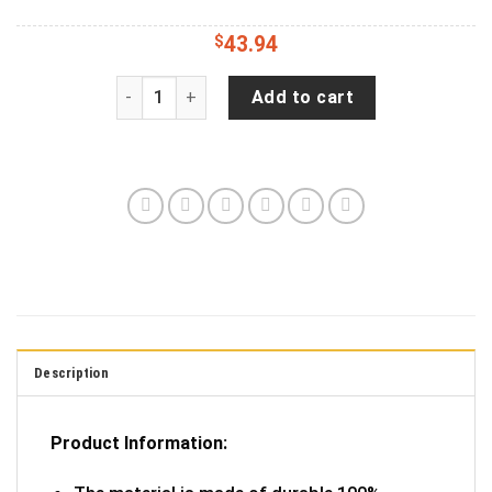
$
43.94
Cracked Purple Skull Jeep Wrangler Tire Cover (
Add to cart
Description
Product Information: