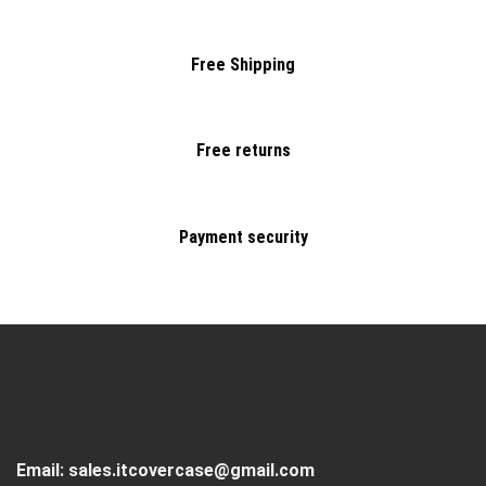
Free Shipping
Free returns
Payment security
Email:
sales.itcovercase@gmail.com