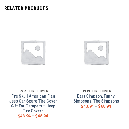
RELATED PRODUCTS
SPARE TIRE COVER
SPARE TIRE COVER
Fire Skull American Flag
Bart Simpson, Funny,
Jeep Car Spare Tire Cover
Simpsons, The Simpsons
Gift For Campers – Jeep
$
43.94
–
$
68.94
Tire Covers
$
43.94
–
$
68.94