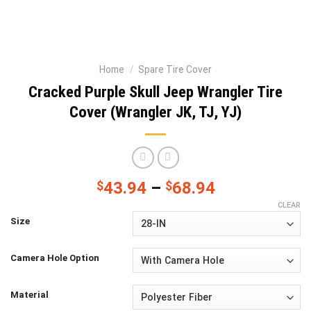
Home
/
Spare Tire Cover
Cracked Purple Skull Jeep Wrangler Tire
Cover (Wrangler JK, TJ, YJ)
$
43.94
–
$
68.94
CLEAR
Size
Camera Hole Option
Material