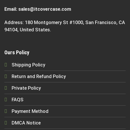
Email:
sales@itcovercase.com
Address: 180 Montgomery St #1000, San Francisco, CA
94104, United States.
Ours Policy
Shipping Policy
Return and Refund Policy
Private Policy
FAQS
Payment Method
DMCA Notice