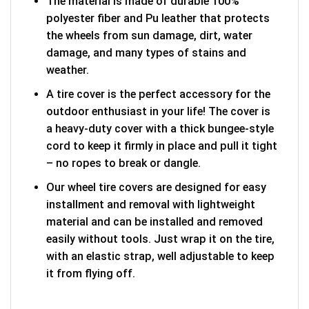
The material is made of durable 100%
polyester fiber and Pu leather that protects
the wheels from sun damage, dirt, water
damage, and many types of stains and
weather.
A tire cover is the perfect accessory for the
outdoor enthusiast in your life! The cover is
a heavy-duty cover with a thick bungee-style
cord to keep it firmly in place and pull it tight
– no ropes to break or dangle.
Our wheel tire covers are designed for easy
installment and removal with lightweight
material and can be installed and removed
easily without tools. Just wrap it on the tire,
with an elastic strap, well adjustable to keep
it from flying off.