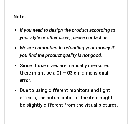
Note:
If you need to design the product according to
your style or other sizes, please contact us.
We are committed to refunding your money if
you find the product quality is not good.
Since those sizes are manually measured,
there might be a 01 – 03 cm dimensional
error.
Due to using different monitors and light
effects, the actual color of the item might
be slightly different from the visual pictures.