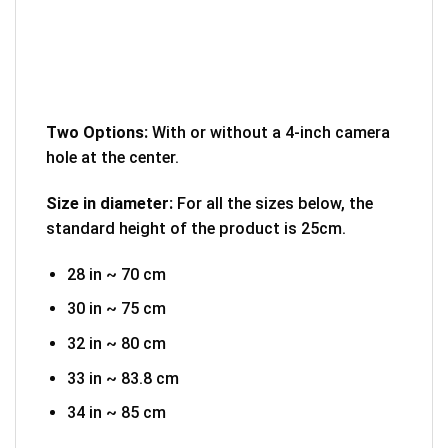
Two Options:
With or without a 4-inch camera
hole at the center.
Size in diameter:
For all the sizes below, the
standard height of the product is 25cm.
28 in ~ 70 cm
30 in ~ 75 cm
32 in ~ 80 cm
33 in ~ 83.8 cm
34 in ~ 85 cm