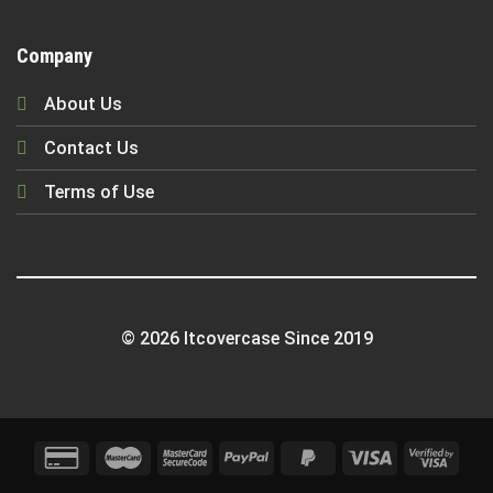
Company
About Us
Contact Us
Terms of Use
© 2026 Itcovercase Since 2019