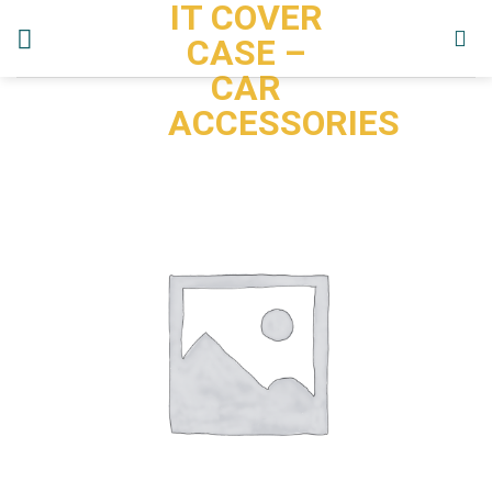
IT COVER
Skip
to
CASE –
content
CAR
ACCESSORIES