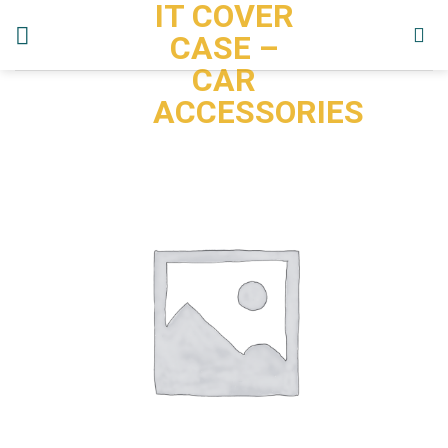
IT COVER
Skip
to
CASE –
content
CAR
ACCESSORIES