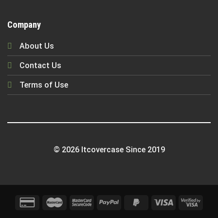
Company
About Us
Contact Us
Terms of Use
© 2026 Itcovercase Since 2019