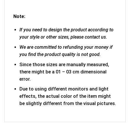
Note:
If you need to design the product according to
your style or other sizes, please contact us.
We are committed to refunding your money if
you find the product quality is not good.
Since those sizes are manually measured,
there might be a 01 – 03 cm dimensional
error.
Due to using different monitors and light
effects, the actual color of the item might
be slightly different from the visual pictures.