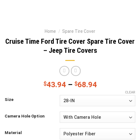
Home
/
Spare Tire Cover
Cruise Time Ford Tire Cover Spare Tire Cover
– Jeep Tire Covers
$
43.94
–
$
68.94
CLEAR
Size
Camera Hole Option
Material