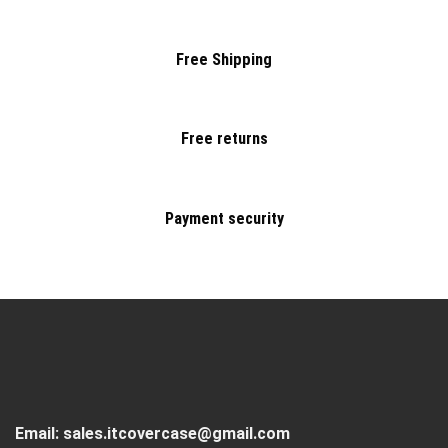
Free Shipping
Free returns
Payment security
Email:
sales.itcovercase@gmail.com