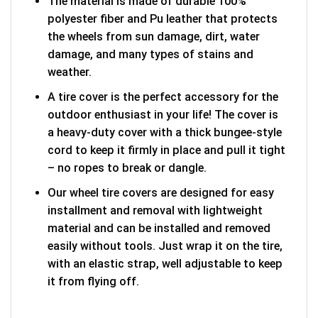
The material is made of durable 100%
polyester fiber and Pu leather that protects
the wheels from sun damage, dirt, water
damage, and many types of stains and
weather.
A tire cover is the perfect accessory for the
outdoor enthusiast in your life! The cover is
a heavy-duty cover with a thick bungee-style
cord to keep it firmly in place and pull it tight
– no ropes to break or dangle.
Our wheel tire covers are designed for easy
installment and removal with lightweight
material and can be installed and removed
easily without tools. Just wrap it on the tire,
with an elastic strap, well adjustable to keep
it from flying off.