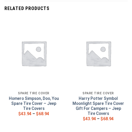
RELATED PRODUCTS
SPARE TIRE COVER
SPARE TIRE COVER
Homero Simpson, Doo, You
Harry Potter Symbol
Spare Tire Cover – Jeep
Moonlight Spare Tire Cover
Tire Covers
Gift For Campers – Jeep
Tire Covers
$
43.94
–
$
68.94
$
43.94
–
$
68.94