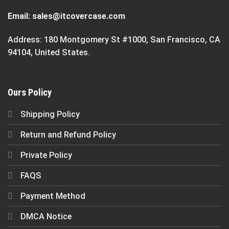
Email:
sales@itcovercase.com
Address: 180 Montgomery St #1000, San Francisco, CA
94104, United States.
Ours Policy
Shipping Policy
Return and Refund Policy
Private Policy
FAQS
Payment Method
DMCA Notice