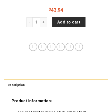
$
43.94
Cruise Time Ford Tire Cover Spare Tire Cover - 
Add to cart
Description
Product Information: