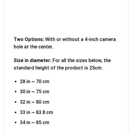
Two Options:
With or without a 4-inch camera
hole at the center.
Size in diameter:
For all the sizes below, the
standard height of the product is 25cm.
28 in ~ 70 cm
30 in ~ 75 cm
32 in ~ 80 cm
33 in ~ 83.8 cm
34 in ~ 85 cm