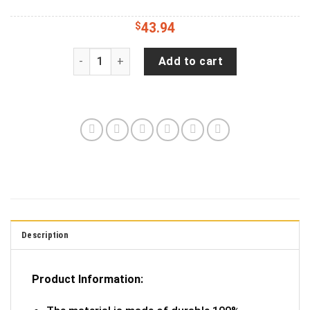
$
43.94
Destination Camping Car Spare Tire Gift For Ca
Add to cart
Description
Product Information: