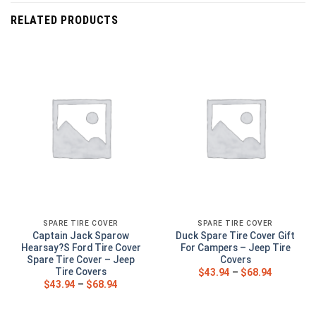
RELATED PRODUCTS
SPARE TIRE COVER
SPARE TIRE COVER
Captain Jack Sparow
Duck Spare Tire Cover Gift
Hearsay?S Ford Tire Cover
For Campers – Jeep Tire
Spare Tire Cover – Jeep
Covers
Tire Covers
$
43.94
–
$
68.94
$
43.94
–
$
68.94