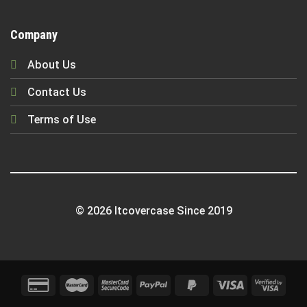
Company
About Us
Contact Us
Terms of Use
© 2026 Itcovercase Since 2019