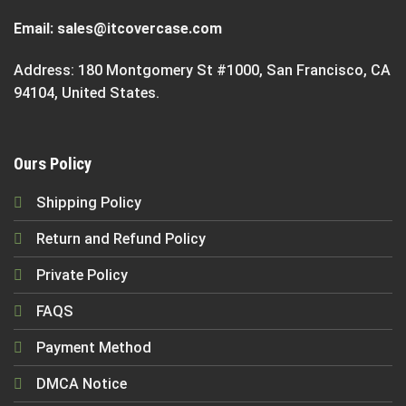
Email:
sales@itcovercase.com
Address: 180 Montgomery St #1000, San Francisco, CA
94104, United States.
Ours Policy
Shipping Policy
Return and Refund Policy
Private Policy
FAQS
Payment Method
DMCA Notice