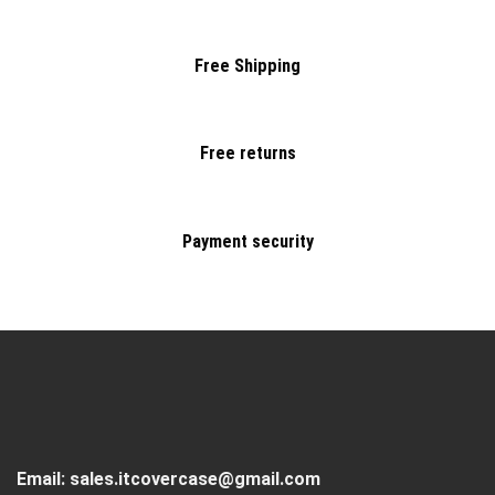
Free Shipping
Free returns
Payment security
Email:
sales.itcovercase@gmail.com