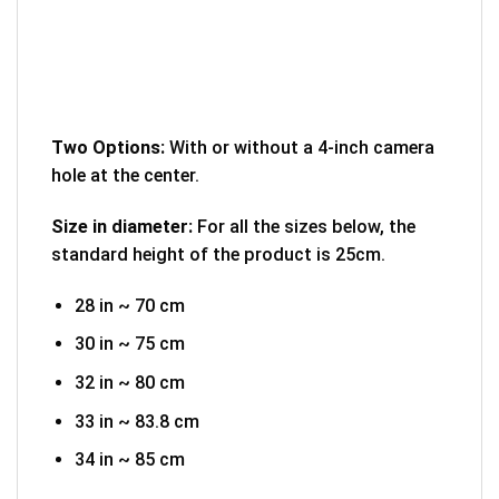
Two Options:
With or without a 4-inch camera
hole at the center.
Size in diameter:
For all the sizes below, the
standard height of the product is 25cm.
28 in ~ 70 cm
30 in ~ 75 cm
32 in ~ 80 cm
33 in ~ 83.8 cm
34 in ~ 85 cm