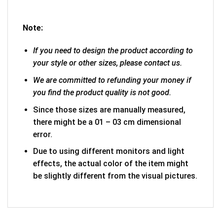
Note:
If you need to design the product according to
your style or other sizes, please contact us.
We are committed to refunding your money if
you find the product quality is not good.
Since those sizes are manually measured,
there might be a 01 – 03 cm dimensional
error.
Due to using different monitors and light
effects, the actual color of the item might
be slightly different from the visual pictures.