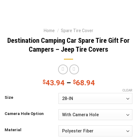
Home
/
Spare Tire Cover
Destination Camping Car Spare Tire Gift For
Campers – Jeep Tire Covers
$
43.94
–
$
68.94
CLEAR
Size
Camera Hole Option
Material