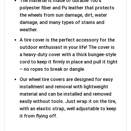
The material is made of durable 100%
polyester fiber and Pu leather that protects
the wheels from sun damage, dirt, water
damage, and many types of stains and
weather.
A tire cover is the perfect accessory for the
outdoor enthusiast in your life! The cover is
a heavy-duty cover with a thick bungee-style
cord to keep it firmly in place and pull it tight
– no ropes to break or dangle.
Our wheel tire covers are designed for easy
installment and removal with lightweight
material and can be installed and removed
easily without tools. Just wrap it on the tire,
with an elastic strap, well adjustable to keep
it from flying off.