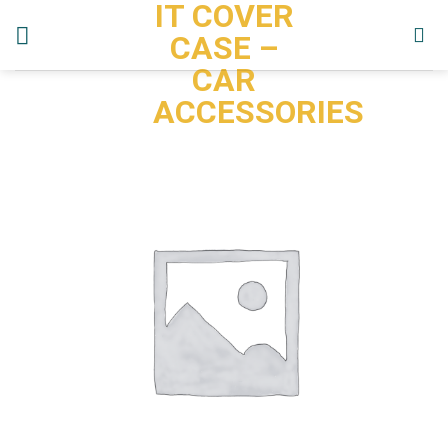
IT COVER
Skip
to
CASE –
content
CAR
ACCESSORIES