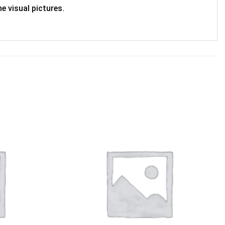
e visual pictures.