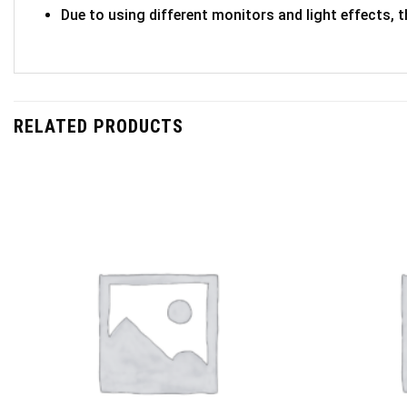
Due to using different monitors and light effects, t
RELATED PRODUCTS