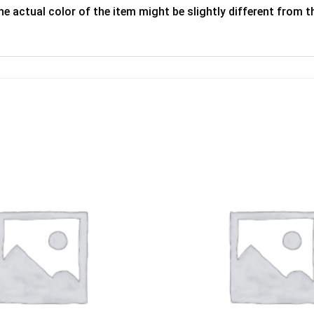
he actual color of the item might be slightly different from th