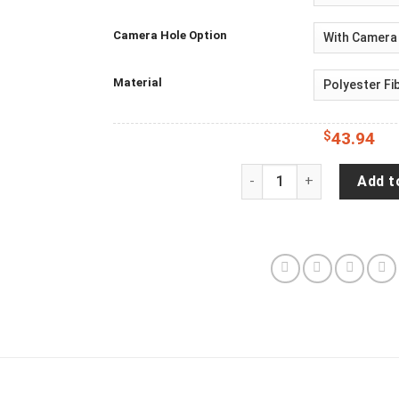
Camera Hole Option
Material
$
43.94
Distressed - Adventure 
Add t