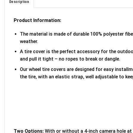
Description
Product Information:
The material is made of durable 100% polyester fib
weather.
A tire cover is the perfect accessory for the outdoor
and pull it tight – no ropes to break or dangle.
Our wheel tire covers are designed for easy install
the tire, with an elastic strap, well adjustable to kee
Two Options:
With or without a 4-inch camera hole at 