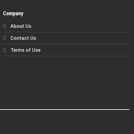
Company
About Us
Contact Us
Terms of Use