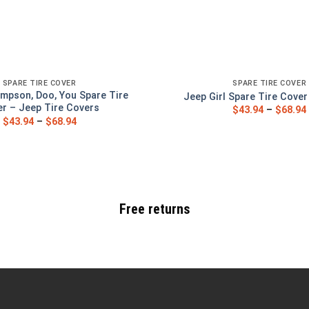
SPARE TIRE COVER
SPARE TIRE COVER
mpson, Doo, You Spare Tire
Jeep Girl Spare Tire Cove
r – Jeep Tire Covers
$
43.94
–
$
68.94
$
43.94
–
$
68.94
Free returns