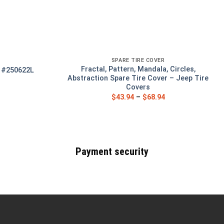
SPARE TIRE COVER
Fractal, Pattern, Mandala, Circles,
r #250622L
Abstraction Spare Tire Cover – Jeep Tire
Covers
$
43.94
–
$
68.94
Payment security