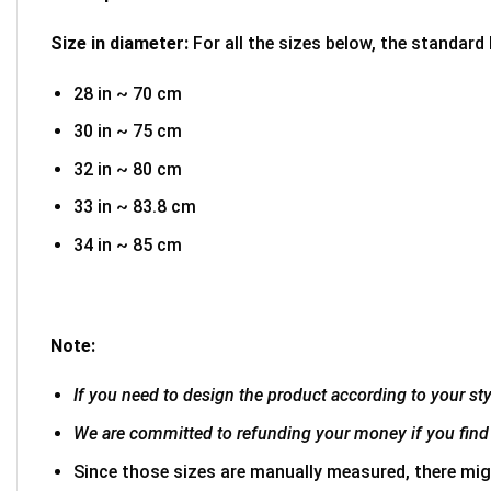
Size in diameter:
For all the sizes below, the standard
28 in ~ 70 cm
30 in ~ 75 cm
32 in ~ 80 cm
33 in ~ 83.8 cm
34 in ~ 85 cm
Note:
If you need to design the product according to your styl
We are committed to refunding your money if you find 
Since those sizes are manually measured, there mig