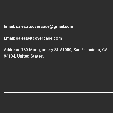
Email:
sales.itcovercase@gmail.com
Email:
sales@itcovercase.com
Address: 180 Montgomery St #1000, San Francisco, CA
94104, United States.