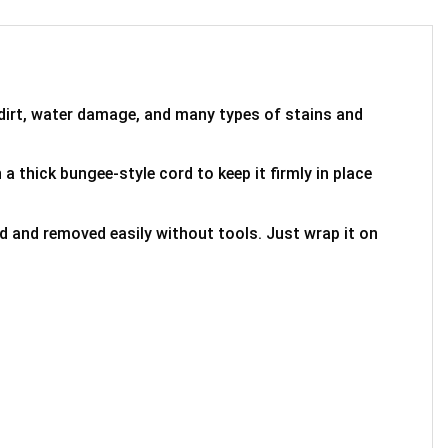
 dirt, water damage, and many types of stains and
 a thick bungee-style cord to keep it firmly in place
ed and removed easily without tools. Just wrap it on