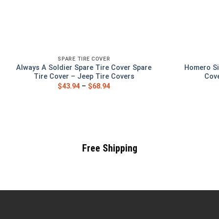
SPARE TIRE COVER
Always A Soldier Spare Tire Cover Spare
Homero Si
Tire Cover – Jeep Tire Covers
Cove
$
43.94
–
$
68.94
Free Shipping