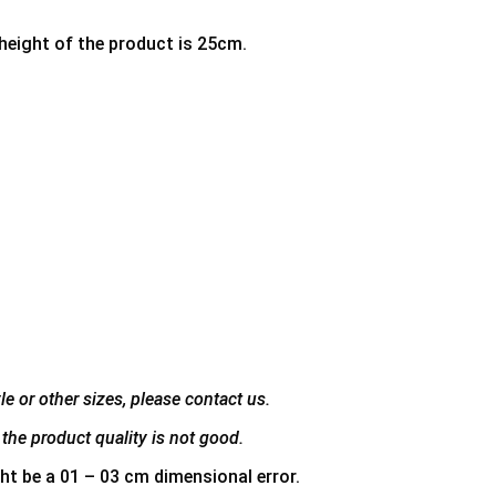
 height of the product is 25cm.
e or other sizes, please contact us.
the product quality is not good.
ht be a 01 – 03 cm dimensional error.