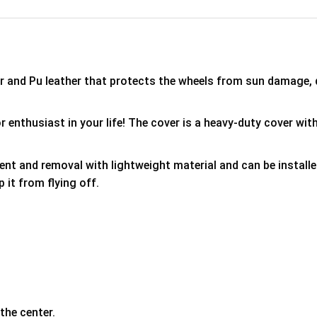
er and Pu leather that protects the wheels from sun damage,
 enthusiast in your life! The cover is a heavy-duty cover with
ment and removal with lightweight material and can be install
p it from flying off.
the center.