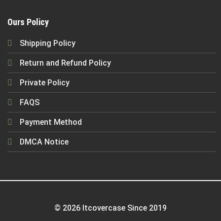
Ours Policy
Shipping Policy
Return and Refund Policy
Private Policy
FAQS
Payment Method
DMCA Notice
© 2026 Itcovercase Since 2019