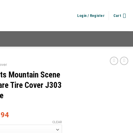
Login / Register
Cart
over
its Mountain Scene
re Tire Cover J303
e
.94
CLEAR