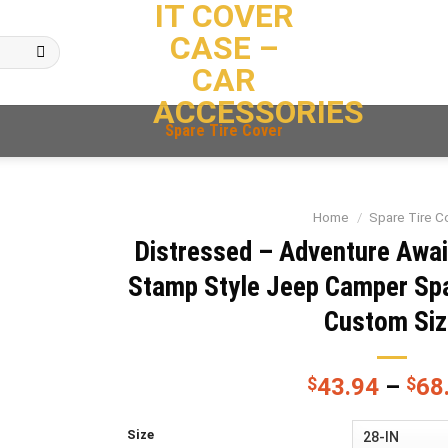
IT COVER
CASE –
CAR
ACCESSORIES
Spare Tire Cover
Home
/
Spare Tire C
Distressed – Adventure Awa
Stamp Style Jeep Camper Spa
Custom Siz
$
43.94
–
$
68
Size