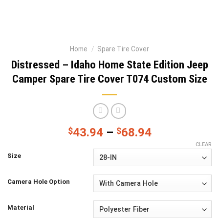
Home
/
Spare Tire Cover
Distressed – Idaho Home State Edition Jeep
Camper Spare Tire Cover T074 Custom Size
$
43.94
–
$
68.94
CLEAR
Size
Camera Hole Option
Material