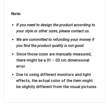
Note:
If you need to design the product according to
your style or other sizes, please contact us.
We are committed to refunding your money if
you find the product quality is not good.
Since those sizes are manually measured,
there might be a 01 – 03 cm dimensional
error.
Due to using different monitors and light
effects, the actual color of the item might
be slightly different from the visual pictures.