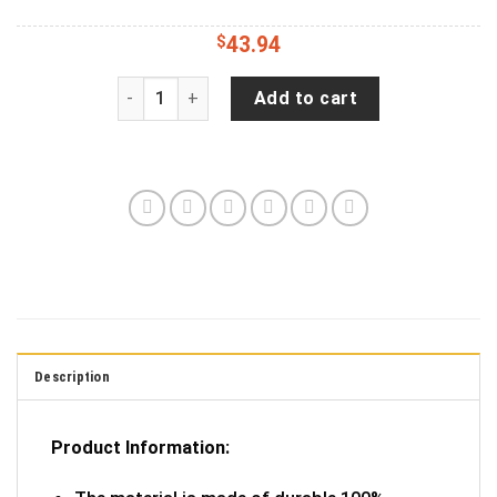
$
43.94
Distressed - Idaho Home State Edition Jeep Ca
Add to cart
Description
Product Information: