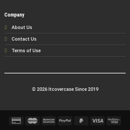
Company
About Us
Contact Us
Terms of Use
© 2026 Itcovercase Since 2019