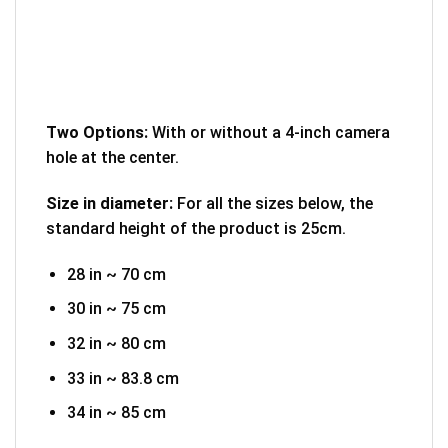
Two Options:
With or without a 4-inch camera
hole at the center.
Size in diameter:
For all the sizes below, the
standard height of the product is 25cm.
28 in ~ 70 cm
30 in ~ 75 cm
32 in ~ 80 cm
33 in ~ 83.8 cm
34 in ~ 85 cm