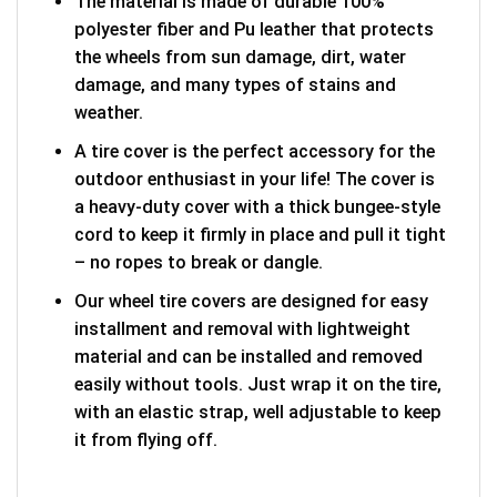
The material is made of durable 100%
polyester fiber and Pu leather that protects
the wheels from sun damage, dirt, water
damage, and many types of stains and
weather.
A tire cover is the perfect accessory for the
outdoor enthusiast in your life! The cover is
a heavy-duty cover with a thick bungee-style
cord to keep it firmly in place and pull it tight
– no ropes to break or dangle.
Our wheel tire covers are designed for easy
installment and removal with lightweight
material and can be installed and removed
easily without tools. Just wrap it on the tire,
with an elastic strap, well adjustable to keep
it from flying off.