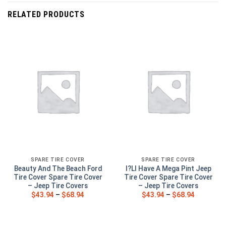
RELATED PRODUCTS
SPARE TIRE COVER
SPARE TIRE COVER
Beauty And The Beach Ford
I?Ll Have A Mega Pint Jeep
Tire Cover Spare Tire Cover
Tire Cover Spare Tire Cover
– Jeep Tire Covers
– Jeep Tire Covers
$
43.94
–
$
68.94
$
43.94
–
$
68.94