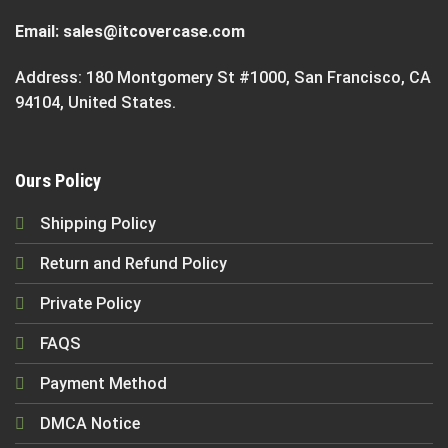
Email:
sales@itcovercase.com
Address: 180 Montgomery St #1000, San Francisco, CA
94104, United States.
Ours Policy
Shipping Policy
Return and Refund Policy
Private Policy
FAQS
Payment Method
DMCA Notice