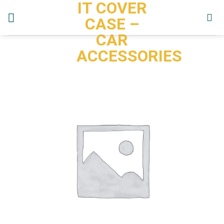
IT COVER
Skip
to
CASE –
content
CAR
ACCESSORIES