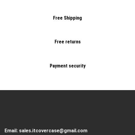
Free Shipping
Free returns
Payment security
Email:
sales.itcovercase@gmail.com