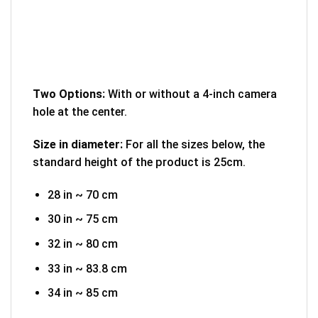
Two Options:
With or without a 4-inch camera
hole at the center.
Size in diameter:
For all the sizes below, the
standard height of the product is 25cm.
28 in ~ 70 cm
30 in ~ 75 cm
32 in ~ 80 cm
33 in ~ 83.8 cm
34 in ~ 85 cm