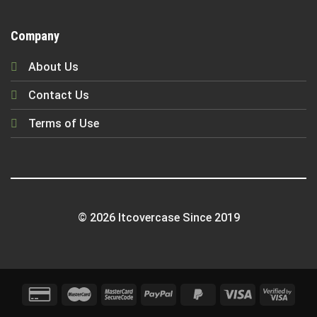
Company
About Us
Contact Us
Terms of Use
© 2026 Itcovercase Since 2019