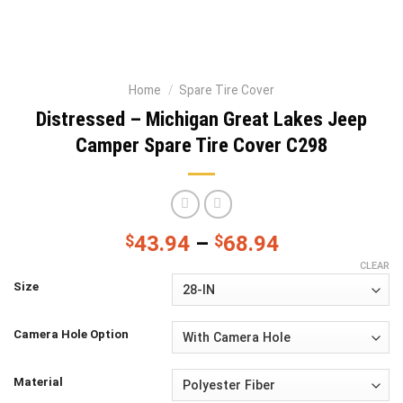
Home
/
Spare Tire Cover
Distressed – Michigan Great Lakes Jeep
Camper Spare Tire Cover C298
$
43.94
–
$
68.94
CLEAR
Size
Camera Hole Option
Material