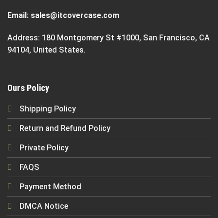
Email:
sales@itcovercase.com
Address: 180 Montgomery St #1000, San Francisco, CA
94104, United States.
Ours Policy
Shipping Policy
Return and Refund Policy
Private Policy
FAQS
Payment Method
DMCA Notice