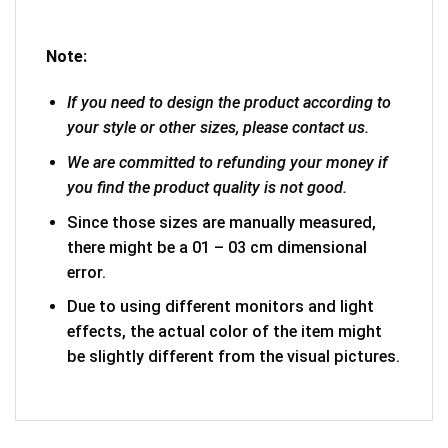
Note:
If you need to design the product according to
your style or other sizes, please contact us.
We are committed to refunding your money if
you find the product quality is not good.
Since those sizes are manually measured,
there might be a 01 – 03 cm dimensional
error.
Due to using different monitors and light
effects, the actual color of the item might
be slightly different from the visual pictures.