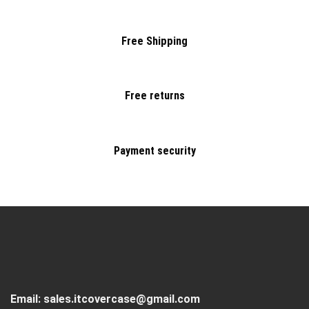
Free Shipping
Free returns
Payment security
Email:
sales.itcovercase@gmail.com