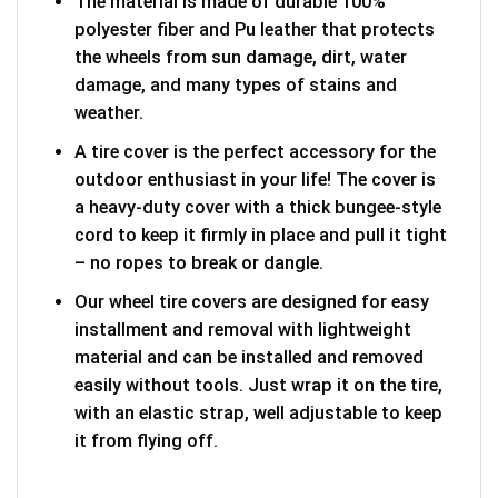
The material is made of durable 100%
polyester fiber and Pu leather that protects
the wheels from sun damage, dirt, water
damage, and many types of stains and
weather.
A tire cover is the perfect accessory for the
outdoor enthusiast in your life! The cover is
a heavy-duty cover with a thick bungee-style
cord to keep it firmly in place and pull it tight
– no ropes to break or dangle.
Our wheel tire covers are designed for easy
installment and removal with lightweight
material and can be installed and removed
easily without tools. Just wrap it on the tire,
with an elastic strap, well adjustable to keep
it from flying off.