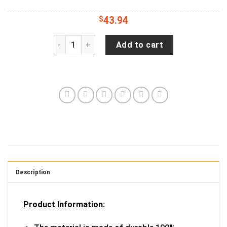
$
43.94
Distressed - Michigan Great Lakes Jeep Camper
Add to cart
Description
Product Information: