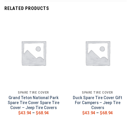
RELATED PRODUCTS
SPARE TIRE COVER
SPARE TIRE COVER
Grand Teton National Park
Duck Spare Tire Cover Gift
Spare Tire Cover Spare Tire
For Campers – Jeep Tire
Cover – Jeep Tire Covers
Covers
$
43.94
–
$
68.94
$
43.94
–
$
68.94