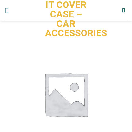
IT COVER
Skip
to
CASE –
content
CAR
ACCESSORIES