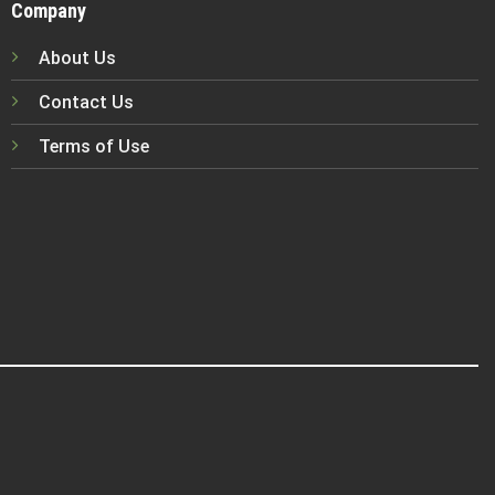
Company
About Us
Contact Us
Terms of Use