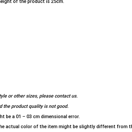
height of the product is 25cm.
yle or other sizes, please contact us.
 the product quality is not good.
ht be a 01 – 03 cm dimensional error.
he actual color of the item might be slightly different from th