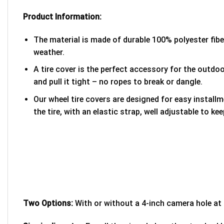
Product Information:
The material is made of durable 100% polyester fib
weather.
A tire cover is the perfect accessory for the outdoor
and pull it tight – no ropes to break or dangle.
Our wheel tire covers are designed for easy install
the tire, with an elastic strap, well adjustable to kee
Two Options:
With or without a 4-inch camera hole at 