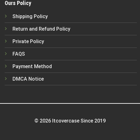
Ours Policy
Shipping Policy
Return and Refund Policy
Private Policy
FAQS
Payment Method
DMCA Notice
© 2026 Itcovercase Since 2019