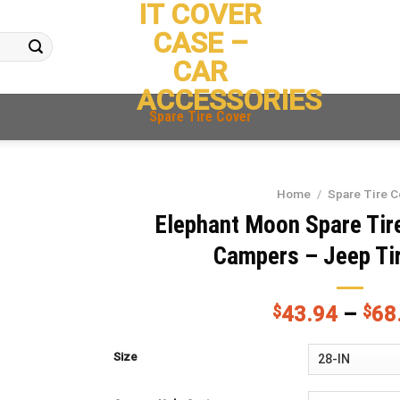
IT COVER
CASE –
CAR
ACCESSORIES
Spare Tire Cover
Home
/
Spare Tire C
Elephant Moon Spare Tire
Campers – Jeep Ti
$
43.94
–
$
68
Size