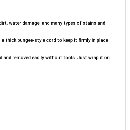
 dirt, water damage, and many types of stains and
 a thick bungee-style cord to keep it firmly in place
ed and removed easily without tools. Just wrap it on