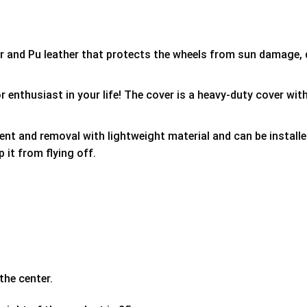
er and Pu leather that protects the wheels from sun damage,
 enthusiast in your life! The cover is a heavy-duty cover with
ment and removal with lightweight material and can be install
p it from flying off.
the center.