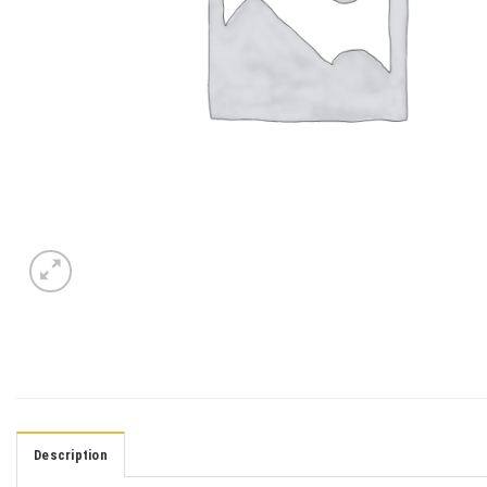
Description