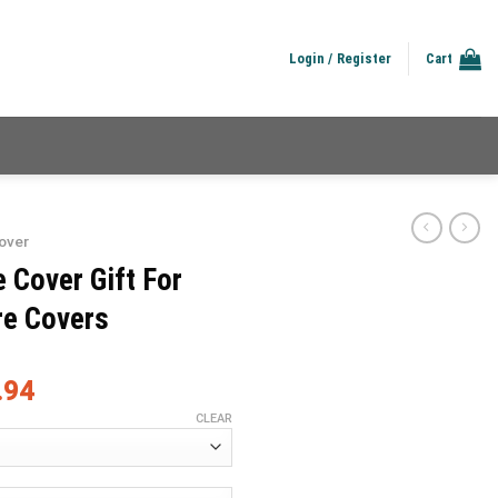
Login / Register
Cart
over
 Cover Gift For
re Covers
.94
CLEAR