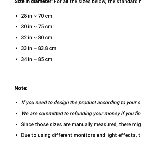
Size in diameter:
For all the sizes below, the standard 
28 in ~ 70 cm
30 in ~ 75 cm
32 in ~ 80 cm
33 in ~ 83.8 cm
34 in ~ 85 cm
Note:
If you need to design the product according to your st
We are committed to refunding your money if you find
Since those sizes are manually measured, there mig
Due to using different monitors and light effects, t