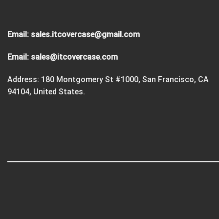
Email:
sales.itcovercase@gmail.com
Email:
sales@itcovercase.com
Address: 180 Montgomery St #1000, San Francisco, CA
94104, United States.