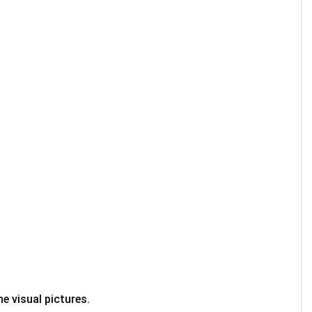
e visual pictures.