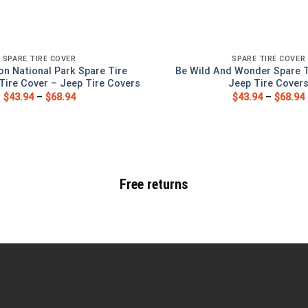
SPARE TIRE COVER
SPARE TIRE COVER
on National Park Spare Tire
Be Wild And Wonder Spare T
Tire Cover – Jeep Tire Covers
Jeep Tire Cover
$
43.94
–
$
68.94
$
43.94
–
$
68.94
Free returns