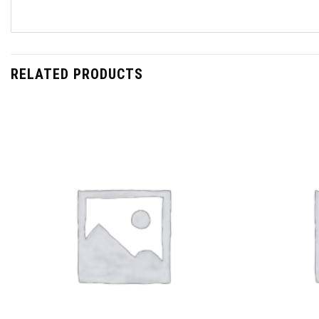
RELATED PRODUCTS