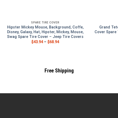
SPARE TIRE COVER
Hipster Mickey Mouse, Background, Coffe,
Grand Tet
Disney, Galaxy, Hat, Hipster, Mickey, Mouse,
Cover Spare 
Swag Spare Tire Cover – Jeep Tire Covers
$
43.94
–
$
68.94
Free Shipping