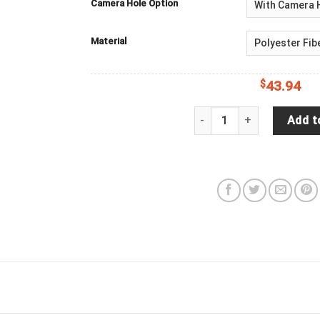
Camera Hole Option
Material
$
43.94
Elephant Moon Spare Tire
Add t