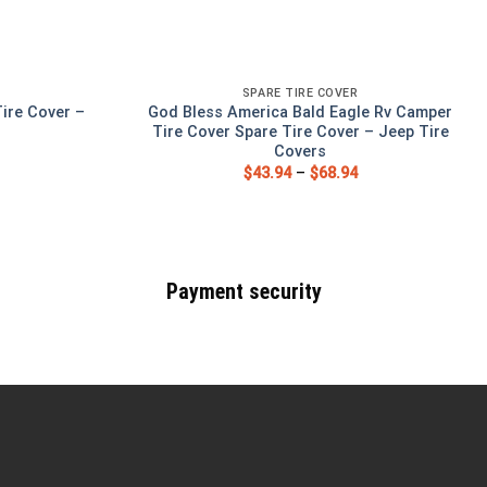
SPARE TIRE COVER
ire Cover –
God Bless America Bald Eagle Rv Camper
s
Tire Cover Spare Tire Cover – Jeep Tire
Covers
$
43.94
–
$
68.94
Payment security