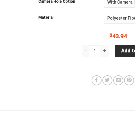
Camera Hole Option
Material
$
43.94
Family Of Sea Shell Turtl
Add t