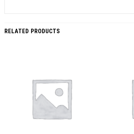
RELATED PRODUCTS