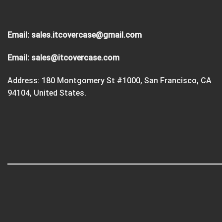
Email:
sales.itcovercase@gmail.com
Email:
sales@itcovercase.com
Address: 180 Montgomery St #1000, San Francisco, CA
94104, United States.