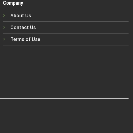
Company
About Us
Contact Us
Terms of Use