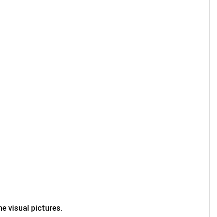
e visual pictures.