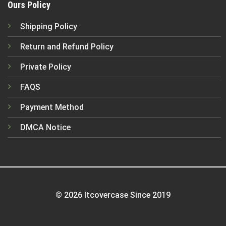
Ours Policy
Shipping Policy
Return and Refund Policy
Private Policy
FAQS
Payment Method
DMCA Notice
© 2026 Itcovercase Since 2019