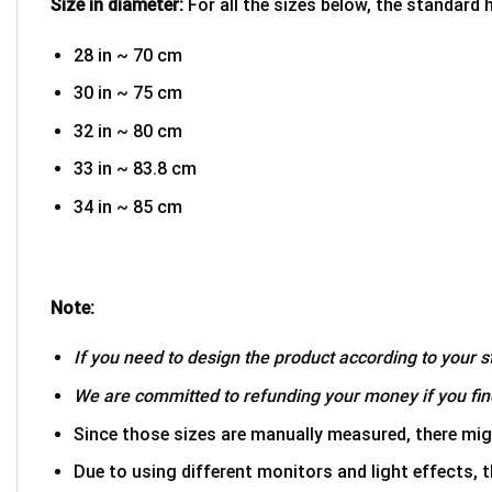
Size in diameter:
For all the sizes below, the standard 
28 in ~ 70 cm
30 in ~ 75 cm
32 in ~ 80 cm
33 in ~ 83.8 cm
34 in ~ 85 cm
Note:
If you need to design the product according to your st
We are committed to refunding your money if you find
Since those sizes are manually measured, there mig
Due to using different monitors and light effects, t