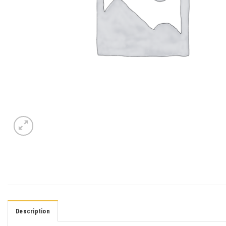
Description