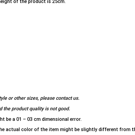
height of the product is 25cm.
yle or other sizes, please contact us.
 the product quality is not good.
ht be a 01 – 03 cm dimensional error.
he actual color of the item might be slightly different from th