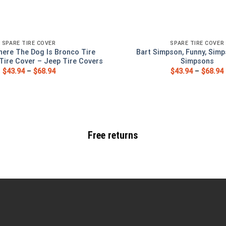
SPARE TIRE COVER
SPARE TIRE COVER
ere The Dog Is Bronco Tire
Bart Simpson, Funny, Simp
Tire Cover – Jeep Tire Covers
Simpsons
$
43.94
–
$
68.94
$
43.94
–
$
68.94
Free returns