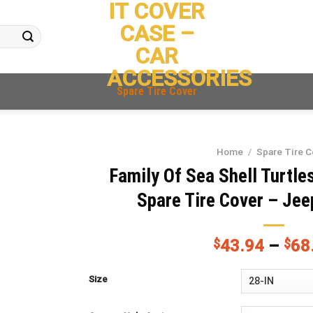
IT COVER
CASE –
CAR
ACCESSORIES
Spare Tire Cover
Home
/
Spare Tire C
Family Of Sea Shell Turtle
Spare Tire Cover – Jee
$
43.94
–
$
68
Size