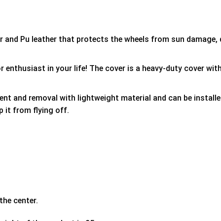
er and Pu leather that protects the wheels from sun damage,
 enthusiast in your life! The cover is a heavy-duty cover with
ment and removal with lightweight material and can be install
p it from flying off.
the center.