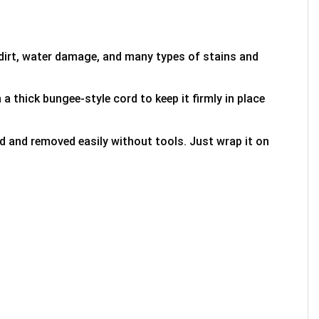
 dirt, water damage, and many types of stains and
 a thick bungee-style cord to keep it firmly in place
ed and removed easily without tools. Just wrap it on