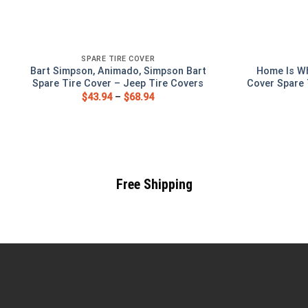
SPARE TIRE COVER
Bart Simpson, Animado, Simpson Bart
Home Is Wh
Spare Tire Cover – Jeep Tire Covers
Cover Spare 
$
43.94
–
$
68.94
Free Shipping