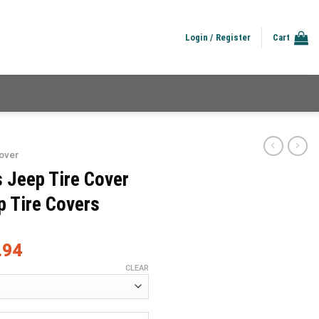
Login / Register
Cart
over
s Jeep Tire Cover
p Tire Covers
.94
CLEAR