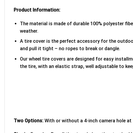
Product Information:
The material is made of durable 100% polyester fib
weather.
A tire cover is the perfect accessory for the outdoor
and pull it tight – no ropes to break or dangle.
Our wheel tire covers are designed for easy install
the tire, with an elastic strap, well adjustable to kee
Two Options:
With or without a 4-inch camera hole at 