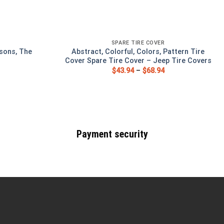
SPARE TIRE COVER
sons, The
Abstract, Colorful, Colors, Pattern Tire
Cover Spare Tire Cover – Jeep Tire Covers
$
43.94
–
$
68.94
Payment security