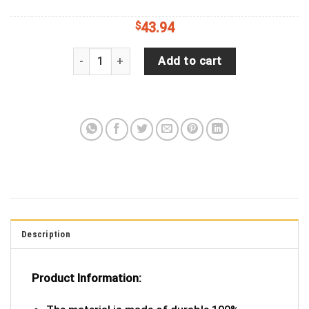
$
43.94
Fractal, Pattern, Symmetry, Abstraction, Brown Sp
Add to cart
Description
Product Information: