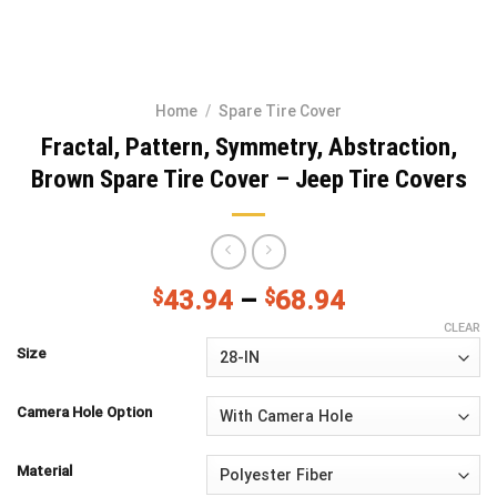
Home
/
Spare Tire Cover
Fractal, Pattern, Symmetry, Abstraction,
Brown Spare Tire Cover – Jeep Tire Covers
$
43.94
–
$
68.94
CLEAR
Size
Camera Hole Option
Material