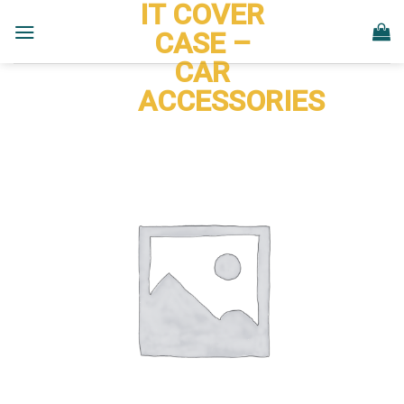
IT COVER
Skip
to
CASE –
content
CAR
ACCESSORIES