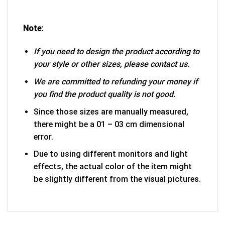
Note:
If you need to design the product according to
your style or other sizes, please contact us.
We are committed to refunding your money if
you find the product quality is not good.
Since those sizes are manually measured,
there might be a 01 – 03 cm dimensional
error.
Due to using different monitors and light
effects, the actual color of the item might
be slightly different from the visual pictures.