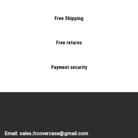
Free Shipping
Free returns
Payment security
Email:
sales.itcovercase@gmail.com