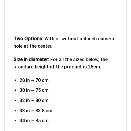
Two Options:
With or without a 4-inch camera
hole at the center.
Size in diameter:
For all the sizes below, the
standard height of the product is 25cm.
28 in ~ 70 cm
30 in ~ 75 cm
32 in ~ 80 cm
33 in ~ 83.8 cm
34 in ~ 85 cm