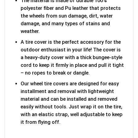
The material is made of durable 100%
polyester fiber and Pu leather that protects
the wheels from sun damage, dirt, water
damage, and many types of stains and
weather.
A tire cover is the perfect accessory for the
outdoor enthusiast in your life! The cover is
a heavy-duty cover with a thick bungee-style
cord to keep it firmly in place and pull it tight
– no ropes to break or dangle.
Our wheel tire covers are designed for easy
installment and removal with lightweight
material and can be installed and removed
easily without tools. Just wrap it on the tire,
with an elastic strap, well adjustable to keep
it from flying off.