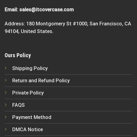
Email:
sales@itcovercase.com
Address: 180 Montgomery St #1000, San Francisco, CA
94104, United States.
Ours Policy
Shipping Policy
Return and Refund Policy
Private Policy
FAQS
Payment Method
DMCA Notice