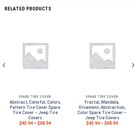
RELATED PRODUCTS
SPARE TIRE COVER
SPARE TIRE COVER
Abstract, Colorful, Colors,
Fractal, Mandala,
Pattern Tire Cover Spare
Ornament, Abstraction,
Tire Cover – Jeep Tire
Color Spare Tire Cover –
Covers
Jeep Tire Covers
$
43.94
–
$
68.94
$
43.94
–
$
68.94