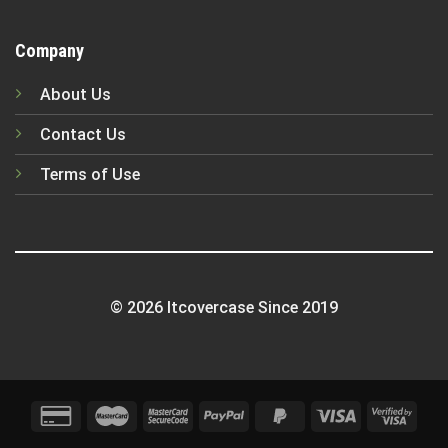
Company
About Us
Contact Us
Terms of Use
© 2026 Itcovercase Since 2019