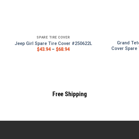
SPARE TIRE COVER
Grand Tet
Jeep Girl Spare Tire Cover #250622L
Cover Spare 
$
43.94
–
$
68.94
Free Shipping