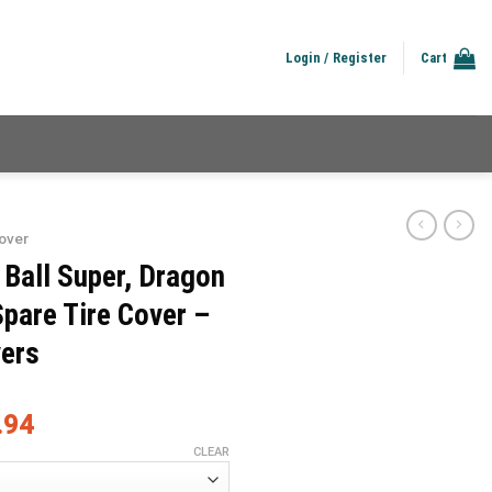
Login / Register
Cart
over
 Ball Super, Dragon
Spare Tire Cover –
vers
.94
CLEAR