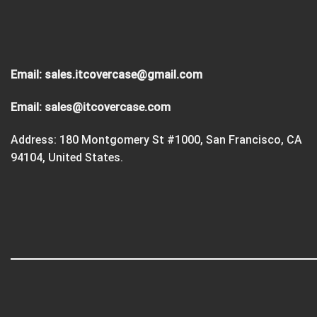
Email:
sales.itcovercase@gmail.com
Email:
sales@itcovercase.com
Address: 180 Montgomery St #1000, San Francisco, CA
94104, United States.