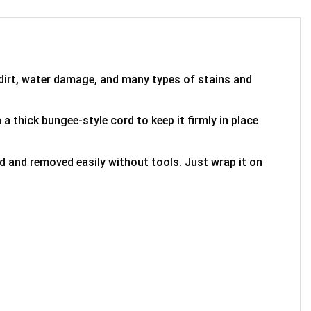
 dirt, water damage, and many types of stains and
 a thick bungee-style cord to keep it firmly in place
ed and removed easily without tools. Just wrap it on