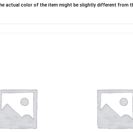
he actual color of the item might be slightly different from th