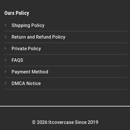
Ours Policy
Shipping Policy
Return and Refund Policy
Private Policy
FAQS
Payment Method
DMCA Notice
© 2026 Itcovercase Since 2019