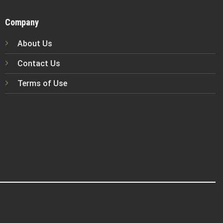
Company
About Us
Contact Us
Terms of Use