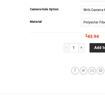
Camera Hole Option
Material
$
43.94
Goku (Ultra Instinct), Dra
Add t