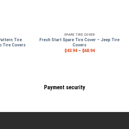
SPARE TIRE COVER
Pattern Tire
Fresh Start Spare Tire Cover – Jeep Tire
p Tire Covers
Covers
$
43.94
–
$
68.94
Payment security