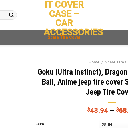
IT COVER
CASE –
CAR
ACCESSORIES
Spare Tire Cover
Home
/
Spare Tire C
Goku (Ultra Instinct), Dragon
Ball, Anime jeep tire cover 
Jeep Tire Co
$
43.94
–
$
68
Size