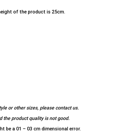
height of the product is 25cm.
yle or other sizes, please contact us.
 the product quality is not good.
ht be a 01 – 03 cm dimensional error.