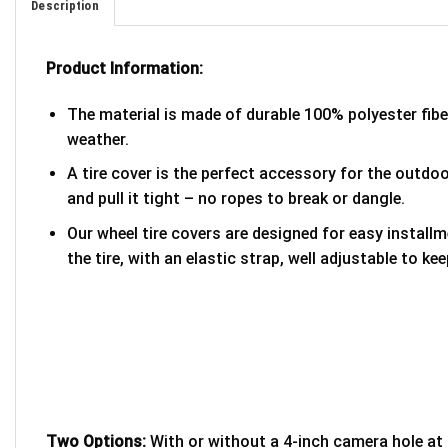
Description
Product Information:
The material is made of durable 100% polyester fib
weather.
A tire cover is the perfect accessory for the outdoor
and pull it tight – no ropes to break or dangle.
Our wheel tire covers are designed for easy install
the tire, with an elastic strap, well adjustable to kee
Two Options:
With or without a 4-inch camera hole at 