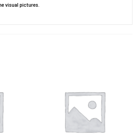
e visual pictures.