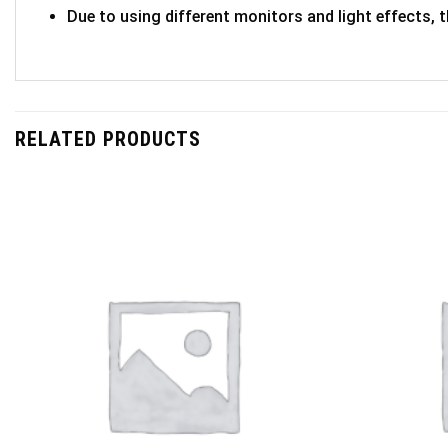
Due to using different monitors and light effects, t
RELATED PRODUCTS