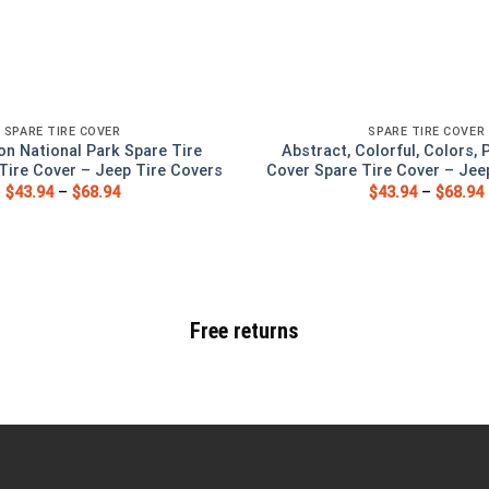
SPARE TIRE COVER
SPARE TIRE COVER
on National Park Spare Tire
Abstract, Colorful, Colors, 
Tire Cover – Jeep Tire Covers
Cover Spare Tire Cover – Jee
$
43.94
–
$
68.94
$
43.94
–
$
68.94
Free returns