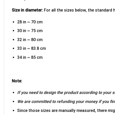
Size in diameter:
For all the sizes below, the standard 
28 in ~ 70 cm
30 in ~ 75 cm
32 in ~ 80 cm
33 in ~ 83.8 cm
34 in ~ 85 cm
Note:
If you need to design the product according to your st
We are committed to refunding your money if you find
Since those sizes are manually measured, there mig