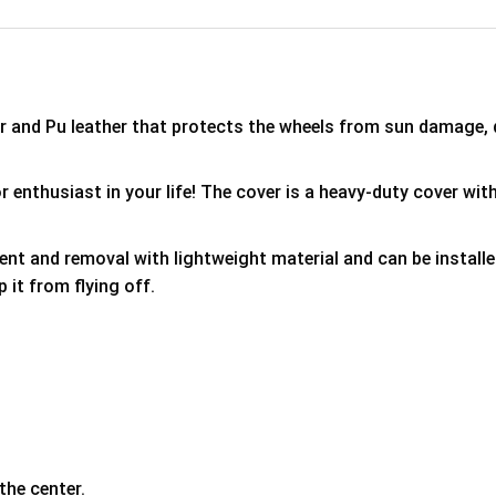
er and Pu leather that protects the wheels from sun damage,
 enthusiast in your life! The cover is a heavy-duty cover with
ment and removal with lightweight material and can be install
p it from flying off.
the center.