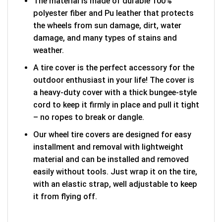
The material is made of durable 100%
polyester fiber and Pu leather that protects
the wheels from sun damage, dirt, water
damage, and many types of stains and
weather.
A tire cover is the perfect accessory for the
outdoor enthusiast in your life! The cover is
a heavy-duty cover with a thick bungee-style
cord to keep it firmly in place and pull it tight
– no ropes to break or dangle.
Our wheel tire covers are designed for easy
installment and removal with lightweight
material and can be installed and removed
easily without tools. Just wrap it on the tire,
with an elastic strap, well adjustable to keep
it from flying off.