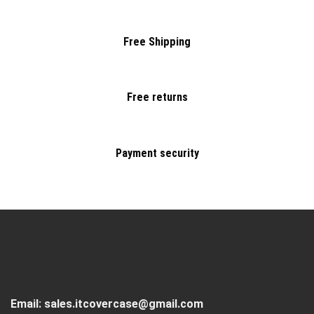
Free Shipping
Free returns
Payment security
Email:
sales.itcovercase@gmail.com