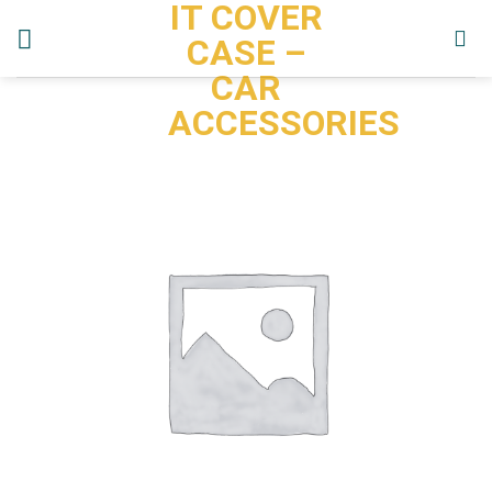
IT COVER
Skip
to
CASE –
content
CAR
ACCESSORIES