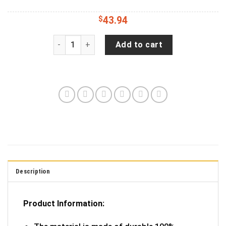
$
43.94
Grand Canyon National Park Spare Tire Cover Sp
Add to cart
Description
Product Information: