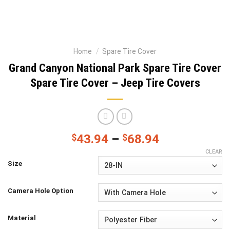
Home
/
Spare Tire Cover
Grand Canyon National Park Spare Tire Cover
Spare Tire Cover – Jeep Tire Covers
$
43.94
–
$
68.94
CLEAR
Size
Camera Hole Option
Material