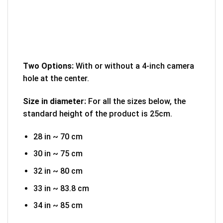
Two Options:
With or without a 4-inch camera
hole at the center.
Size in diameter:
For all the sizes below, the
standard height of the product is 25cm.
28 in ~ 70 cm
30 in ~ 75 cm
32 in ~ 80 cm
33 in ~ 83.8 cm
34 in ~ 85 cm