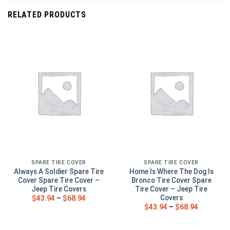
RELATED PRODUCTS
SPARE TIRE COVER
SPARE TIRE COVER
Always A Soldier Spare Tire
Home Is Where The Dog Is
Cover Spare Tire Cover –
Bronco Tire Cover Spare
Jeep Tire Covers
Tire Cover – Jeep Tire
Covers
$
43.94
–
$
68.94
$
43.94
–
$
68.94