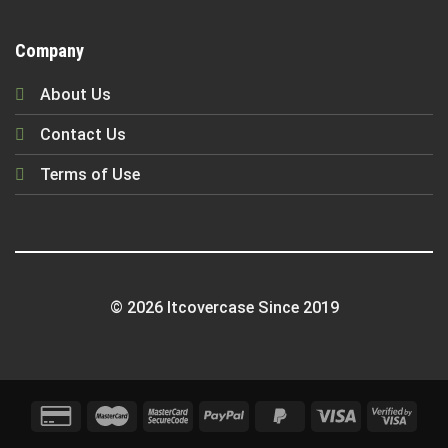
Company
About Us
Contact Us
Terms of Use
© 2026 Itcovercase Since 2019