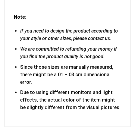
Note:
If you need to design the product according to
your style or other sizes, please contact us.
We are committed to refunding your money if
you find the product quality is not good.
Since those sizes are manually measured,
there might be a 01 – 03 cm dimensional
error.
Due to using different monitors and light
effects, the actual color of the item might
be slightly different from the visual pictures.