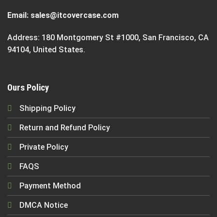
Email:
sales@itcovercase.com
Address: 180 Montgomery St #1000, San Francisco, CA
94104, United States.
Ours Policy
Shipping Policy
Return and Refund Policy
Private Policy
FAQS
Payment Method
DMCA Notice