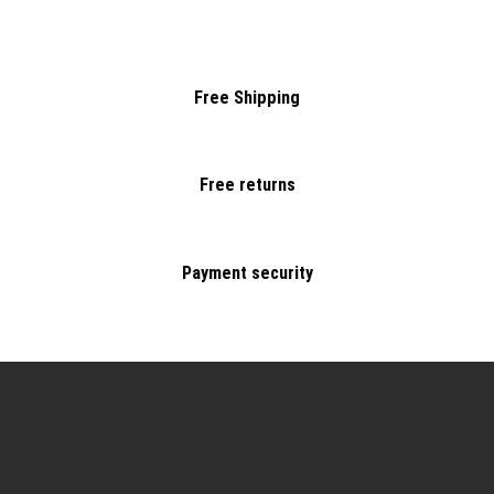
Free Shipping
Free returns
Payment security