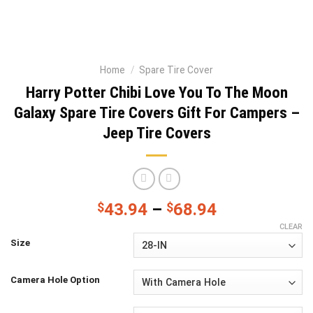
Home
/
Spare Tire Cover
Harry Potter Chibi Love You To The Moon
Galaxy Spare Tire Covers Gift For Campers –
Jeep Tire Covers
$
43.94
–
$
68.94
CLEAR
Size
Camera Hole Option