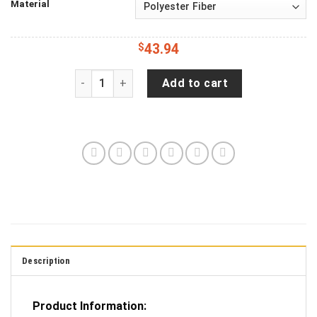
Material
$
43.94
Harry Potter Chibi Love You To The Moon Galaxy
Add to cart
Description
Product Information: