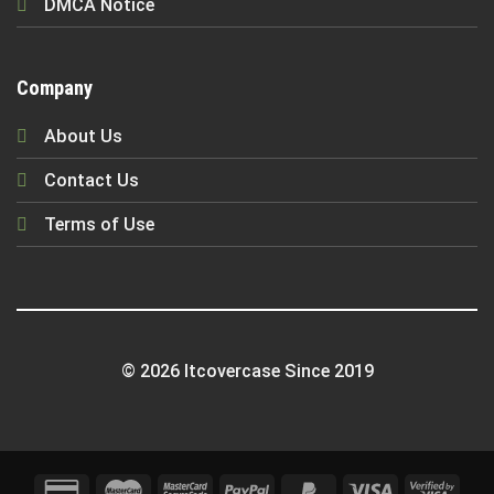
DMCA Notice
Company
About Us
Contact Us
Terms of Use
© 2026 Itcovercase Since 2019