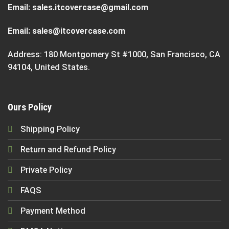
Email:
sales.itcovercase@gmail.com
Email:
sales@itcovercase.com
Address: 180 Montgomery St #1000, San Francisco, CA
94104, United States.
Ours Policy
Shipping Policy
Return and Refund Policy
Private Policy
FAQS
Payment Method