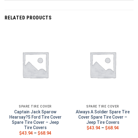
RELATED PRODUCTS
SPARE TIRE COVER
SPARE TIRE COVER
Captain Jack Sparow
Always A Soldier Spare Tire
Hearsay?S Ford Tire Cover
Cover Spare Tire Cover –
Spare Tire Cover – Jeep
Jeep Tire Covers
Tire Covers
$
43.94
–
$
68.94
$
43.94
–
$
68.94