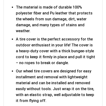
The material is made of durable 100%
polyester fiber and Pu leather that protects
the wheels from sun damage, dirt, water
damage, and many types of stains and
weather.
A tire cover is the perfect accessory for the
outdoor enthusiast in your life! The cover is
a heavy-duty cover with a thick bungee-style
cord to keep it firmly in place and pull it tight
– no ropes to break or dangle.
Our wheel tire covers are designed for easy
installment and removal with lightweight
material and can be installed and removed
easily without tools. Just wrap it on the tire,
with an elastic strap, well adjustable to keep
it from flying off.