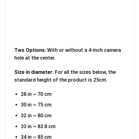
Two Options:
With or without a 4-inch camera
hole at the center.
Size in diameter:
For all the sizes below, the
standard height of the product is 25cm.
28 in ~ 70 cm
30 in ~ 75 cm
32 in ~ 80 cm
33 in ~ 83.8 cm
34 in ~ 85 cm