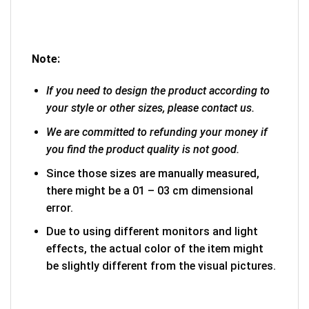
Note:
If you need to design the product according to
your style or other sizes, please contact us.
We are committed to refunding your money if
you find the product quality is not good.
Since those sizes are manually measured,
there might be a 01 – 03 cm dimensional
error.
Due to using different monitors and light
effects, the actual color of the item might
be slightly different from the visual pictures.