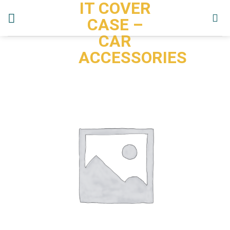
IT COVER
Skip
to
CASE –
content
CAR
ACCESSORIES