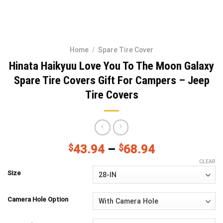
Home
/
Spare Tire Cover
Hinata Haikyuu Love You To The Moon Galaxy
Spare Tire Covers Gift For Campers – Jeep
Tire Covers
$
43.94
–
$
68.94
CLEAR
Size
Camera Hole Option