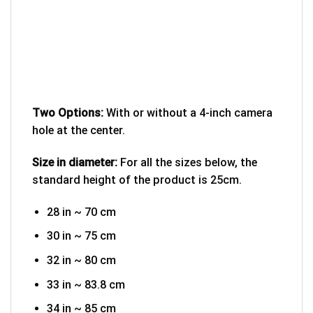
Two Options:
With or without a 4-inch camera
hole at the center.
Size in diameter:
For all the sizes below, the
standard height of the product is 25cm.
28 in ~ 70 cm
30 in ~ 75 cm
32 in ~ 80 cm
33 in ~ 83.8 cm
34 in ~ 85 cm