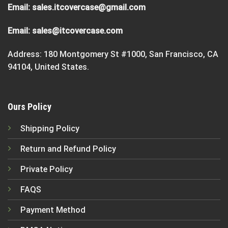
Email:
sales.itcovercase@gmail.com
Email:
sales@itcovercase.com
Address: 180 Montgomery St #1000, San Francisco, CA
94104, United States.
Ours Policy
Shipping Policy
Return and Refund Policy
Private Policy
FAQS
Payment Method