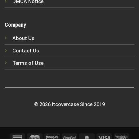
DMCA Notice
Company
About Us
Contact Us
Terms of Use
© 2026 Itcovercase Since 2019