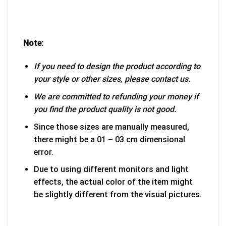
Note:
If you need to design the product according to
your style or other sizes, please contact us.
We are committed to refunding your money if
you find the product quality is not good.
Since those sizes are manually measured,
there might be a 01 – 03 cm dimensional
error.
Due to using different monitors and light
effects, the actual color of the item might
be slightly different from the visual pictures.