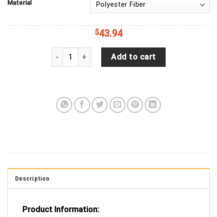
Material
$
43.94
Hinata Haikyuu Love You To The Moon Galaxy Spar
Add to cart
Description
Product Information: