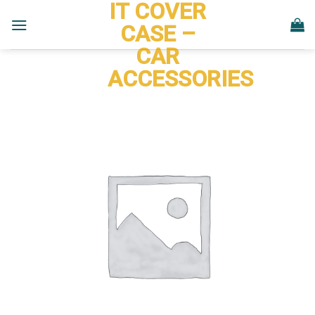
IT COVER
Skip
to
CASE –
content
CAR
ACCESSORIES