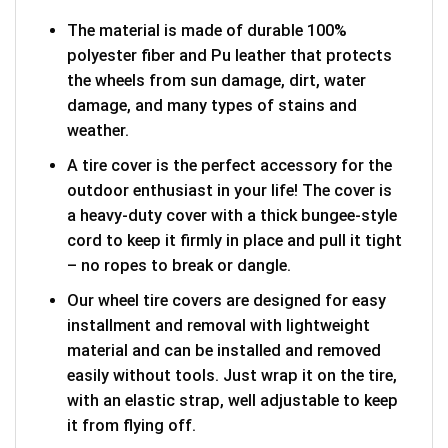
The material is made of durable 100%
polyester fiber and Pu leather that protects
the wheels from sun damage, dirt, water
damage, and many types of stains and
weather.
A tire cover is the perfect accessory for the
outdoor enthusiast in your life! The cover is
a heavy-duty cover with a thick bungee-style
cord to keep it firmly in place and pull it tight
– no ropes to break or dangle.
Our wheel tire covers are designed for easy
installment and removal with lightweight
material and can be installed and removed
easily without tools. Just wrap it on the tire,
with an elastic strap, well adjustable to keep
it from flying off.