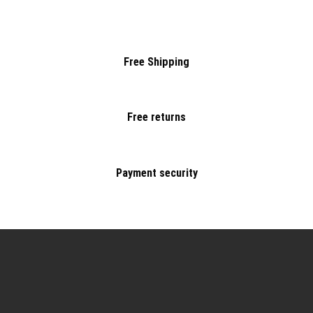
Free Shipping
Free returns
Payment security