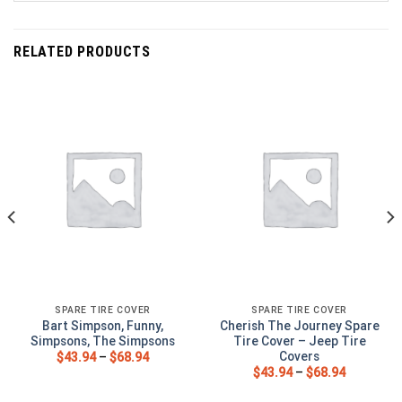
RELATED PRODUCTS
SPARE TIRE COVER
SPARE TIRE COVER
Bart Simpson, Funny,
Cherish The Journey Spare
Simpsons, The Simpsons
Tire Cover – Jeep Tire
Covers
$
43.94
–
$
68.94
$
43.94
–
$
68.94