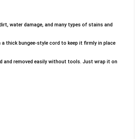
 dirt, water damage, and many types of stains and
 a thick bungee-style cord to keep it firmly in place
ed and removed easily without tools. Just wrap it on