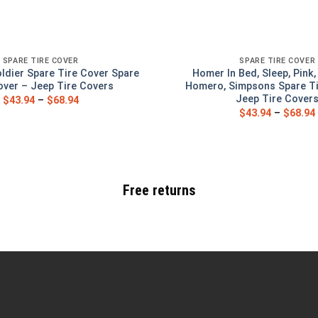
SPARE TIRE COVER
SPARE TIRE COVER
ldier Spare Tire Cover Spare
Homer In Bed, Sleep, Pink
over – Jeep Tire Covers
Homero, Simpsons Spare Ti
Jeep Tire Cover
$
43.94
–
$
68.94
$
43.94
–
$
68.94
Free returns