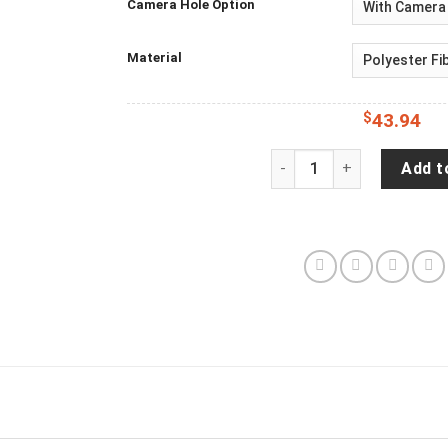
Camera Hole Option
Material
$
43.94
Horse Funny Spare Tire C
Add t