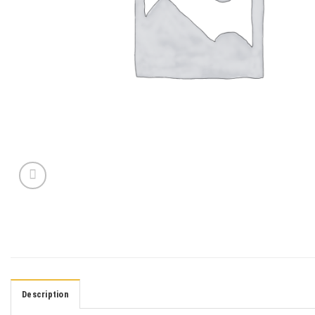
Description