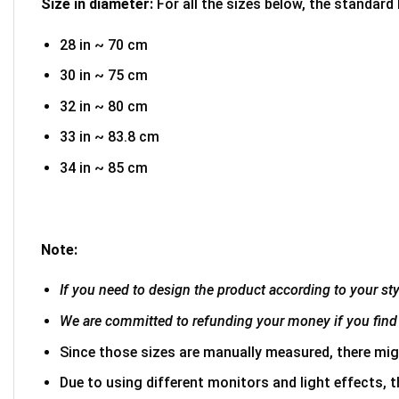
Size in diameter:
For all the sizes below, the standard
28 in ~ 70 cm
30 in ~ 75 cm
32 in ~ 80 cm
33 in ~ 83.8 cm
34 in ~ 85 cm
Note:
If you need to design the product according to your styl
We are committed to refunding your money if you find 
Since those sizes are manually measured, there mig
Due to using different monitors and light effects, t