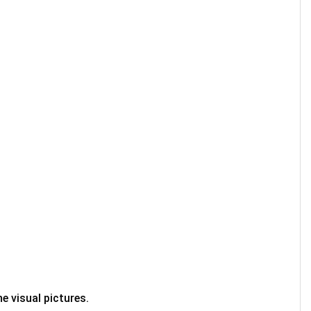
e visual pictures.