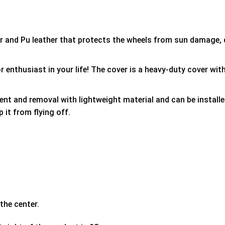
er and Pu leather that protects the wheels from sun damage,
 enthusiast in your life! The cover is a heavy-duty cover with
ment and removal with lightweight material and can be install
p it from flying off.
the center.