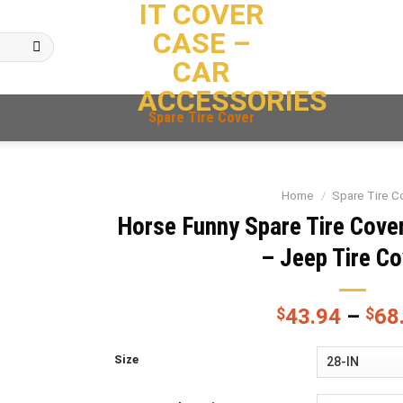
IT COVER
CASE –
CAR
ACCESSORIES
Spare Tire Cover
Home
/
Spare Tire C
Horse Funny Spare Tire Cove
– Jeep Tire C
$
43.94
–
$
68
Size