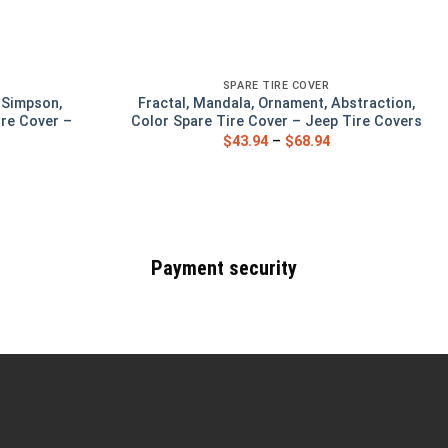
SPARE TIRE COVER
, Simpson,
Fractal, Mandala, Ornament, Abstraction,
re Cover –
Color Spare Tire Cover – Jeep Tire Covers
s
$
43.94
–
$
68.94
Payment security