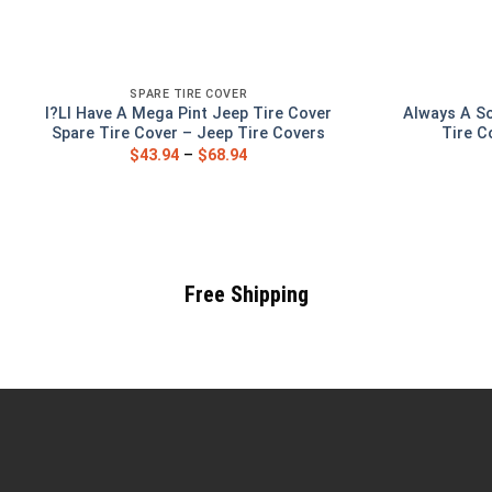
SPARE TIRE COVER
I?Ll Have A Mega Pint Jeep Tire Cover
Always A So
Spare Tire Cover – Jeep Tire Covers
Tire C
$
43.94
–
$
68.94
Free Shipping