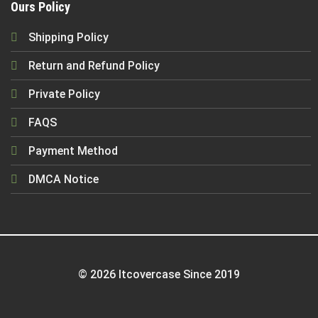
Ours Policy
Shipping Policy
Return and Refund Policy
Private Policy
FAQS
Payment Method
DMCA Notice
© 2026 Itcovercase Since 2019