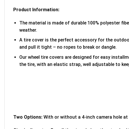
Product Information:
The material is made of durable 100% polyester fib
weather.
A tire cover is the perfect accessory for the outdoor
and pull it tight – no ropes to break or dangle.
Our wheel tire covers are designed for easy install
the tire, with an elastic strap, well adjustable to kee
Two Options:
With or without a 4-inch camera hole at 