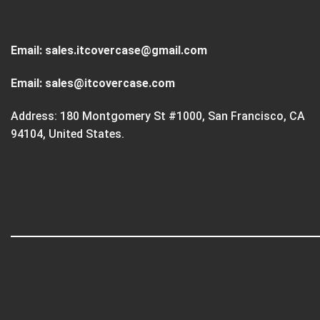
Email:
sales.itcovercase@gmail.com
Email:
sales@itcovercase.com
Address: 180 Montgomery St #1000, San Francisco, CA
94104, United States.