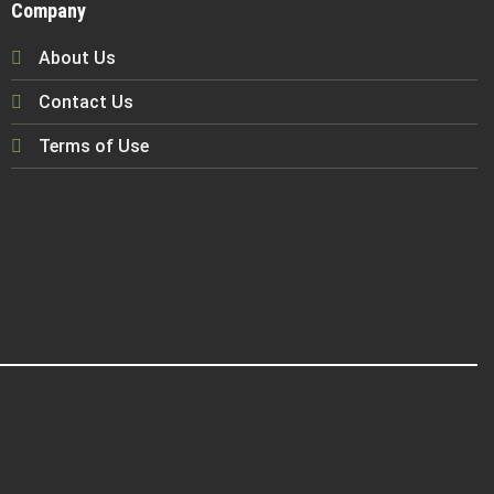
Company
About Us
Contact Us
Terms of Use