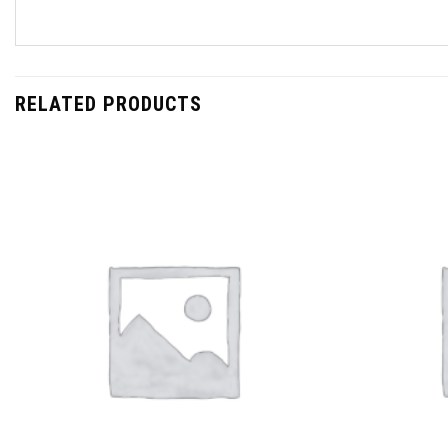
RELATED PRODUCTS