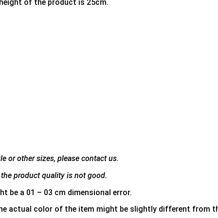
 height of the product is 25cm.
e or other sizes, please contact us.
the product quality is not good.
ht be a 01 – 03 cm dimensional error.
he actual color of the item might be slightly different from th