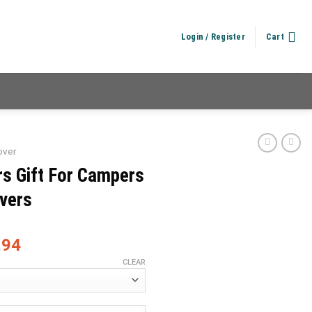
Login / Register
Cart
over
rs Gift For Campers
overs
.94
CLEAR