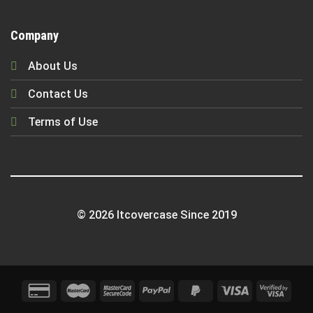
Company
About Us
Contact Us
Terms of Use
© 2026 Itcovercase Since 2019