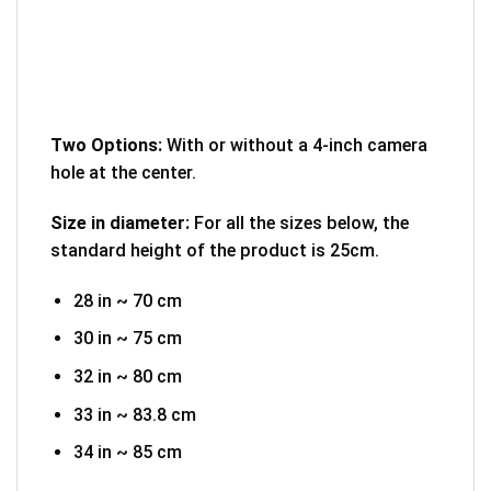
Two Options:
With or without a 4-inch camera
hole at the center.
Size in diameter:
For all the sizes below, the
standard height of the product is 25cm.
28 in ~ 70 cm
30 in ~ 75 cm
32 in ~ 80 cm
33 in ~ 83.8 cm
34 in ~ 85 cm