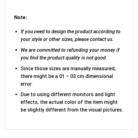
Note:
If you need to design the product according to
your style or other sizes, please contact us.
We are committed to refunding your money if
you find the product quality is not good.
Since those sizes are manually measured,
there might be a 01 – 03 cm dimensional
error.
Due to using different monitors and light
effects, the actual color of the item might
be slightly different from the visual pictures.