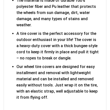
The material is made of durable 100%
polyester fiber and Pu leather that protects
the wheels from sun damage, dirt, water
damage, and many types of stains and
weather.
A tire cover is the perfect accessory for the
outdoor enthusiast in your life! The cover is
a heavy-duty cover with a thick bungee-style
cord to keep it firmly in place and pull it tight
– no ropes to break or dangle.
Our wheel tire covers are designed for easy
installment and removal with lightweight
material and can be installed and removed
easily without tools. Just wrap it on the tire,
with an elastic strap, well adjustable to keep
it from flying off.