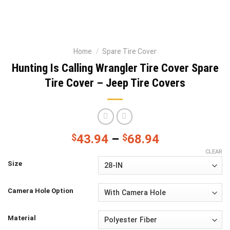
Home
/
Spare Tire Cover
Hunting Is Calling Wrangler Tire Cover Spare
Tire Cover – Jeep Tire Covers
$
43.94
–
$
68.94
CLEAR
Size
Camera Hole Option
Material