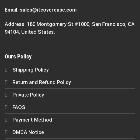
Email:
sales@itcovercase.com
Address: 180 Montgomery St #1000, San Francisco, CA
94104, United States.
Ours Policy
Shipping Policy
Return and Refund Policy
Private Policy
FAQS
Payment Method
DMCA Notice