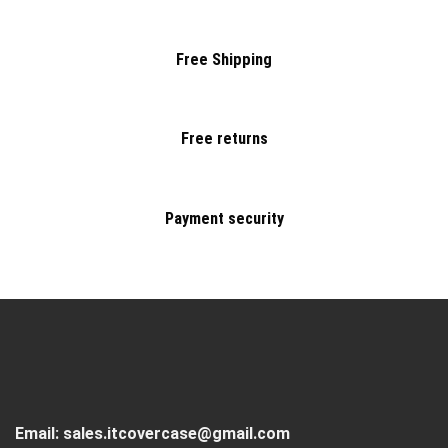
Free Shipping
Free returns
Payment security
Email:
sales.itcovercase@gmail.com