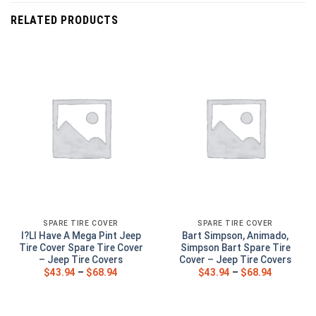
RELATED PRODUCTS
SPARE TIRE COVER
SPARE TIRE COVER
I?Ll Have A Mega Pint Jeep
Bart Simpson, Animado,
Tire Cover Spare Tire Cover
Simpson Bart Spare Tire
– Jeep Tire Covers
Cover – Jeep Tire Covers
$
43.94
–
$
68.94
$
43.94
–
$
68.94