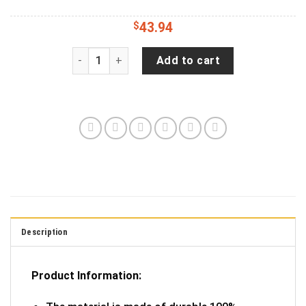
$
43.94
Hunting Is Calling Wrangler Tire Cover Spare Ti
Add to cart
Description
Product Information: