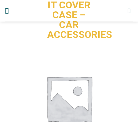
IT COVER
Skip
to
CASE –
content
CAR
ACCESSORIES