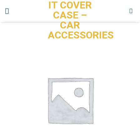
IT COVER
Skip
to
CASE –
content
CAR
ACCESSORIES