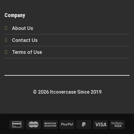
Company
About Us
Contact Us
Terms of Use
© 2026 Itcovercase Since 2019