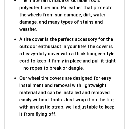
The material is made of durable 100%
polyester fiber and Pu leather that protects
the wheels from sun damage, dirt, water
damage, and many types of stains and
weather.
A tire cover is the perfect accessory for the
outdoor enthusiast in your life! The cover is
a heavy-duty cover with a thick bungee-style
cord to keep it firmly in place and pull it tight
– no ropes to break or dangle.
Our wheel tire covers are designed for easy
installment and removal with lightweight
material and can be installed and removed
easily without tools. Just wrap it on the tire,
with an elastic strap, well adjustable to keep
it from flying off.