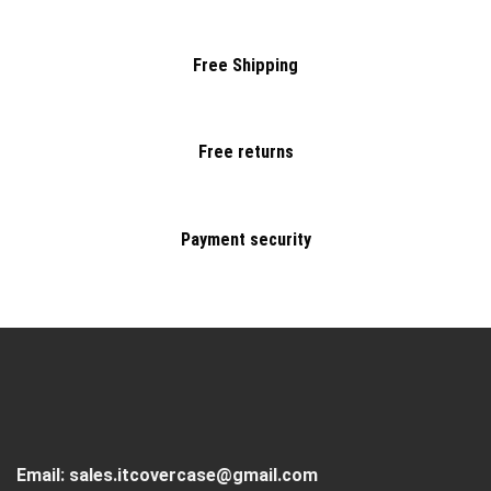
Free Shipping
Free returns
Payment security
Email:
sales.itcovercase@gmail.com