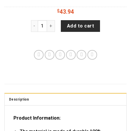
$
43.94
Jeep Liberty Tire Cover With Golden Retriever Pr
Add to cart
Description
Product Information: