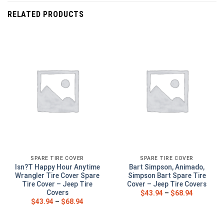
RELATED PRODUCTS
SPARE TIRE COVER
SPARE TIRE COVER
Isn?T Happy Hour Anytime
Bart Simpson, Animado,
Wrangler Tire Cover Spare
Simpson Bart Spare Tire
Tire Cover – Jeep Tire
Cover – Jeep Tire Covers
Covers
$
43.94
–
$
68.94
$
43.94
–
$
68.94