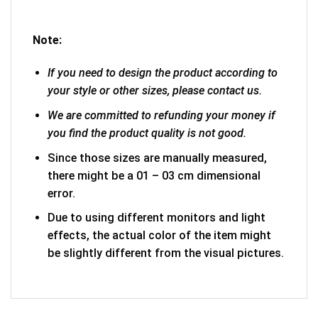
Note:
If you need to design the product according to
your style or other sizes, please contact us.
We are committed to refunding your money if
you find the product quality is not good.
Since those sizes are manually measured,
there might be a 01 – 03 cm dimensional
error.
Due to using different monitors and light
effects, the actual color of the item might
be slightly different from the visual pictures.