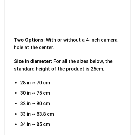
Two Options:
With or without a 4-inch camera
hole at the center.
Size in diameter:
For all the sizes below, the
standard height of the product is 25cm.
28 in ~ 70 cm
30 in ~ 75 cm
32 in ~ 80 cm
33 in ~ 83.8 cm
34 in ~ 85 cm