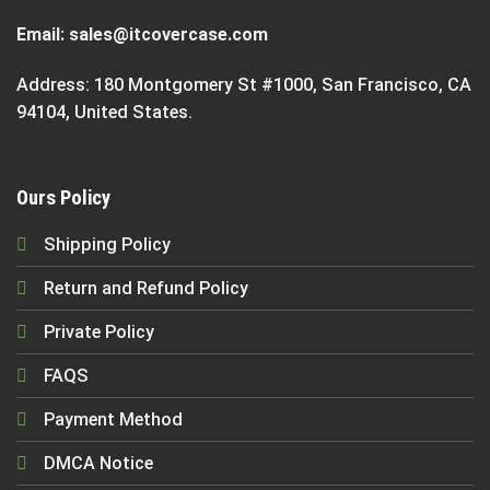
Email:
sales@itcovercase.com
Address: 180 Montgomery St #1000, San Francisco, CA
94104, United States.
Ours Policy
Shipping Policy
Return and Refund Policy
Private Policy
FAQS
Payment Method
DMCA Notice