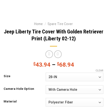
Home
/
Spare Tire Cover
Jeep Liberty Tire Cover With Golden Retriever
Print (Liberty 02-12)
$
43.94
–
$
68.94
CLEAR
Size
Camera Hole Option
Material