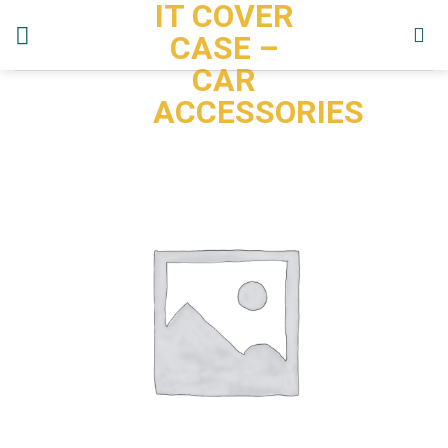
IT COVER
Skip
to
CASE –
content
CAR
ACCESSORIES