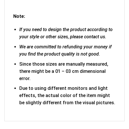
Note:
If you need to design the product according to
your style or other sizes, please contact us.
We are committed to refunding your money if
you find the product quality is not good.
Since those sizes are manually measured,
there might be a 01 – 03 cm dimensional
error.
Due to using different monitors and light
effects, the actual color of the item might
be slightly different from the visual pictures.