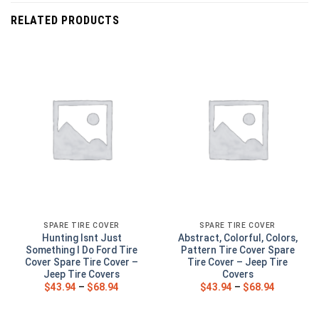
RELATED PRODUCTS
SPARE TIRE COVER
SPARE TIRE COVER
Hunting Isnt Just
Abstract, Colorful, Colors,
Something I Do Ford Tire
Pattern Tire Cover Spare
Cover Spare Tire Cover –
Tire Cover – Jeep Tire
Jeep Tire Covers
Covers
$
43.94
–
$
68.94
$
43.94
–
$
68.94