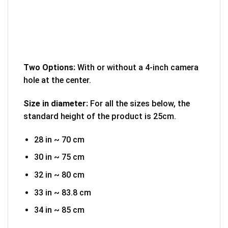
Two Options:
With or without a 4-inch camera
hole at the center.
Size in diameter:
For all the sizes below, the
standard height of the product is 25cm.
28 in ~ 70 cm
30 in ~ 75 cm
32 in ~ 80 cm
33 in ~ 83.8 cm
34 in ~ 85 cm