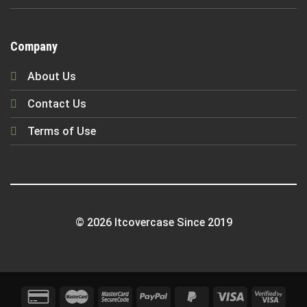
Company
About Us
Contact Us
Terms of Use
© 2026 Itcovercase Since 2019