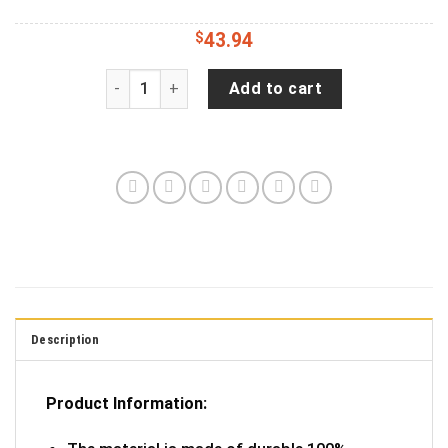
$
43.94
Jeep Turtle Spare Tire Cover - Jeep Tire Covers
Add to cart
Description
Product Information: