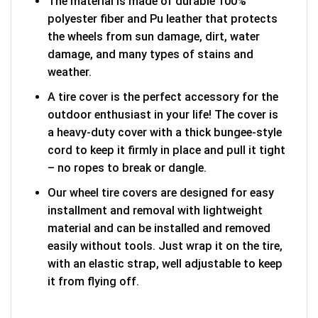
The material is made of durable 100%
polyester fiber and Pu leather that protects
the wheels from sun damage, dirt, water
damage, and many types of stains and
weather.
A tire cover is the perfect accessory for the
outdoor enthusiast in your life! The cover is
a heavy-duty cover with a thick bungee-style
cord to keep it firmly in place and pull it tight
– no ropes to break or dangle.
Our wheel tire covers are designed for easy
installment and removal with lightweight
material and can be installed and removed
easily without tools. Just wrap it on the tire,
with an elastic strap, well adjustable to keep
it from flying off.