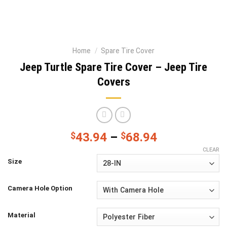
Home
/
Spare Tire Cover
Jeep Turtle Spare Tire Cover – Jeep Tire
Covers
$
43.94
–
$
68.94
CLEAR
Size
Camera Hole Option
Material