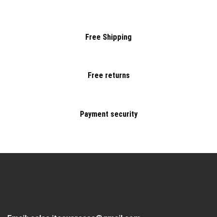
Free Shipping
Free returns
Payment security