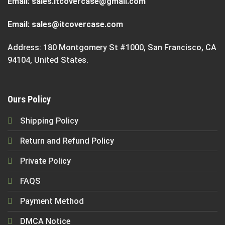
Email:
sales.itcovercase@gmail.com
Email:
sales@itcovercase.com
Address: 180 Montgomery St #1000, San Francisco, CA
94104, United States.
Ours Policy
Shipping Policy
Return and Refund Policy
Private Policy
FAQS
Payment Method
DMCA Notice