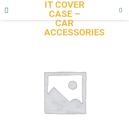
IT COVER
Skip
to
CASE –
content
CAR
ACCESSORIES