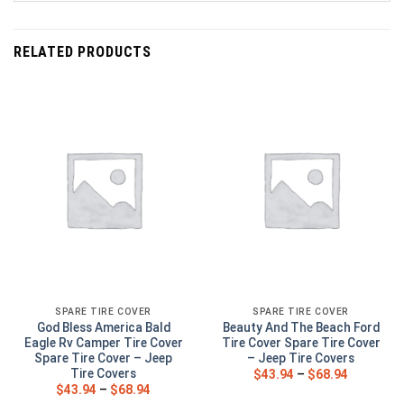
RELATED PRODUCTS
SPARE TIRE COVER
SPARE TIRE COVER
God Bless America Bald
Beauty And The Beach Ford
Eagle Rv Camper Tire Cover
Tire Cover Spare Tire Cover
Spare Tire Cover – Jeep
– Jeep Tire Covers
Tire Covers
$
43.94
–
$
68.94
$
43.94
–
$
68.94