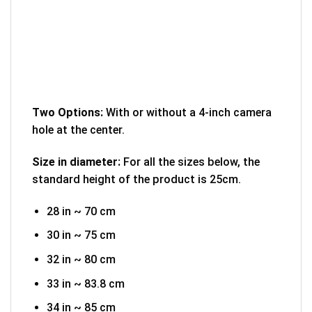
Two Options:
With or without a 4-inch camera
hole at the center.
Size in diameter:
For all the sizes below, the
standard height of the product is 25cm.
28 in ~ 70 cm
30 in ~ 75 cm
32 in ~ 80 cm
33 in ~ 83.8 cm
34 in ~ 85 cm