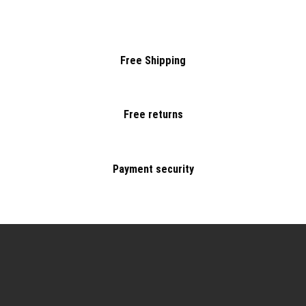
Free Shipping
Free returns
Payment security