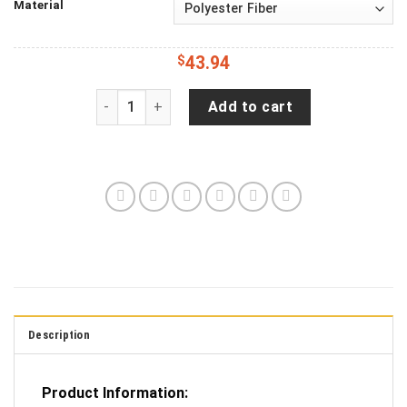
Material
$
43.94
Jeep Wrangler JL Backup Camera American Eagle
Add to cart
Description
Product Information: