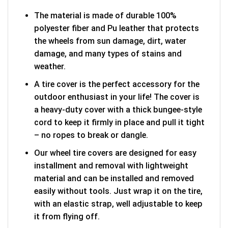
The material is made of durable 100%
polyester fiber and Pu leather that protects
the wheels from sun damage, dirt, water
damage, and many types of stains and
weather.
A tire cover is the perfect accessory for the
outdoor enthusiast in your life! The cover is
a heavy-duty cover with a thick bungee-style
cord to keep it firmly in place and pull it tight
– no ropes to break or dangle.
Our wheel tire covers are designed for easy
installment and removal with lightweight
material and can be installed and removed
easily without tools. Just wrap it on the tire,
with an elastic strap, well adjustable to keep
it from flying off.