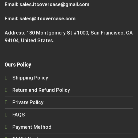
Email:
sales.itcovercase@gmail.com
Email:
sales@itcovercase.com
Address: 180 Montgomery St #1000, San Francisco, CA
94104, United States.
Ours Policy
Shipping Policy
Return and Refund Policy
Private Policy
FAQS
Payment Method