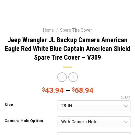
Home
/
Spare Tire Cover
Jeep Wrangler JL Backup Camera American
Eagle Red White Blue Captain American Shield
Spare Tire Cover – V309
$
43.94
–
$
68.94
CLEAR
Size
Camera Hole Option