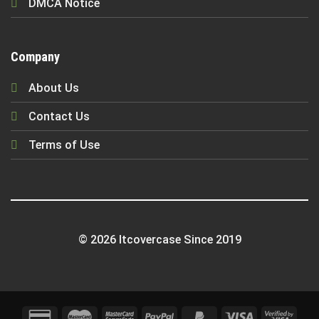
DMCA Notice
Company
About Us
Contact Us
Terms of Use
© 2026 Itcovercase Since 2019