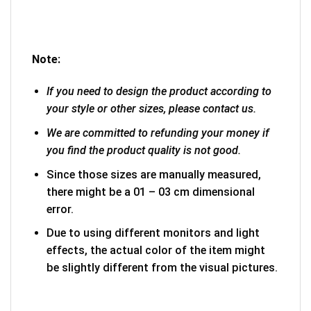
Note:
If you need to design the product according to
your style or other sizes, please contact us.
We are committed to refunding your money if
you find the product quality is not good.
Since those sizes are manually measured,
there might be a 01 – 03 cm dimensional
error.
Due to using different monitors and light
effects, the actual color of the item might
be slightly different from the visual pictures.