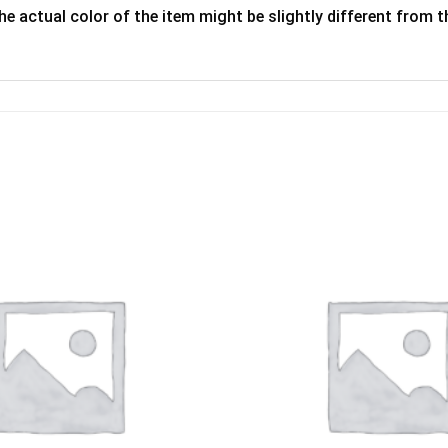
he actual color of the item might be slightly different from th