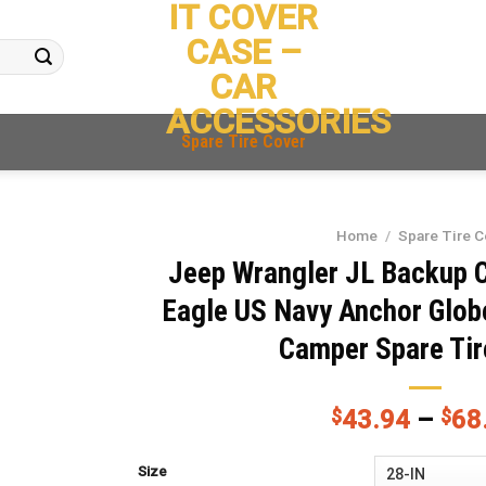
IT COVER
CASE –
CAR
ACCESSORIES
Spare Tire Cover
Home
/
Spare Tire C
Jeep Wrangler JL Backup 
Eagle US Navy Anchor Glob
Camper Spare Tir
$
43.94
–
$
68
Size