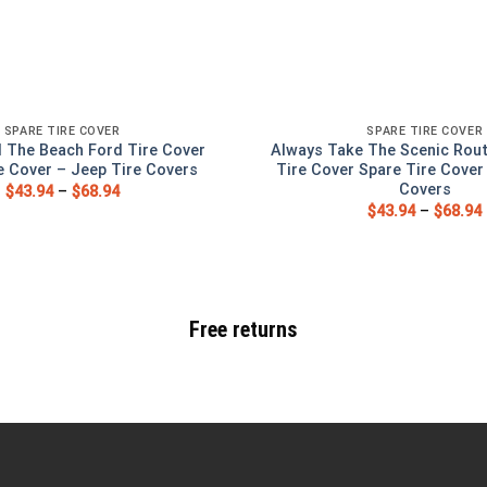
SPARE TIRE COVER
SPARE TIRE COVER
 The Beach Ford Tire Cover
Always Take The Scenic Rou
e Cover – Jeep Tire Covers
Tire Cover Spare Tire Cover
Covers
$
43.94
–
$
68.94
$
43.94
–
$
68.94
Free returns