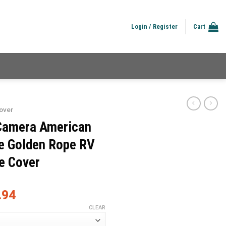
Login / Register
Cart
over
Camera American
e Golden Rope RV
e Cover
.94
CLEAR