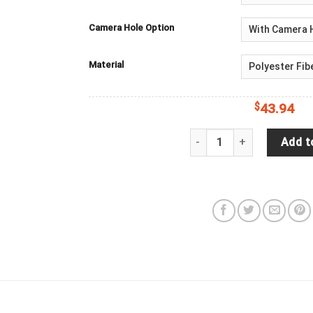
Camera Hole Option
Material
$
43.94
Jeep Wrangler JL Backup 
Add t