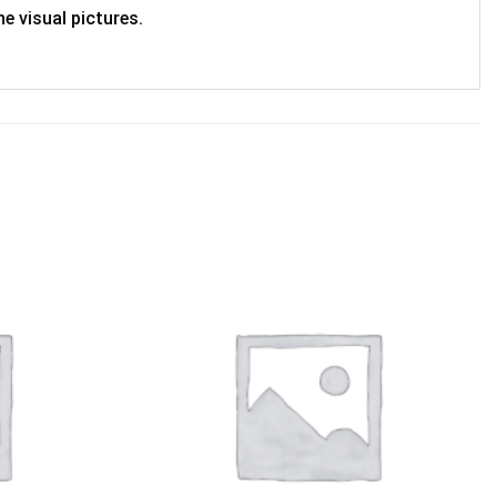
e visual pictures.