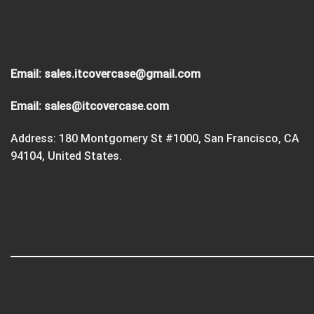
Email:
sales.itcovercase@gmail.com
Email:
sales@itcovercase.com
Address: 180 Montgomery St #1000, San Francisco, CA
94104, United States.