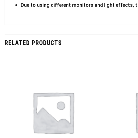
Due to using different monitors and light effects, t
RELATED PRODUCTS