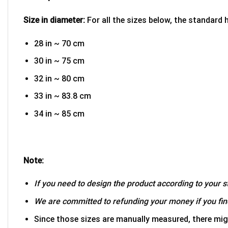
Size in diameter:
For all the sizes below, the standard 
28 in ~ 70 cm
30 in ~ 75 cm
32 in ~ 80 cm
33 in ~ 83.8 cm
34 in ~ 85 cm
Note:
If you need to design the product according to your st
We are committed to refunding your money if you find
Since those sizes are manually measured, there mig