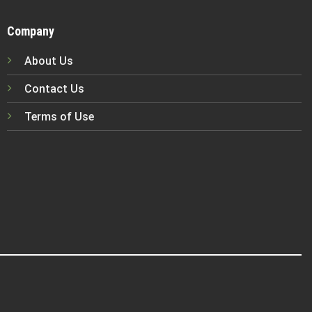
Company
About Us
Contact Us
Terms of Use