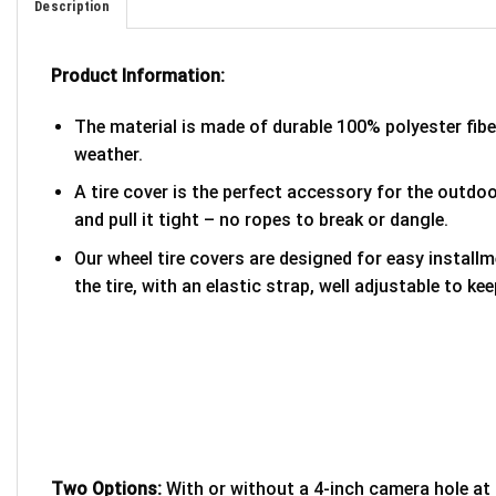
Description
Product Information:
The material is made of durable 100% polyester fib
weather.
A tire cover is the perfect accessory for the outdoor
and pull it tight – no ropes to break or dangle.
Our wheel tire covers are designed for easy install
the tire, with an elastic strap, well adjustable to kee
Two Options:
With or without a 4-inch camera hole at 