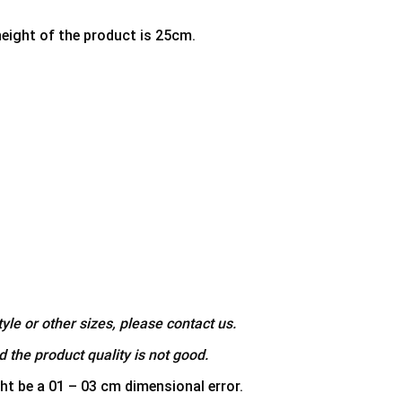
height of the product is 25cm.
yle or other sizes, please contact us.
 the product quality is not good.
ht be a 01 – 03 cm dimensional error.