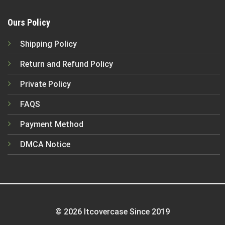
Ours Policy
Shipping Policy
Return and Refund Policy
Private Policy
FAQS
Payment Method
DMCA Notice
© 2026 Itcovercase Since 2019