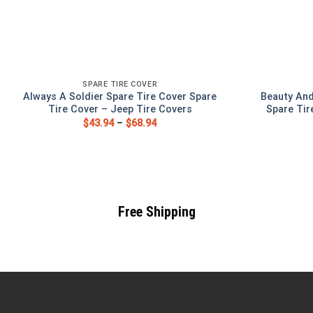
SPARE TIRE COVER
Always A Soldier Spare Tire Cover Spare
Beauty And
Tire Cover – Jeep Tire Covers
Spare Tir
$
43.94
–
$
68.94
Free Shipping