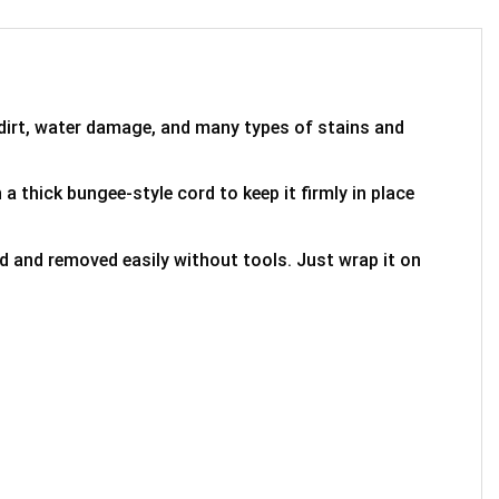
 dirt, water damage, and many types of stains and
 a thick bungee-style cord to keep it firmly in place
ed and removed easily without tools. Just wrap it on