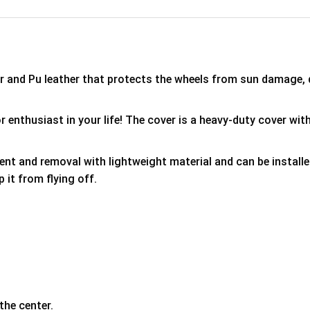
er and Pu leather that protects the wheels from sun damage,
 enthusiast in your life! The cover is a heavy-duty cover with
ment and removal with lightweight material and can be install
p it from flying off.
the center.