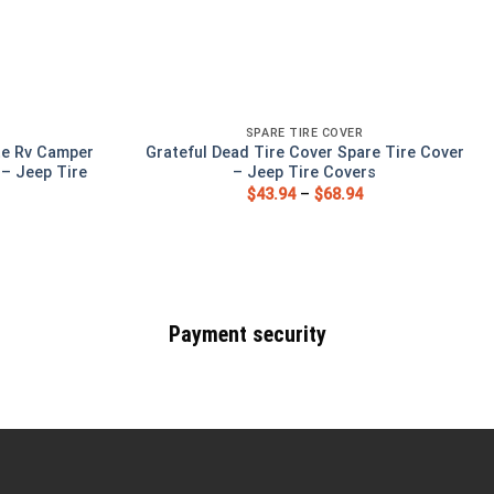
SPARE TIRE COVER
te Rv Camper
Grateful Dead Tire Cover Spare Tire Cover
 – Jeep Tire
– Jeep Tire Covers
$
43.94
–
$
68.94
Payment security