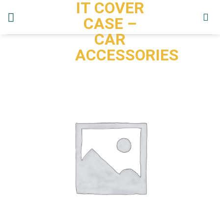
IT COVER
Skip
to
CASE –
content
CAR
ACCESSORIES