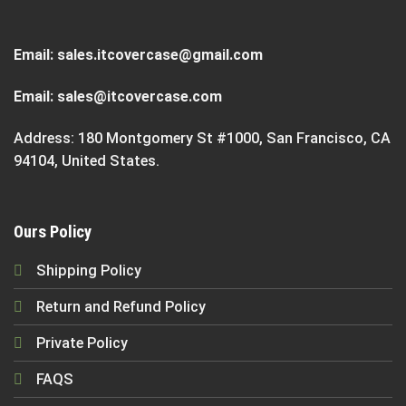
Email:
sales.itcovercase@gmail.com
Email:
sales@itcovercase.com
Address: 180 Montgomery St #1000, San Francisco, CA
94104, United States.
Ours Policy
Shipping Policy
Return and Refund Policy
Private Policy
FAQS