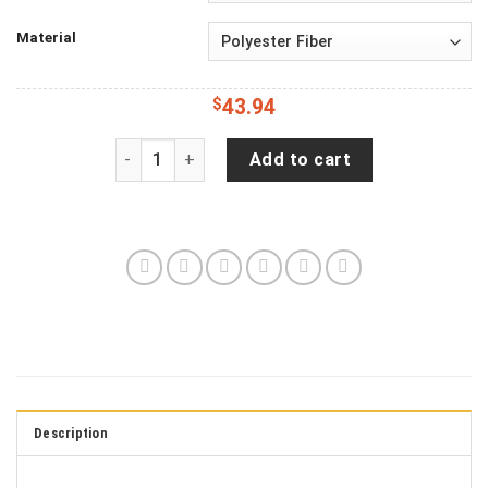
Material
$
43.94
Jeep Wrangler JL Backup Camera American Patrio
Add to cart
Description