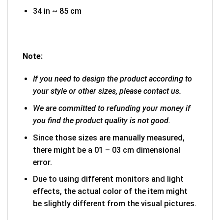
34 in ~ 85 cm
Note:
If you need to design the product according to
your style or other sizes, please contact us.
We are committed to refunding your money if
you find the product quality is not good.
Since those sizes are manually measured,
there might be a 01 – 03 cm dimensional
error.
Due to using different monitors and light
effects, the actual color of the item might
be slightly different from the visual pictures.