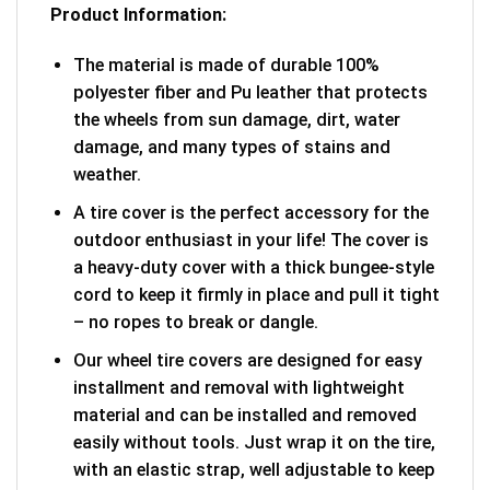
Product Information:
The material is made of durable 100%
polyester fiber and Pu leather that protects
the wheels from sun damage, dirt, water
damage, and many types of stains and
weather.
A tire cover is the perfect accessory for the
outdoor enthusiast in your life! The cover is
a heavy-duty cover with a thick bungee-style
cord to keep it firmly in place and pull it tight
– no ropes to break or dangle.
Our wheel tire covers are designed for easy
installment and removal with lightweight
material and can be installed and removed
easily without tools. Just wrap it on the tire,
with an elastic strap, well adjustable to keep