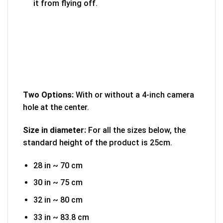
it from flying off.
Two Options:
With or without a 4-inch camera
hole at the center.
Size in diameter:
For all the sizes below, the
standard height of the product is 25cm.
28 in ~ 70 cm
30 in ~ 75 cm
32 in ~ 80 cm
33 in ~ 83.8 cm