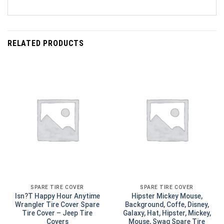
RELATED PRODUCTS
SPARE TIRE COVER
SPARE TIRE COVER
Isn?T Happy Hour Anytime
Hipster Mickey Mouse,
Wrangler Tire Cover Spare
Background, Coffe, Disney,
Tire Cover – Jeep Tire
Galaxy, Hat, Hipster, Mickey,
Covers
Mouse, Swag Spare Tire