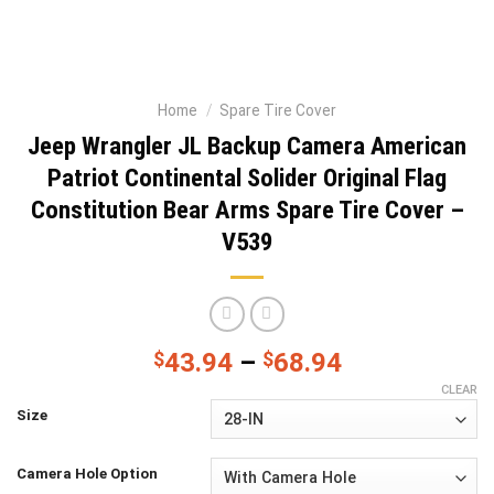
Home
/
Spare Tire Cover
Jeep Wrangler JL Backup Camera American
Patriot Continental Solider Original Flag
Constitution Bear Arms Spare Tire Cover –
V539
$
43.94
–
$
68.94
CLEAR
Size
Camera Hole Option