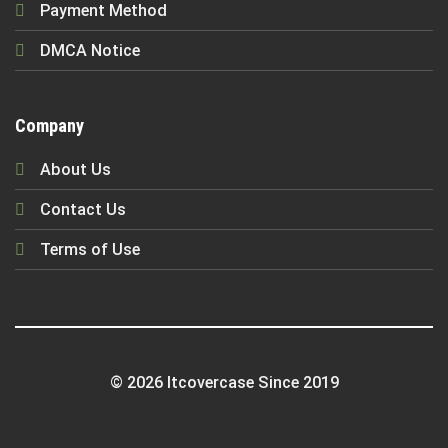
Payment Method
DMCA Notice
Company
About Us
Contact Us
Terms of Use
© 2026 Itcovercase Since 2019