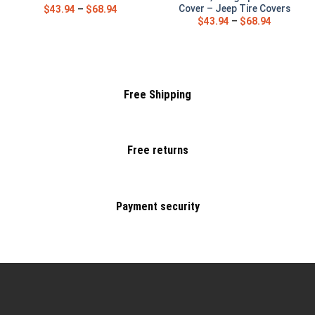
Cover – Jeep Tire Covers
$
43.94
–
$
68.94
$
43.94
–
$
68.94
Free Shipping
Free returns
Payment security