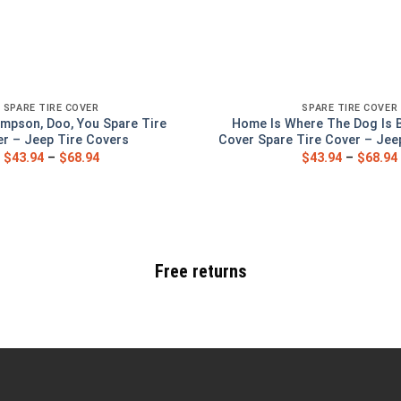
SPARE TIRE COVER
SPARE TIRE COVER
mpson, Doo, You Spare Tire
Home Is Where The Dog Is 
r – Jeep Tire Covers
Cover Spare Tire Cover – Jee
$
43.94
–
$
68.94
$
43.94
–
$
68.94
Free returns