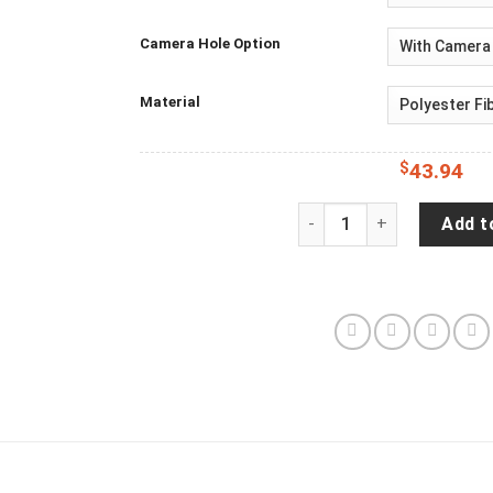
Camera Hole Option
Material
$
43.94
Jeep Wrangler JL Backup
Add t