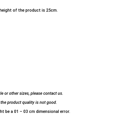
 height of the product is 25cm.
e or other sizes, please contact us.
the product quality is not good.
ht be a 01 – 03 cm dimensional error.