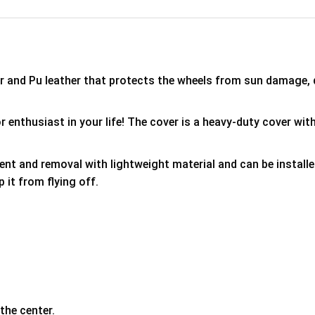
er and Pu leather that protects the wheels from sun damage,
 enthusiast in your life! The cover is a heavy-duty cover with
ment and removal with lightweight material and can be install
p it from flying off.
the center.