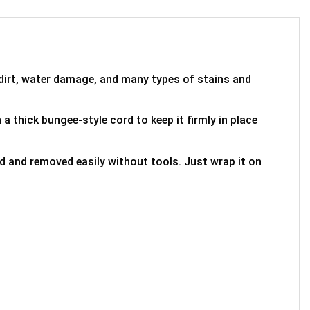
 dirt, water damage, and many types of stains and
 a thick bungee-style cord to keep it firmly in place
ed and removed easily without tools. Just wrap it on