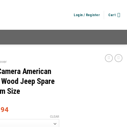
Login / Register
Cart
over
Camera American
n Wood Jeep Spare
om Size
.94
CLEAR