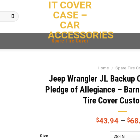
IT COVER
CASE –
CAR
ACCESSORIES
Spare Tire Cover
Home
/
Spare Tire C
Jeep Wrangler JL Backup 
Pledge of Allegiance – Bar
Tire Cover Cust
$
43.94
–
$
68
Size