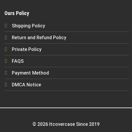
Ours Policy
Shipping Policy
Return and Refund Policy
Private Policy
FAQS
Payment Method
DMCA Notice
© 2026 Itcovercase Since 2019