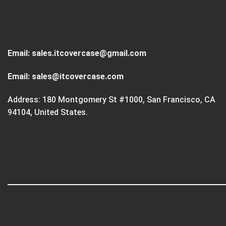
Email:
sales.itcovercase@gmail.com
Email:
sales@itcovercase.com
Address: 180 Montgomery St #1000, San Francisco, CA
94104, United States.