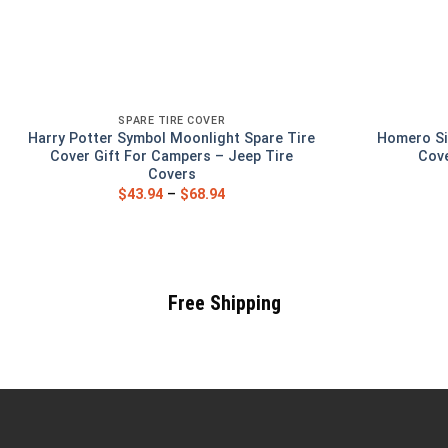
SPARE TIRE COVER
Harry Potter Symbol Moonlight Spare Tire
Homero Si
Cover Gift For Campers – Jeep Tire
Cove
Covers
$
43.94
–
$
68.94
Free Shipping