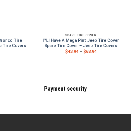
SPARE TIRE COVER
Bronco Tire
I?Ll Have A Mega Pint Jeep Tire Cover
p Tire Covers
Spare Tire Cover – Jeep Tire Covers
$
43.94
–
$
68.94
Payment security