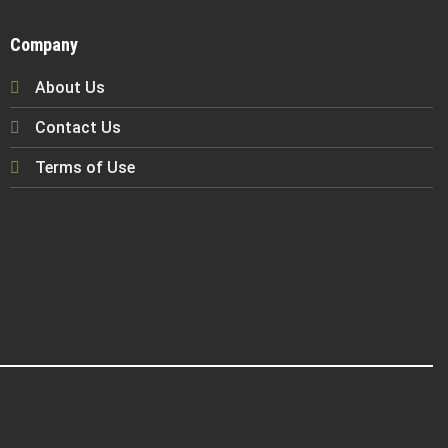
Company
About Us
Contact Us
Terms of Use