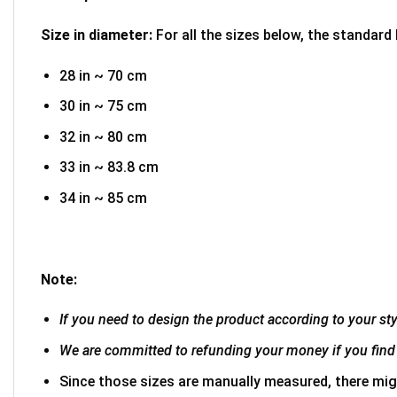
Size in diameter:
For all the sizes below, the standard
28 in ~ 70 cm
30 in ~ 75 cm
32 in ~ 80 cm
33 in ~ 83.8 cm
34 in ~ 85 cm
Note:
If you need to design the product according to your styl
We are committed to refunding your money if you find 
Since those sizes are manually measured, there mig