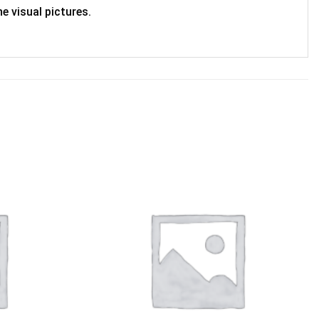
e visual pictures.