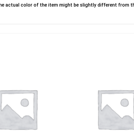
he actual color of the item might be slightly different from th