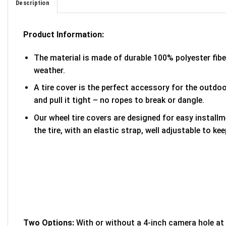
Description
Product Information:
The material is made of durable 100% polyester fib
weather.
A tire cover is the perfect accessory for the outdoor
and pull it tight – no ropes to break or dangle.
Our wheel tire covers are designed for easy install
the tire, with an elastic strap, well adjustable to kee
Two Options:
With or without a 4-inch camera hole at 