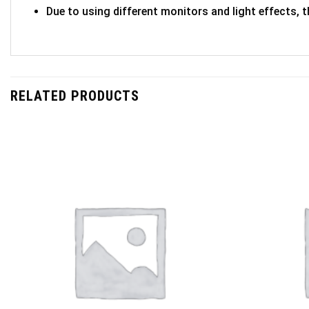
Due to using different monitors and light effects, t
RELATED PRODUCTS