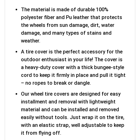
The material is made of durable 100%
polyester fiber and Pu leather that protects
the wheels from sun damage, dirt, water
damage, and many types of stains and
weather.
A tire cover is the perfect accessory for the
outdoor enthusiast in your life! The cover is
a heavy-duty cover with a thick bungee-style
cord to keep it firmly in place and pull it tight
– no ropes to break or dangle.
Our wheel tire covers are designed for easy
installment and removal with lightweight
material and can be installed and removed
easily without tools. Just wrap it on the tire,
with an elastic strap, well adjustable to keep
it from flying off.