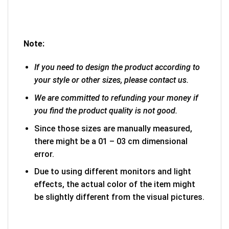
Note:
If you need to design the product according to
your style or other sizes, please contact us.
We are committed to refunding your money if
you find the product quality is not good.
Since those sizes are manually measured,
there might be a 01 – 03 cm dimensional
error.
Due to using different monitors and light
effects, the actual color of the item might
be slightly different from the visual pictures.