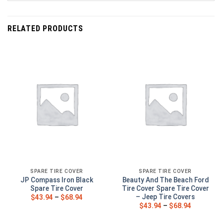
RELATED PRODUCTS
SPARE TIRE COVER
SPARE TIRE COVER
JP Compass Iron Black
Beauty And The Beach Ford
Spare Tire Cover
Tire Cover Spare Tire Cover
– Jeep Tire Covers
$
43.94
–
$
68.94
$
43.94
–
$
68.94