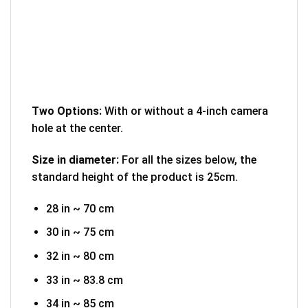
Two Options:
With or without a 4-inch camera
hole at the center.
Size in diameter:
For all the sizes below, the
standard height of the product is 25cm.
28 in ~ 70 cm
30 in ~ 75 cm
32 in ~ 80 cm
33 in ~ 83.8 cm
34 in ~ 85 cm