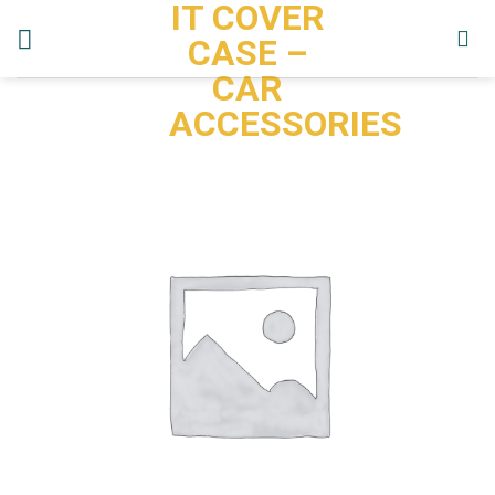
IT COVER
Skip
to
CASE –
content
CAR
ACCESSORIES