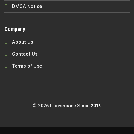
DMCA Notice
Company
About Us
Contact Us
Terms of Use
© 2026 Itcovercase Since 2019