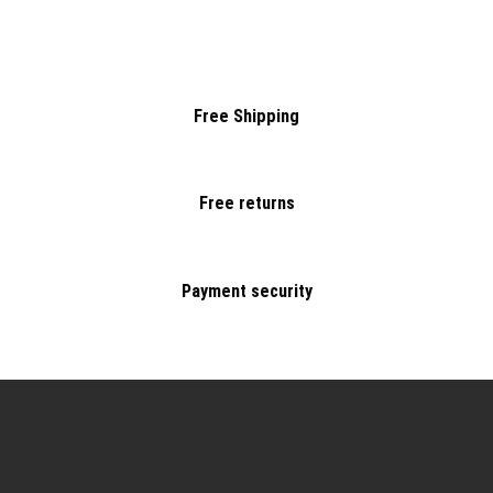
Free Shipping
Free returns
Payment security