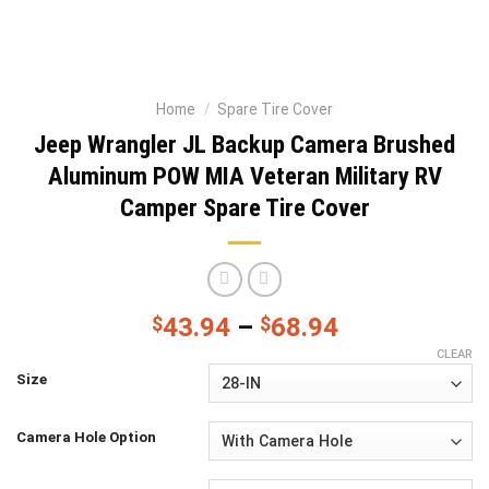
Home
/
Spare Tire Cover
Jeep Wrangler JL Backup Camera Brushed
Aluminum POW MIA Veteran Military RV
Camper Spare Tire Cover
$
43.94
–
$
68.94
CLEAR
Size
Camera Hole Option