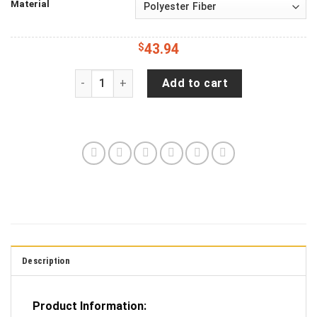
Material
$
43.94
Jeep Wrangler JL Backup Camera Brushed Alum
Add to cart
Description
Product Information: