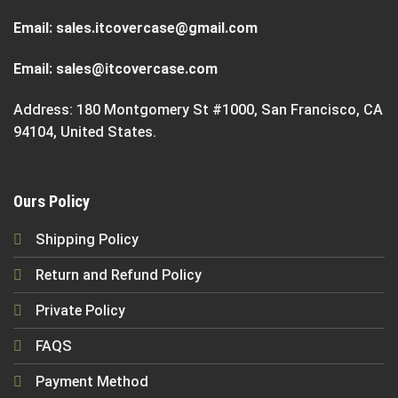
Email:
sales.itcovercase@gmail.com
Email:
sales@itcovercase.com
Address: 180 Montgomery St #1000, San Francisco, CA
94104, United States.
Ours Policy
Shipping Policy
Return and Refund Policy
Private Policy
FAQS
Payment Method