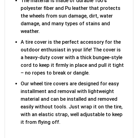
The material is made of durable 100%
polyester fiber and Pu leather that protects
the wheels from sun damage, dirt, water
damage, and many types of stains and
weather.
A tire cover is the perfect accessory for the
outdoor enthusiast in your life! The cover is
a heavy-duty cover with a thick bungee-style
cord to keep it firmly in place and pull it tight
– no ropes to break or dangle.
Our wheel tire covers are designed for easy
installment and removal with lightweight
material and can be installed and removed
easily without tools. Just wrap it on the tire,
with an elastic strap, well adjustable to keep
it from flying off.