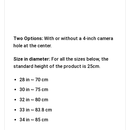
Two Options:
With or without a 4-inch camera
hole at the center.
Size in diameter:
For all the sizes below, the
standard height of the product is 25cm.
28 in ~ 70 cm
30 in ~ 75 cm
32 in ~ 80 cm
33 in ~ 83.8 cm
34 in ~ 85 cm