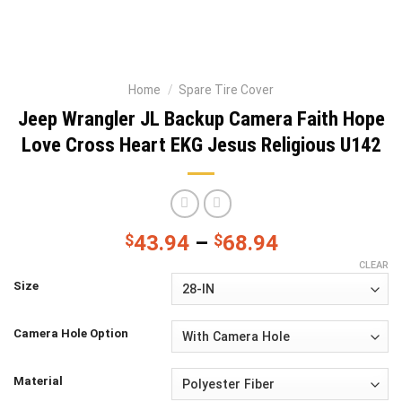
Home
/
Spare Tire Cover
Jeep Wrangler JL Backup Camera Faith Hope
Love Cross Heart EKG Jesus Religious U142
$
43.94
–
$
68.94
CLEAR
Size
Camera Hole Option
Material