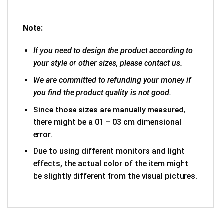
Note:
If you need to design the product according to
your style or other sizes, please contact us.
We are committed to refunding your money if
you find the product quality is not good.
Since those sizes are manually measured,
there might be a 01 – 03 cm dimensional
error.
Due to using different monitors and light
effects, the actual color of the item might
be slightly different from the visual pictures.