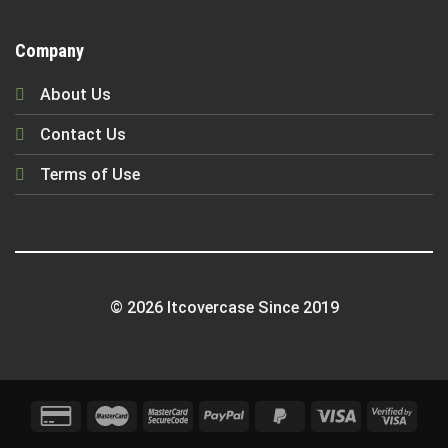
Company
About Us
Contact Us
Terms of Use
© 2026 Itcovercase Since 2019