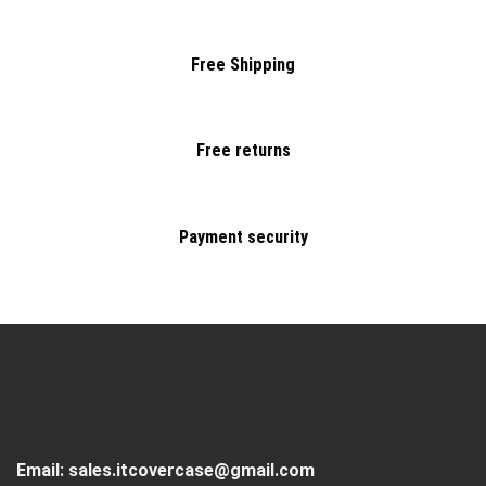
Free Shipping
Free returns
Payment security
Email:
sales.itcovercase@gmail.com