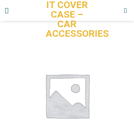
IT COVER
Skip
to
CASE –
content
CAR
ACCESSORIES