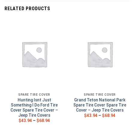
RELATED PRODUCTS
SPARE TIRE COVER
SPARE TIRE COVER
Hunting Isnt Just
Grand Teton National Park
Something I Do Ford Tire
Spare Tire Cover Spare Tire
Cover Spare Tire Cover –
Cover – Jeep Tire Covers
Jeep Tire Covers
$
43.94
–
$
68.94
$
43.94
–
$
68.94