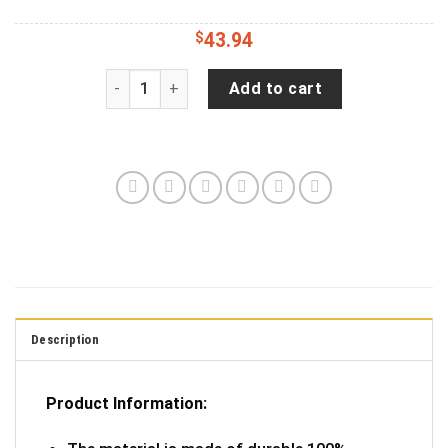
$
43.94
Jeep Wrangler JL Backup Camera Faith Hope Lov
Add to cart
Description
Product Information: