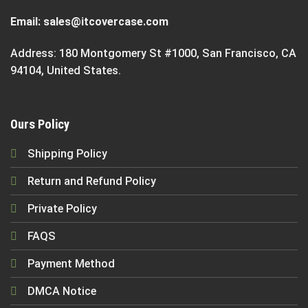
Email:
sales@itcovercase.com
Address: 180 Montgomery St #1000, San Francisco, CA
94104, United States.
Ours Policy
Shipping Policy
Return and Refund Policy
Private Policy
FAQS
Payment Method
DMCA Notice