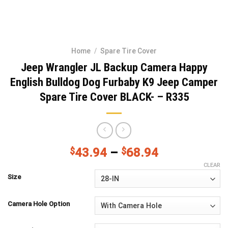
Home
/
Spare Tire Cover
Jeep Wrangler JL Backup Camera Happy
English Bulldog Dog Furbaby K9 Jeep Camper
Spare Tire Cover BLACK- – R335
$
43.94
–
$
68.94
CLEAR
Size
Camera Hole Option