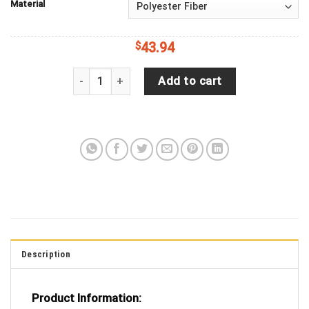
Material
$
43.94
Jeep Wrangler JL Backup Camera Happy English B
Add to cart
Description
Product Information: