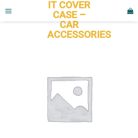
IT COVER
Skip
to
CASE –
content
CAR
ACCESSORIES