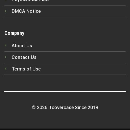
DMCA Notice
Company
About Us
Contact Us
Terms of Use
© 2026 Itcovercase Since 2019