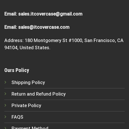
Email:
sales.itcovercase@gmail.com
Email:
sales@itcovercase.com
Address: 180 Montgomery St #1000, San Francisco, CA
94104, United States.
Ours Policy
Shipping Policy
Return and Refund Policy
Private Policy
FAQS
Payment Method