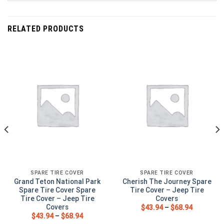
RELATED PRODUCTS
SPARE TIRE COVER
SPARE TIRE COVER
Grand Teton National Park
Cherish The Journey Spare
Spare Tire Cover Spare
Tire Cover – Jeep Tire
Tire Cover – Jeep Tire
Covers
Covers
$
43.94
–
$
68.94
$
43.94
–
$
68.94