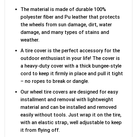
The material is made of durable 100%
polyester fiber and Pu leather that protects
the wheels from sun damage, dirt, water
damage, and many types of stains and
weather.
A tire cover is the perfect accessory for the
outdoor enthusiast in your life! The cover is
a heavy-duty cover with a thick bungee-style
cord to keep it firmly in place and pull it tight
– no ropes to break or dangle.
Our wheel tire covers are designed for easy
installment and removal with lightweight
material and can be installed and removed
easily without tools. Just wrap it on the tire,
with an elastic strap, well adjustable to keep
it from flying off.