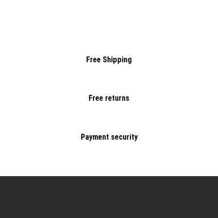
Free Shipping
Free returns
Payment security