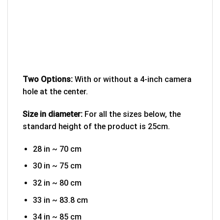
Two Options:
With or without a 4-inch camera
hole at the center.
Size in diameter:
For all the sizes below, the
standard height of the product is 25cm.
28 in ~ 70 cm
30 in ~ 75 cm
32 in ~ 80 cm
33 in ~ 83.8 cm
34 in ~ 85 cm