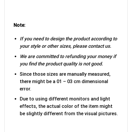
Note:
If you need to design the product according to
your style or other sizes, please contact us.
We are committed to refunding your money if
you find the product quality is not good.
Since those sizes are manually measured,
there might be a 01 – 03 cm dimensional
error.
Due to using different monitors and light
effects, the actual color of the item might
be slightly different from the visual pictures.