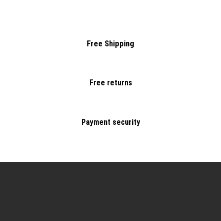
Free Shipping
Free returns
Payment security