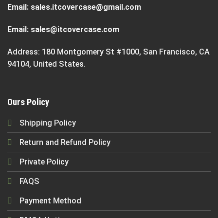
Email:
sales.itcovercase@gmail.com
Email:
sales@itcovercase.com
Address: 180 Montgomery St #1000, San Francisco, CA
94104, United States.
Ours Policy
Shipping Policy
Return and Refund Policy
Private Policy
FAQS
Payment Method