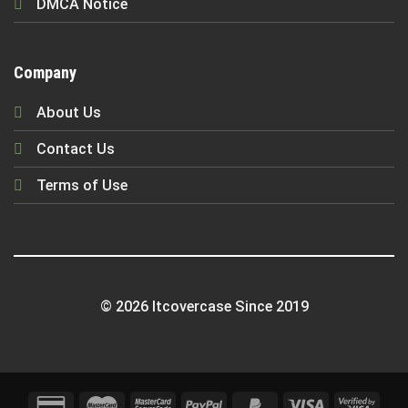
DMCA Notice
Company
About Us
Contact Us
Terms of Use
© 2026 Itcovercase Since 2019