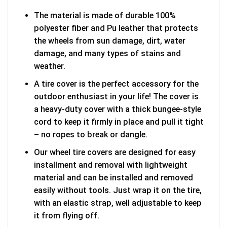
The material is made of durable 100%
polyester fiber and Pu leather that protects
the wheels from sun damage, dirt, water
damage, and many types of stains and
weather.
A tire cover is the perfect accessory for the
outdoor enthusiast in your life! The cover is
a heavy-duty cover with a thick bungee-style
cord to keep it firmly in place and pull it tight
– no ropes to break or dangle.
Our wheel tire covers are designed for easy
installment and removal with lightweight
material and can be installed and removed
easily without tools. Just wrap it on the tire,
with an elastic strap, well adjustable to keep
it from flying off.