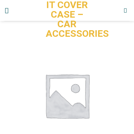
IT COVER
Skip
to
CASE –
content
CAR
ACCESSORIES