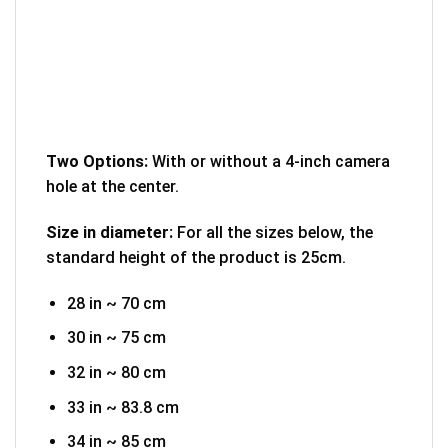
Two Options:
With or without a 4-inch camera
hole at the center.
Size in diameter:
For all the sizes below, the
standard height of the product is 25cm.
28 in ~ 70 cm
30 in ~ 75 cm
32 in ~ 80 cm
33 in ~ 83.8 cm
34 in ~ 85 cm