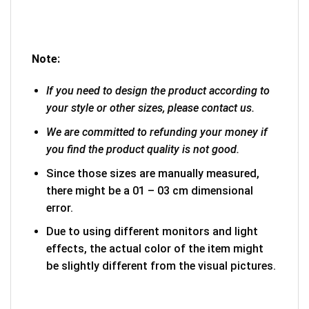
Note:
If you need to design the product according to
your style or other sizes, please contact us.
We are committed to refunding your money if
you find the product quality is not good.
Since those sizes are manually measured,
there might be a 01 – 03 cm dimensional
error.
Due to using different monitors and light
effects, the actual color of the item might
be slightly different from the visual pictures.