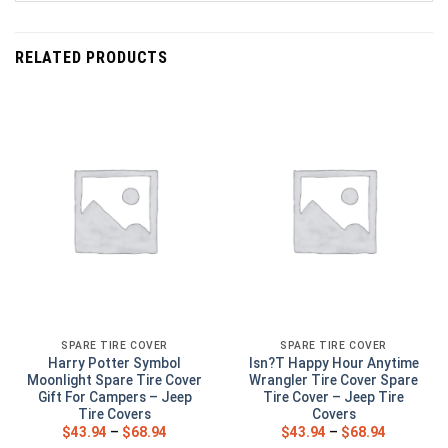
RELATED PRODUCTS
SPARE TIRE COVER
SPARE TIRE COVER
Harry Potter Symbol
Isn?T Happy Hour Anytime
Moonlight Spare Tire Cover
Wrangler Tire Cover Spare
Gift For Campers – Jeep
Tire Cover – Jeep Tire
Tire Covers
Covers
$
43.94
–
$
68.94
$
43.94
–
$
68.94