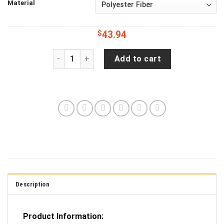
Material
$
43.94
Jeep Wrangler JL Backup Camera Irish St Patr
Add to cart
Description
Product Information: