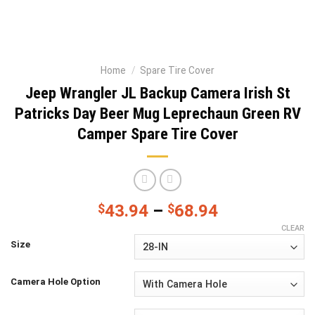
Home
/
Spare Tire Cover
Jeep Wrangler JL Backup Camera Irish St
Patricks Day Beer Mug Leprechaun Green RV
Camper Spare Tire Cover
$
43.94
–
$
68.94
CLEAR
Size
Camera Hole Option